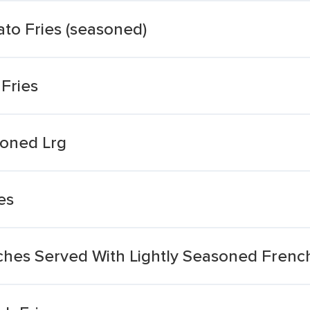
to Fries (seasoned)
Fries
soned Lrg
es
ches Served With Lightly Seasoned French