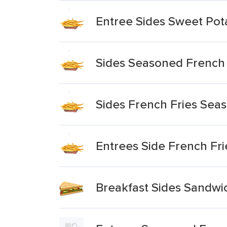
Entree Sides Sweet Pota
Sides Seasoned French 
Sides French Fries Sea
Entrees Side French Fri
Breakfast Sides Sandwi