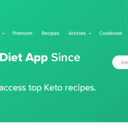
Premium
Recipes
Articles
Cookbook
 Diet App
Since
 access top Keto recipes.