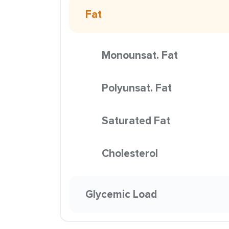
Fat
Monounsat. Fat
Polyunsat. Fat
Saturated Fat
Cholesterol
Glycemic Load