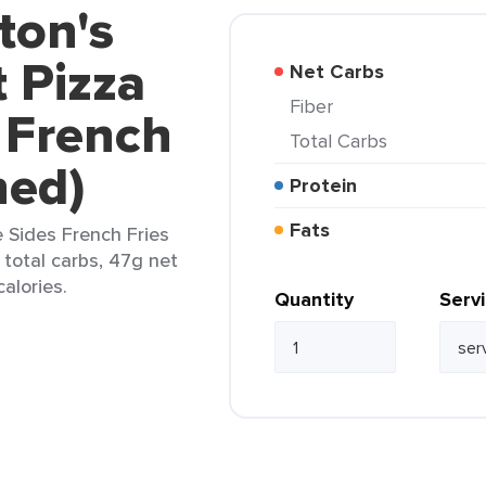
ton's
 Pizza
Net Carbs
Fiber
 French
Total Carbs
ned)
Protein
Fats
 Sides French Fries
 total carbs, 47g net
calories.
Quantity
Serv