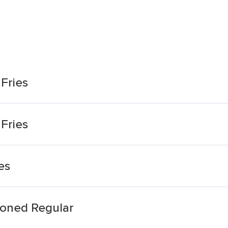
Fries
Fries
es
soned Regular