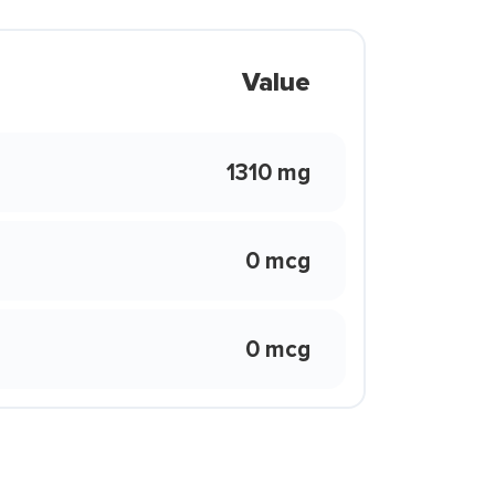
Value
1310 mg
0 mcg
0 mcg