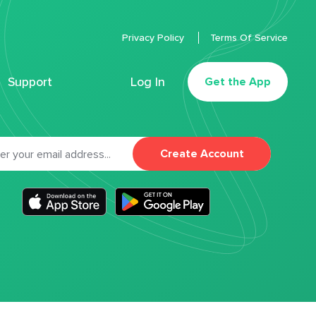
Privacy Policy
Terms Of Service
Support
Log In
Get the App
Create Account