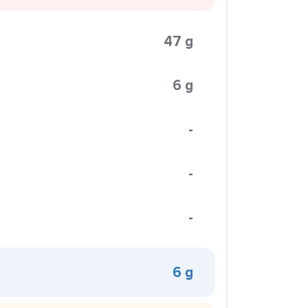
47 g
6 g
-
-
-
6 g