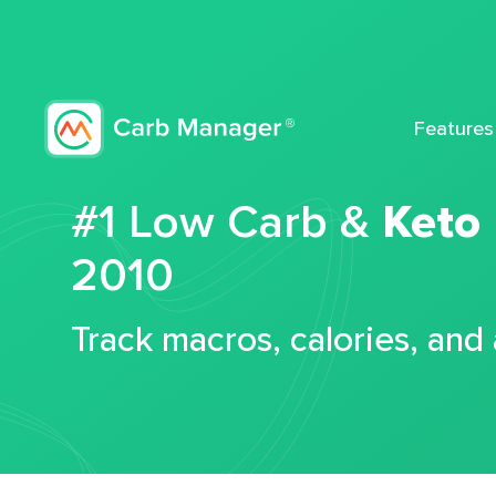
Features
#1 Low Carb &
Keto
2010
Track macros, calories, and