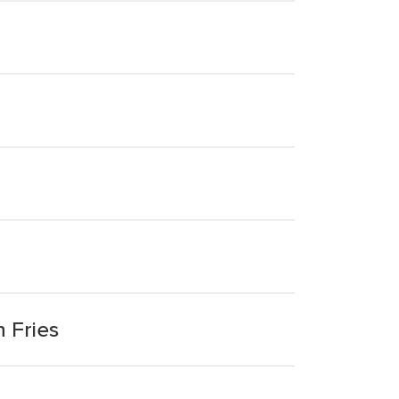
 Fries