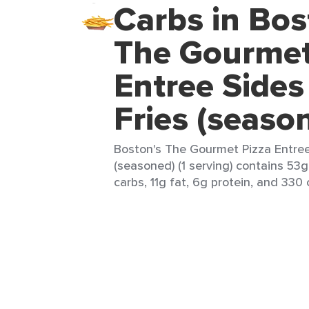
Carbs in Bos
The Gourmet
Entree Sides
Fries (seaso
Boston's The Gourmet Pizza Entree
(seasoned) (1 serving) contains 53g
carbs, 11g fat, 6g protein, and 330 