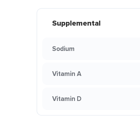
Supplemental
Sodium
Vitamin A
Vitamin D