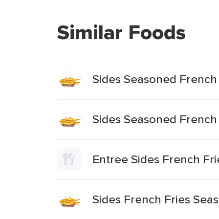
Similar Foods
Sides Seasoned French 
Sides Seasoned French 
Entree Sides French Fri
Sides French Fries Sea