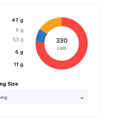
47 g
6 g
53 g
330
cals
6 g
11 g
ing Size