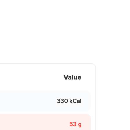
Value
330 kCal
53 g