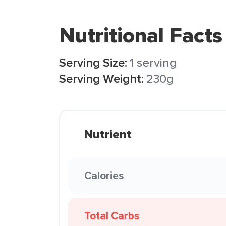
Nutritional Facts
Serving Size:
1 serving
Serving Weight:
230g
Nutrient
Calories
Total Carbs