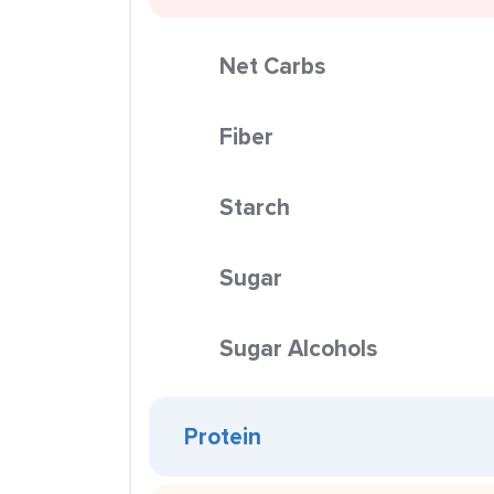
Net Carbs
Fiber
Starch
Sugar
Sugar Alcohols
Protein