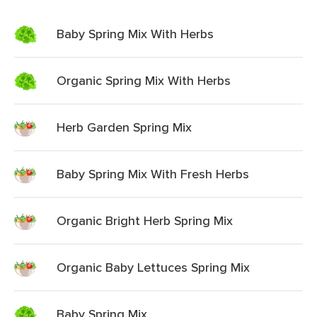
Baby Spring Mix With Herbs
Organic Spring Mix With Herbs
Herb Garden Spring Mix
Baby Spring Mix With Fresh Herbs
Organic Bright Herb Spring Mix
Organic Baby Lettuces Spring Mix
Baby Spring Mix