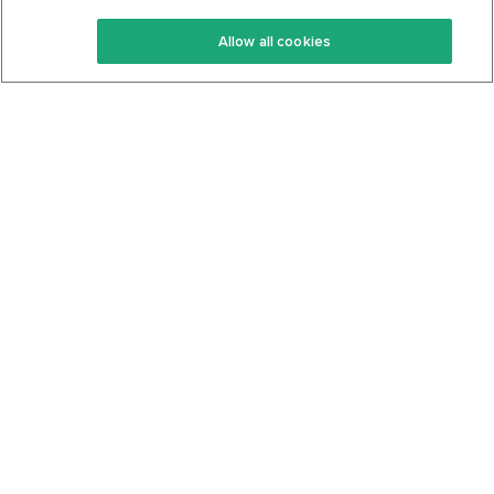
Keto Recipes
Terms Of Service
Allow all cookies
Keto Cookbook
Privacy Policy
Articles
Contact
About Us
System Status
Foods
Support
Log In
Join For Free