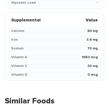
Glycemic Load
-
Supplemental
Value
Calcium
60 mg
Iron
3.6 mg
Sodium
70 mg
Vitamin A
1650 mcg
Vitamin C
30 mg
Vitamin D
0 mcg
Similar Foods