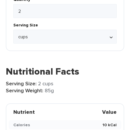
Serving Size
Nutritional Facts
Serving Size:
2 cups
Serving Weight:
85g
Nutrient
Value
Calories
10 kCal