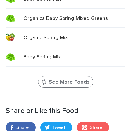
Organics Baby Spring Mixed Greens
Organic Spring Mix
Baby Spring Mix
See More Foods
Share or Like this Food
Share
Tweet
Share