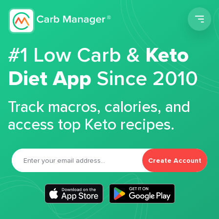
Men
#1 Low Carb &
Keto
Diet App
Since 2010
Track macros, calories, and
access top Keto recipes.
Create Account