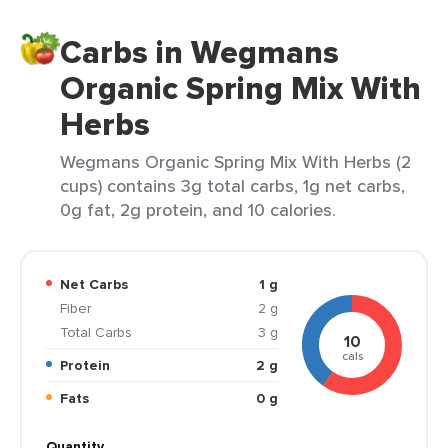
Carbs in Wegmans
Organic Spring Mix With
Herbs
Wegmans Organic Spring Mix With Herbs (2
cups) contains 3g total carbs, 1g net carbs,
0g fat, 2g protein, and 10 calories.
Net Carbs
1 g
Fiber
2 g
Total Carbs
3 g
10
cals
Protein
2 g
Fats
0 g
Quantity