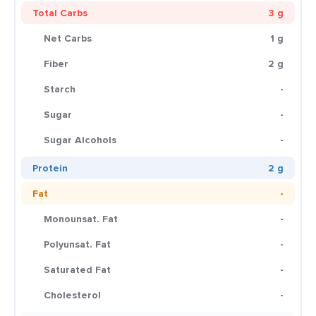
Total Carbs
3 g
Net Carbs
1 g
Fiber
2 g
Starch
-
Sugar
-
Sugar Alcohols
-
Protein
2 g
Fat
-
Monounsat. Fat
-
Polyunsat. Fat
-
Saturated Fat
-
Cholesterol
-