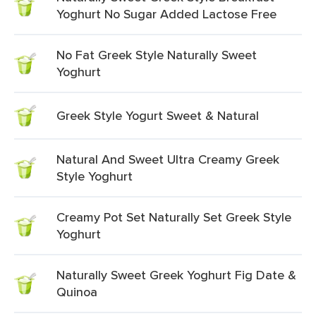
Yoghurt No Sugar Added Lactose Free
No Fat Greek Style Naturally Sweet
Yoghurt
Greek Style Yogurt Sweet & Natural
Natural And Sweet Ultra Creamy Greek
Style Yoghurt
Creamy Pot Set Naturally Set Greek Style
Yoghurt
Naturally Sweet Greek Yoghurt Fig Date &
Quinoa