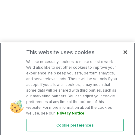
This website uses cookies
We use necessary cookies to make our site work.
We’d also like to set other cookies to improve your
experience, help keep you safe, perform analytics,
and serve relevant ads. These will be set only if you
accept. If you allow all cookies, it may mean that
some data will be shared with third parties, such as
our marketing partners. You can adjust your cookie
preferences at any time at the bottom of this
website. For more information about the cookies
we use, see our
Privacy Notice
.
Cookie preferences
Features
Support Center