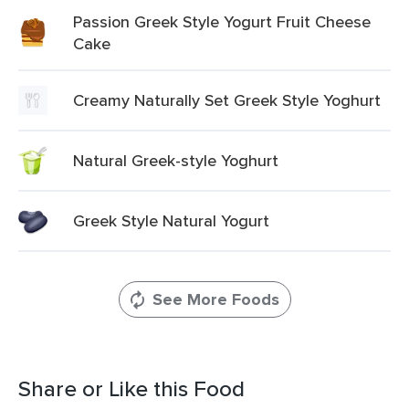
Passion Greek Style Yogurt Fruit Cheese
Cake
Creamy Naturally Set Greek Style Yoghurt
Natural Greek-style Yoghurt
Greek Style Natural Yogurt
See More Foods
Share or Like this Food