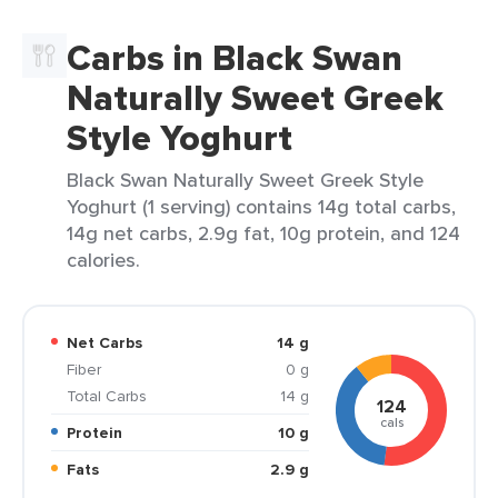
Carbs in Black Swan
Naturally Sweet Greek
Style Yoghurt
Black Swan Naturally Sweet Greek Style
Yoghurt (1 serving) contains 14g total carbs,
14g net carbs, 2.9g fat, 10g protein, and 124
calories.
Net Carbs
14 g
Fiber
0 g
Total Carbs
14 g
124
cals
Protein
10 g
Fats
2.9 g