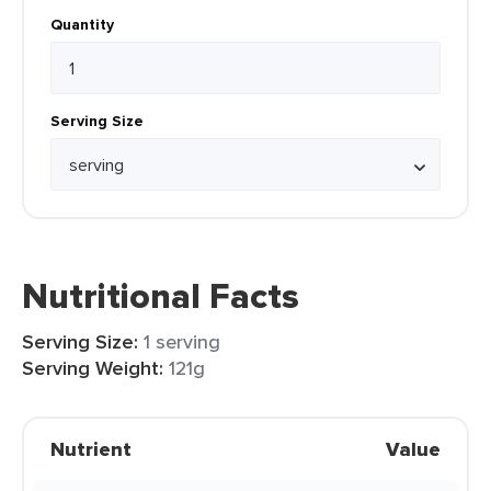
Quantity
Serving Size
Nutritional Facts
Serving Size:
1 serving
Serving Weight:
121g
Nutrient
Value