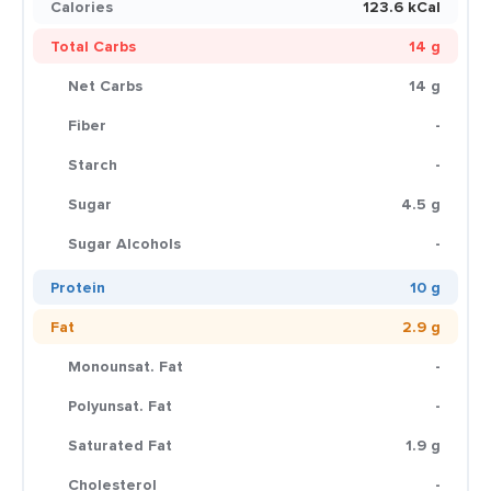
Calories
123.6 kCal
Total Carbs
14 g
Net Carbs
14 g
Fiber
-
Starch
-
Sugar
4.5 g
Sugar Alcohols
-
Protein
10 g
Fat
2.9 g
Monounsat. Fat
-
Polyunsat. Fat
-
Saturated Fat
1.9 g
Cholesterol
-