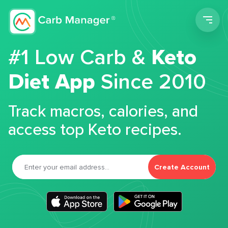
Men
#1 Low Carb &
Keto
Diet App
Since 2010
Track macros, calories, and
access top Keto recipes.
Create Account