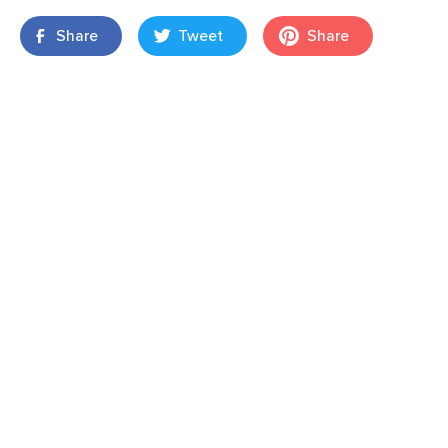
Share
Tweet
Share