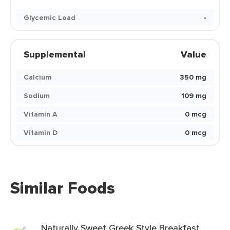
Glycemic Load
-
Supplemental
Value
Calcium
350 mg
Sodium
109 mg
Vitamin A
0 mcg
Vitamin D
0 mcg
Similar Foods
Naturally Sweet Greek Style Breakfast