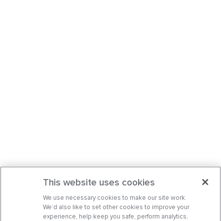
This website uses cookies
We use necessary cookies to make our site work.
We’d also like to set other cookies to improve your
experience, help keep you safe, perform analytics,