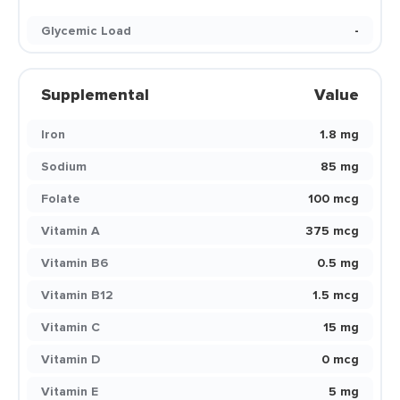
Glycemic Load
-
Supplemental
Value
Iron
1.8 mg
Sodium
85 mg
Folate
100 mcg
Vitamin A
375 mcg
Vitamin B6
0.5 mg
Vitamin B12
1.5 mcg
Vitamin C
15 mg
Vitamin D
0 mcg
Vitamin E
5 mg