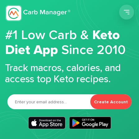
Men
#1 Low Carb &
Keto
Diet App
Since 2010
Track macros, calories, and
access top Keto recipes.
Create Account