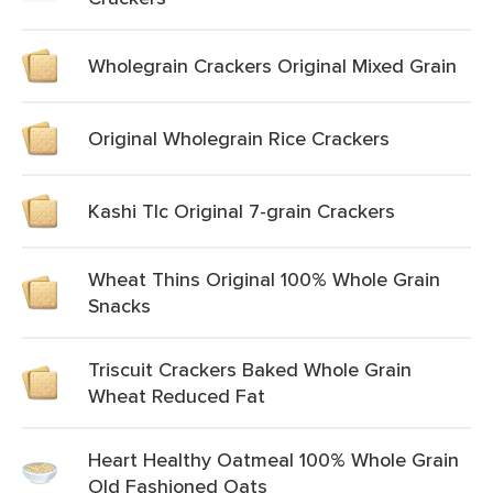
Wholegrain Crackers Original Mixed Grain
Original Wholegrain Rice Crackers
Kashi Tlc Original 7-grain Crackers
Wheat Thins Original 100% Whole Grain
Snacks
Triscuit Crackers Baked Whole Grain
Wheat Reduced Fat
Heart Healthy Oatmeal 100% Whole Grain
Old Fashioned Oats