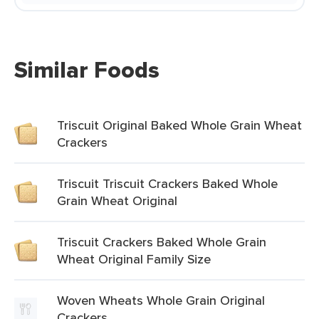
Similar Foods
Triscuit Original Baked Whole Grain Wheat
Crackers
Triscuit Triscuit Crackers Baked Whole
Grain Wheat Original
Triscuit Crackers Baked Whole Grain
Wheat Original Family Size
Woven Wheats Whole Grain Original
Crackers