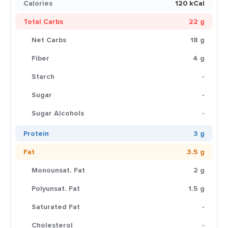
Calories
120 kCal
Total Carbs
22 g
Net Carbs
18 g
Fiber
4 g
Starch
-
Sugar
-
Sugar Alcohols
-
Protein
3 g
Fat
3.5 g
Monounsat. Fat
2 g
Polyunsat. Fat
1.5 g
Saturated Fat
-
Cholesterol
-