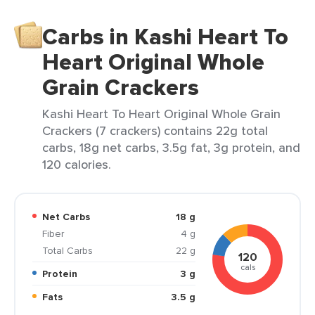
Carbs in Kashi Heart To
Heart Original Whole
Grain Crackers
Kashi Heart To Heart Original Whole Grain
Crackers (7 crackers) contains 22g total
carbs, 18g net carbs, 3.5g fat, 3g protein, and
120 calories.
Net Carbs
18 g
Fiber
4 g
Total Carbs
22 g
120
cals
Protein
3 g
Fats
3.5 g