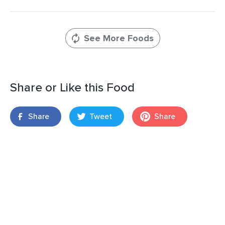
See More Foods
Share or Like this Food
Share
Tweet
Share