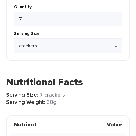
Quantity
Serving Size
Nutritional Facts
Serving Size:
7 crackers
Serving Weight:
30g
Nutrient
Value