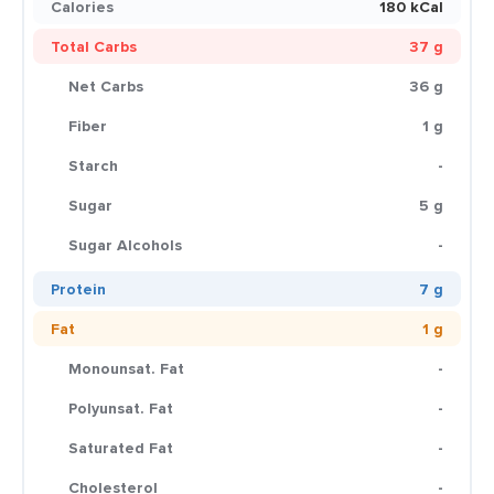
Calories
180 kCal
Total Carbs
37 g
Net Carbs
36 g
Fiber
1 g
Starch
-
Sugar
5 g
Sugar Alcohols
-
Protein
7 g
Fat
1 g
Monounsat. Fat
-
Polyunsat. Fat
-
Saturated Fat
-
Cholesterol
-