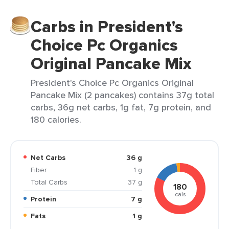
Carbs in President's
Choice Pc Organics
Original Pancake Mix
President's Choice Pc Organics Original
Pancake Mix (2 pancakes) contains 37g total
carbs, 36g net carbs, 1g fat, 7g protein, and
180 calories.
Net Carbs
36 g
Fiber
1 g
Total Carbs
37 g
180
cals
Protein
7 g
Fats
1 g