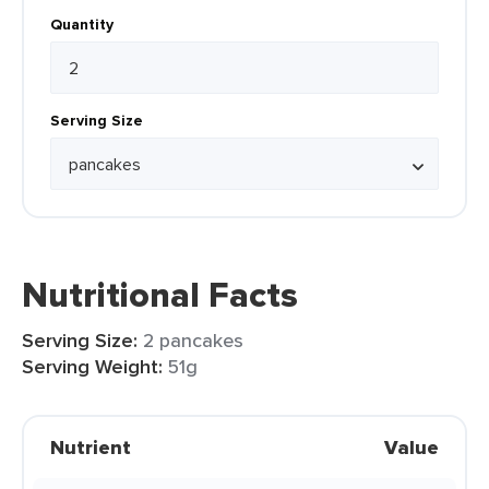
Quantity
Serving Size
Nutritional Facts
Serving Size:
2 pancakes
Serving Weight:
51g
Nutrient
Value