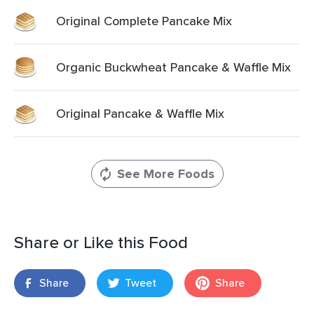
Original Complete Pancake Mix
Organic Buckwheat Pancake & Waffle Mix
Original Pancake & Waffle Mix
See More Foods
Share or Like this Food
Share
Tweet
Share