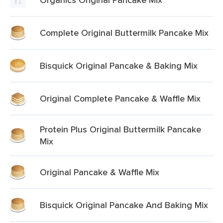
Complete Original Buttermilk Pancake Mix
Bisquick Original Pancake & Baking Mix
Original Complete Pancake & Waffle Mix
Protein Plus Original Buttermilk Pancake
Mix
Original Pancake & Waffle Mix
Bisquick Original Pancake And Baking Mix