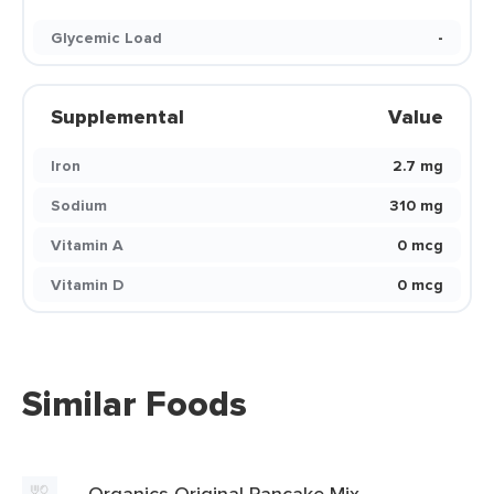
Glycemic Load
-
Supplemental
Value
Iron
2.7 mg
Sodium
310 mg
Vitamin A
0 mcg
Vitamin D
0 mcg
Similar Foods
Organics Original Pancake Mix