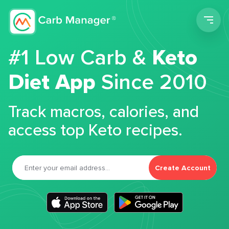
Men
#1 Low Carb &
Keto
Diet App
Since 2010
Track macros, calories, and
access top Keto recipes.
Create Account