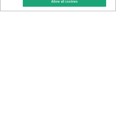
Allow all cookies
Keto Cookbook
Privacy Policy
Articles
Contact
About Us
System Status
Foods
Support
Log In
Join For Free