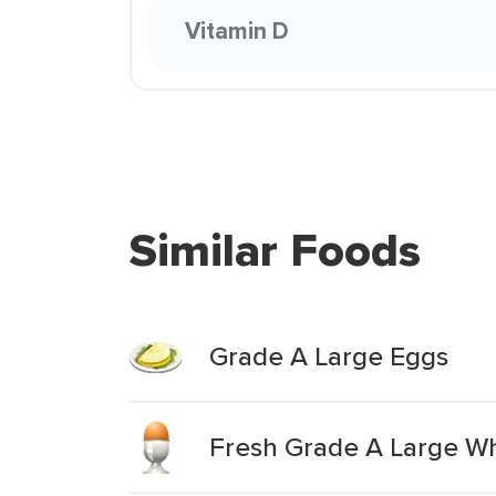
Vitamin D
Similar Foods
Grade A Large Eggs
Fresh Grade A Large Wh