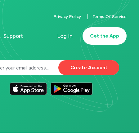
Privacy Policy
Terms Of Service
Support
Log In
Get the App
Create Account