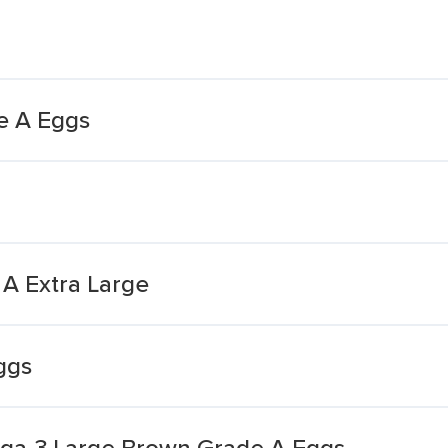
e A Eggs
A Extra Large
ggs
ga-3 Large Brown Grade A Eggs