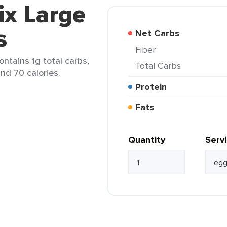
ix Large
s
Net Carbs
Fiber
ontains 1g total carbs,
Total Carbs
and 70 calories.
Protein
Fats
Quantity
Serv