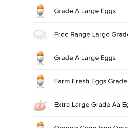
Grade A Large Eggs
Free Range Large Grad
Grade A Large Eggs
Farm Fresh Eggs Grade 
Extra Large Grade Aa E
Organic Cage-free Ome