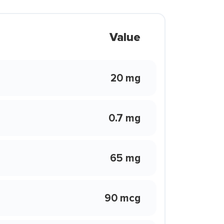
Value
20 mg
0.7 mg
65 mg
90 mcg