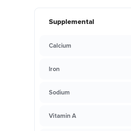
Supplemental
Calcium
Iron
Sodium
Vitamin A