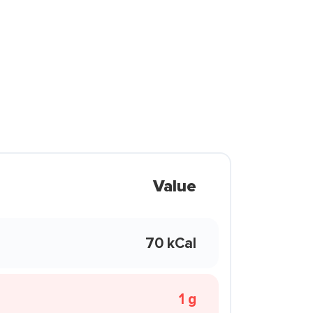
Value
70 kCal
1 g