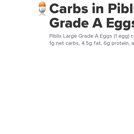
Carbs in Pibl
Grade A Egg
Piblix Large Grade A Eggs (1 egg) c
1g net carbs, 4.5g fat, 6g protein, 