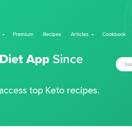
Premium
Recipes
Articles
Cookbook
 Diet App
Since
 access top Keto recipes.