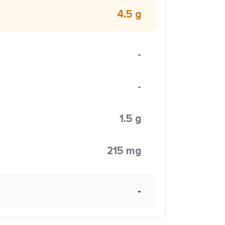
4.5 g
-
-
1.5 g
215 mg
-