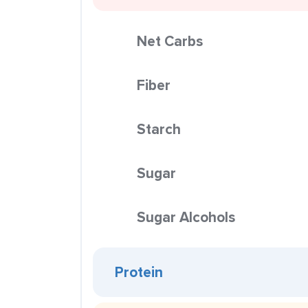
Net Carbs
Fiber
Starch
Sugar
Sugar Alcohols
Protein