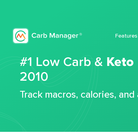
Features
#1 Low Carb &
Keto
2010
Track macros, calories, and