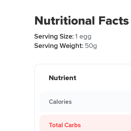
Nutritional Facts
Serving Size:
1 egg
Serving Weight:
50g
Nutrient
Calories
Total Carbs