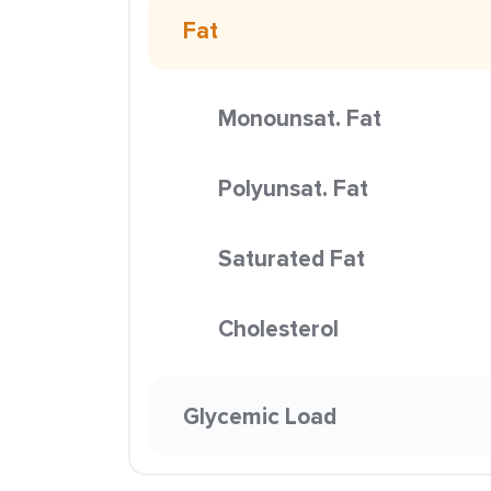
Fat
Monounsat. Fat
Polyunsat. Fat
Saturated Fat
Cholesterol
Glycemic Load