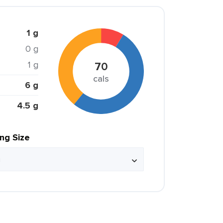
1 g
0 g
1 g
70
cals
6 g
4.5 g
ing Size