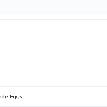
ite Eggs