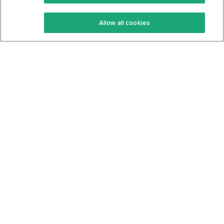
Keto Recipes
Terms Of Service
Allow all cookies
Keto Cookbook
Privacy Policy
Articles
Contact
About Us
System Status
Foods
Support
Log In
Join For Free