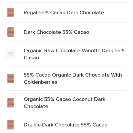
Regal 55% Cacao Dark Chocolate
Dark Chocolate 55% Cacao
Organic Raw Chocolate Vanoffe Dark 55%
Cacao
55% Cacao Organic Dark Chocolate With
Goldenberries
Organic 55% Cacao Coconut Dark
Chocolate
Double Dark Chocolate 55% Cacao