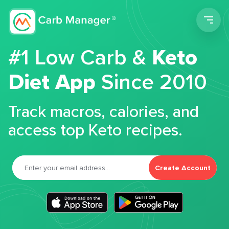
Men
#1 Low Carb &
Keto
Diet App
Since 2010
Track macros, calories, and
access top Keto recipes.
Create Account