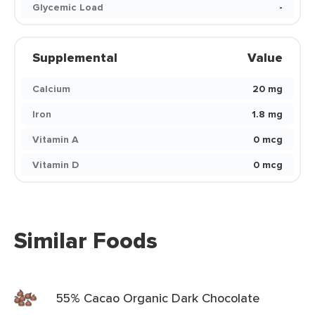
Glycemic Load
-
Supplemental
Value
Calcium
20 mg
Iron
1.8 mg
Vitamin A
0 mcg
Vitamin D
0 mcg
Similar Foods
55% Cacao Organic Dark Chocolate