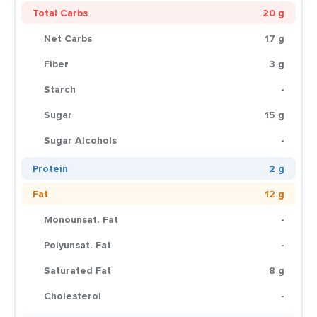
Total Carbs
20 g
Net Carbs
17 g
Fiber
3 g
Starch
-
Sugar
15 g
Sugar Alcohols
-
Protein
2 g
Fat
12 g
Monounsat. Fat
-
Polyunsat. Fat
-
Saturated Fat
8 g
Cholesterol
-