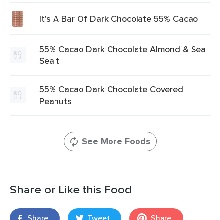
It's A Bar Of Dark Chocolate 55% Cacao
55% Cacao Dark Chocolate Almond & Sea
Sealt
55% Cacao Dark Chocolate Covered
Peanuts
See More Foods
Share or Like this Food
Share
Tweet
Share