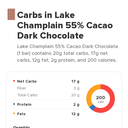
Carbs in Lake
Champlain 55% Cacao
Dark Chocolate
Lake Champlain 55% Cacao Dark Chocolate
(1 bar) contains 20g total carbs, 17g net
carbs, 12g fat, 2g protein, and 200 calories.
Net Carbs
17 g
Fiber
3 g
Total Carbs
20 g
200
cals
Protein
2 g
Fats
12 g
Quantity