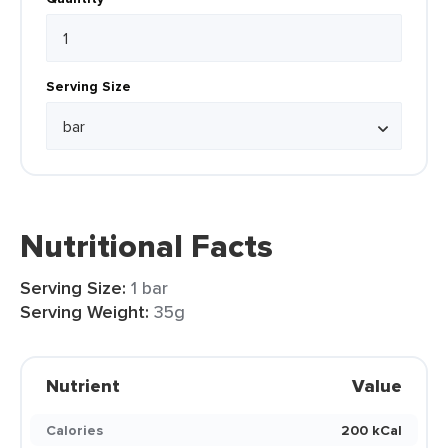
Serving Size
Nutritional Facts
Serving Size:
1 bar
Serving Weight:
35g
Nutrient
Value
Calories
200 kCal