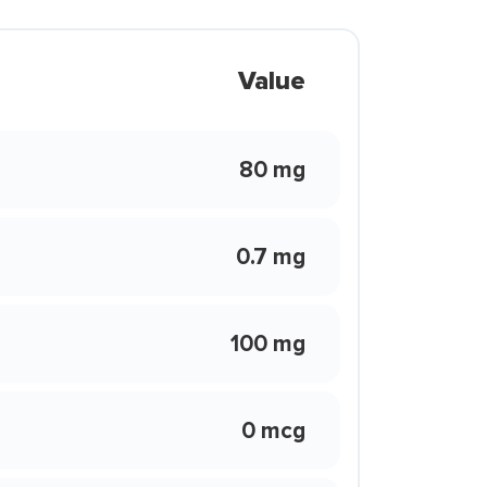
Value
80 mg
0.7 mg
100 mg
0 mcg