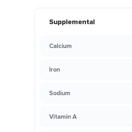
Supplemental
Calcium
Iron
Sodium
Vitamin A