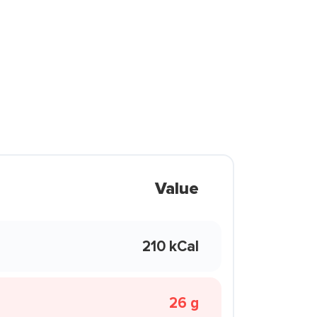
Value
210 kCal
26 g