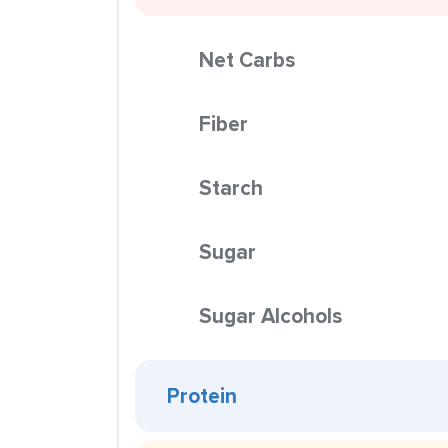
Net Carbs
Fiber
Starch
Sugar
Sugar Alcohols
Protein