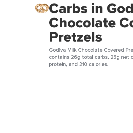
Carbs in God
Chocolate C
Pretzels
Godiva Milk Chocolate Covered Pret
contains 26g total carbs, 25g net c
protein, and 210 calories.