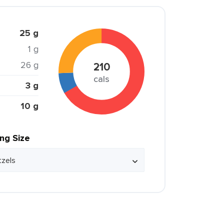
25 g
1 g
26 g
210
cals
3 g
10 g
ing Size