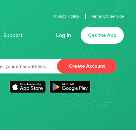
Privacy Policy
Terms Of Service
Support
Log In
Get the App
Create Account