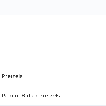
 Pretzels
 Peanut Butter Pretzels