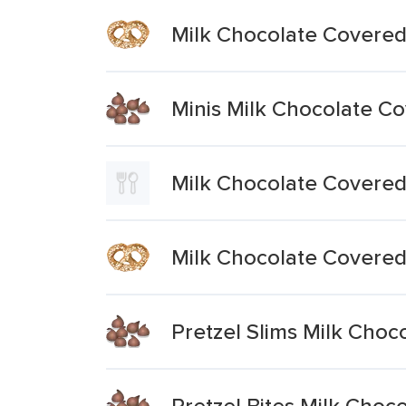
Milk Chocolate Covered
Minis Milk Chocolate Co
Milk Chocolate Covered
Milk Chocolate Covered
Pretzel Slims Milk Choc
Pretzel Bites Milk Choc