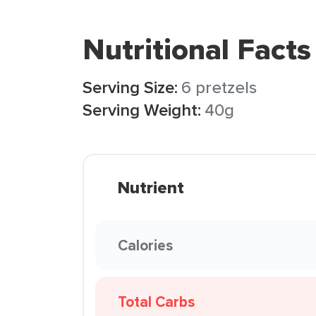
Nutritional Facts
Serving Size:
6 pretzels
Serving Weight:
40g
Nutrient
Calories
Total Carbs