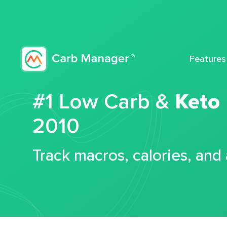
Features
#1 Low Carb &
Keto
2010
Track macros, calories, and