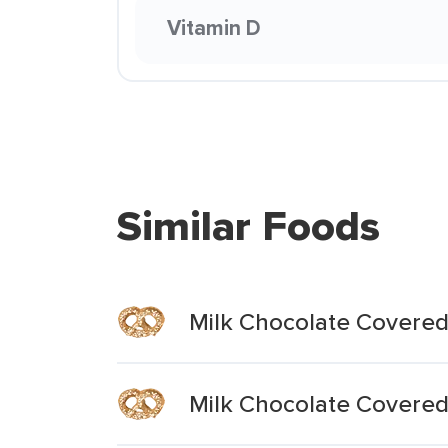
Vitamin D
Similar Foods
Milk Chocolate Covered
Milk Chocolate Covered