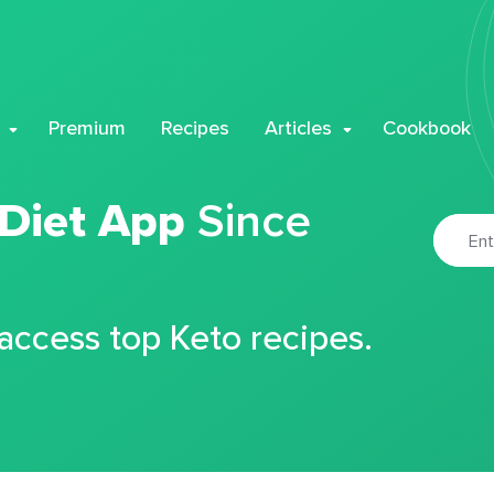
Premium
Recipes
Articles
Cookbook
 Diet App
Since
 access top Keto recipes.