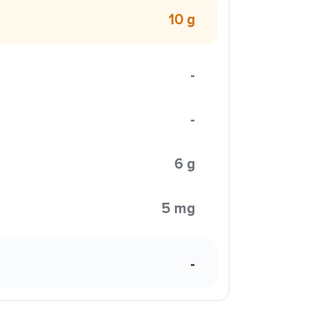
10 g
-
-
6 g
5 mg
-