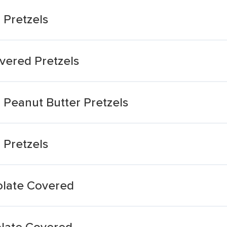
 Pretzels
vered Pretzels
 Peanut Butter Pretzels
 Pretzels
olate Covered
olate Covered