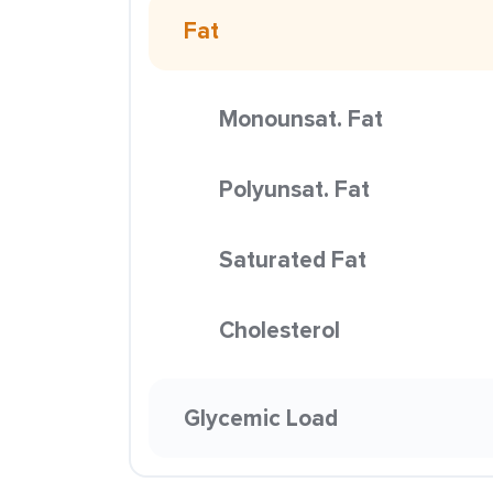
Fat
Monounsat. Fat
Polyunsat. Fat
Saturated Fat
Cholesterol
Glycemic Load