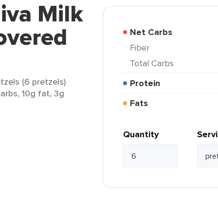
iva Milk
overed
Net Carbs
Fiber
Total Carbs
zels (6 pretzels)
Protein
arbs, 10g fat, 3g
Fats
Quantity
Serv