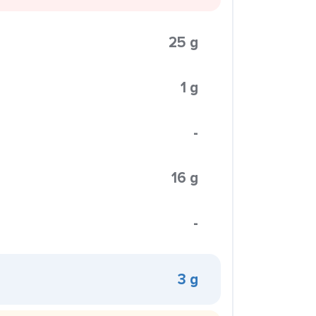
25 g
1 g
-
16 g
-
3 g