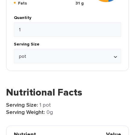
Fats
31 g
Quantity
Serving Size
Nutritional Facts
Serving Size:
1 pot
Serving Weight:
0g
Nutrient
Value