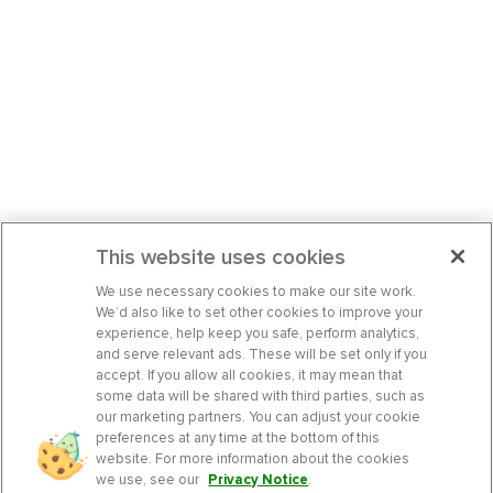
This website uses cookies
We use necessary cookies to make our site work.
We’d also like to set other cookies to improve your
experience, help keep you safe, perform analytics,
and serve relevant ads. These will be set only if you
accept. If you allow all cookies, it may mean that
some data will be shared with third parties, such as
our marketing partners. You can adjust your cookie
preferences at any time at the bottom of this
website. For more information about the cookies
we use, see our
Privacy Notice
.