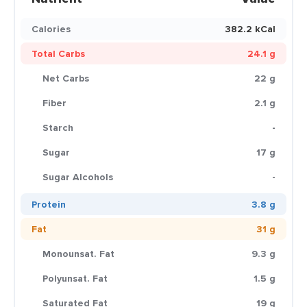
Calories
382.2 kCal
Total Carbs
24.1 g
Net Carbs
22 g
Fiber
2.1 g
Starch
-
Sugar
17 g
Sugar Alcohols
-
Protein
3.8 g
Fat
31 g
Monounsat. Fat
9.3 g
Polyunsat. Fat
1.5 g
Saturated Fat
19 g