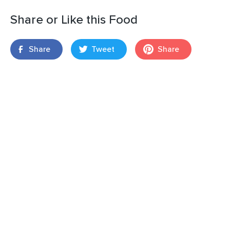
Share or Like this Food
Share
Tweet
Share