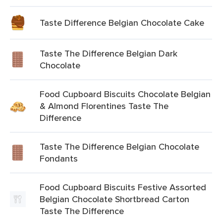
Taste Difference Belgian Chocolate Cake
Taste The Difference Belgian Dark
Chocolate
Food Cupboard Biscuits Chocolate Belgian
& Almond Florentines Taste The
Difference
Taste The Difference Belgian Chocolate
Fondants
Food Cupboard Biscuits Festive Assorted
Belgian Chocolate Shortbread Carton
Taste The Difference