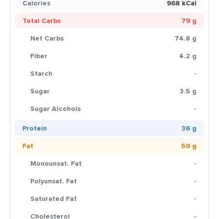
Calories
968 kCal
Total Carbs
79 g
Net Carbs
74.8 g
Fiber
4.2 g
Starch
-
Sugar
3.5 g
Sugar Alcohols
-
Protein
36 g
Fat
59 g
Monounsat. Fat
-
Polyunsat. Fat
-
Saturated Fat
-
Cholesterol
-