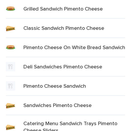
Grilled Sandwich Pimento Cheese
Classic Sandwich Pimento Cheese
Pimento Cheese On White Bread Sandwich
Deli Sandwiches Pimento Cheese
Pimento Cheese Sandwich
Sandwiches Pimento Cheese
Catering Menu Sandwich Trays Pimento
Cheese Sliders