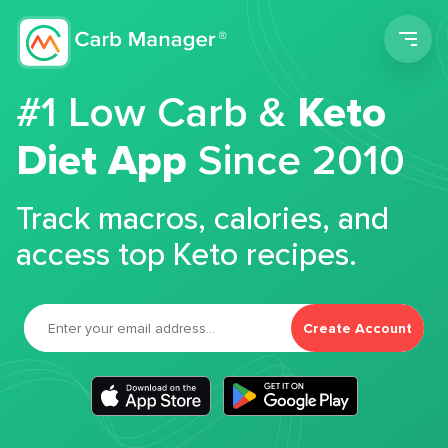
Men
#1 Low Carb &
Keto
Diet App
Since 2010
Track macros, calories, and
access top Keto recipes.
Create Account