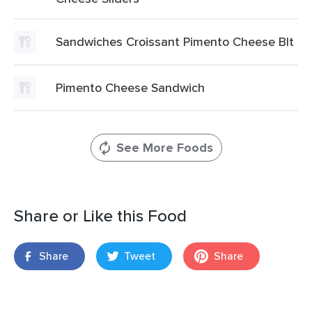
Sandwiches Croissant Pimento Cheese Blt
Pimento Cheese Sandwich
See More Foods
Share or Like this Food
Share
Tweet
Share