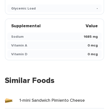
Glycemic Load
-
Supplemental
Value
Sodium
1685 mg
Vitamin A
0 mcg
Vitamin D
0 mcg
Similar Foods
1-mini Sandwich Pimiento Cheese