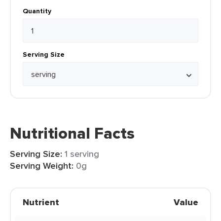
Quantity
Serving Size
Nutritional Facts
Serving Size:
1 serving
Serving Weight:
0g
Nutrient
Value