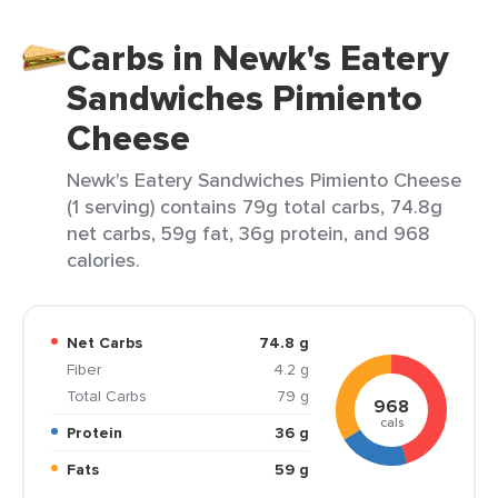
Carbs in Newk's Eatery
Sandwiches Pimiento
Cheese
Newk's Eatery Sandwiches Pimiento Cheese
(1 serving) contains 79g total carbs, 74.8g
net carbs, 59g fat, 36g protein, and 968
calories.
Net Carbs
74.8 g
Fiber
4.2 g
Total Carbs
79 g
968
cals
Protein
36 g
Fats
59 g