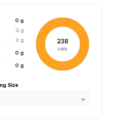
0 g
0 g
0 g
238
cals
0 g
0 g
ing Size