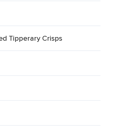
ed Tipperary Crisps