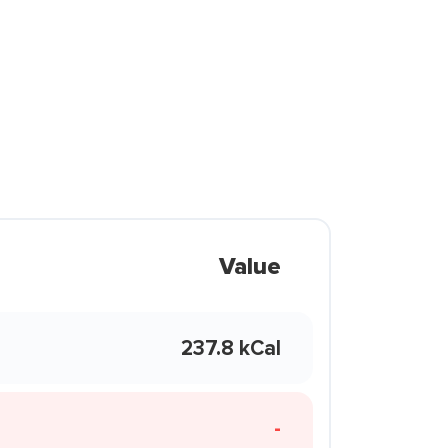
Value
237.8 kCal
-