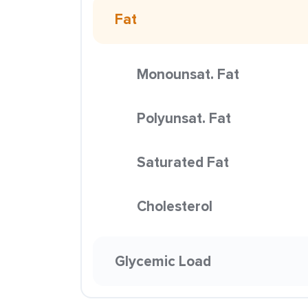
Fat
Monounsat. Fat
Polyunsat. Fat
Saturated Fat
Cholesterol
Glycemic Load