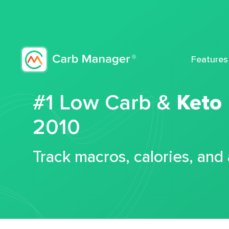
Features
#1 Low Carb &
Keto
2010
Track macros, calories, and