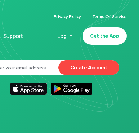
Privacy Policy
Terms Of Service
Support
Log In
Get the App
Create Account