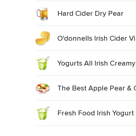
Hard Cider Dry Pear
O'donnells Irish Cider 
Yogurts All Irish Cream
The Best Apple Pear & 
Fresh Food Irish Yogur