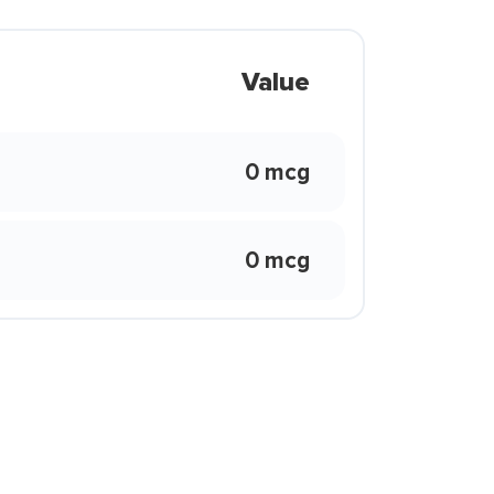
Value
0 mcg
0 mcg