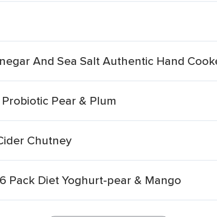
Vinegar And Sea Salt Authentic Hand Cook
y Probiotic Pear & Plum
Cider Chutney
t 6 Pack Diet Yoghurt-pear & Mango