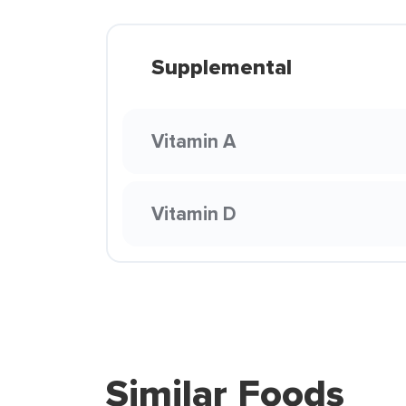
Supplemental
Vitamin A
Vitamin D
Similar Foods