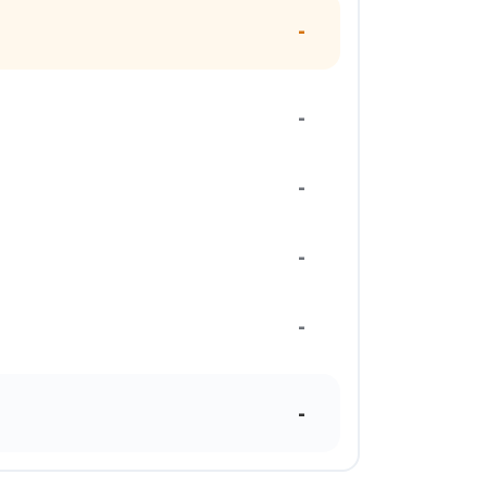
-
-
-
-
-
-