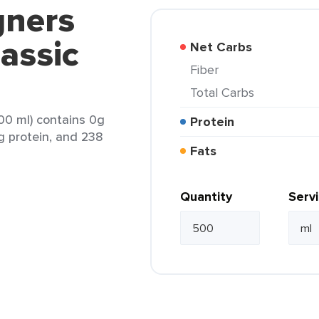
gners
lassic
Net Carbs
Fiber
Total Carbs
500 ml) contains 0g
Protein
0g protein, and 238
Fats
Quantity
Serv