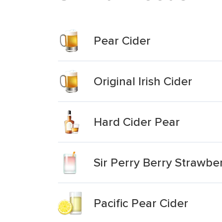
Pear Cider
Original Irish Cider
Hard Cider Pear
Sir Perry Berry Strawbe
Pacific Pear Cider