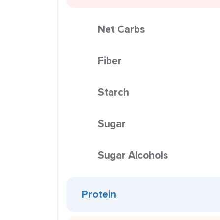
Net Carbs
Fiber
Starch
Sugar
Sugar Alcohols
Protein