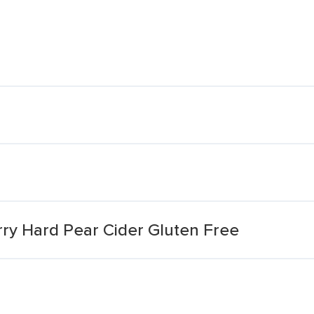
rry Hard Pear Cider Gluten Free