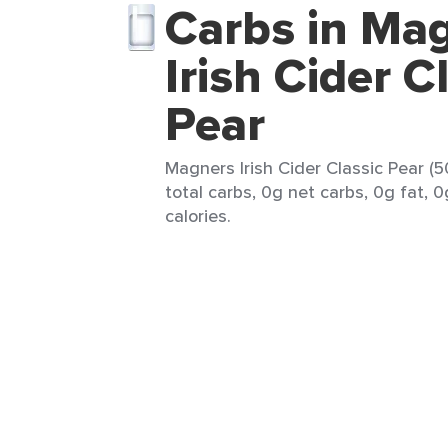
Carbs in Ma
Irish Cider C
Pear
Magners Irish Cider Classic Pear (
total carbs, 0g net carbs, 0g fat, 
calories.