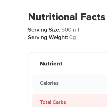
Nutritional Facts
Serving Size:
500 ml
Serving Weight:
0g
Nutrient
Calories
Total Carbs