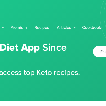
Premium
Recipes
Articles
Cookbook
 Diet App
Since
 access top Keto recipes.