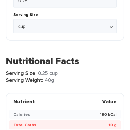
Serving Size
Nutritional Facts
Serving Size:
0.25 cup
Serving Weight:
40g
Nutrient
Value
Calories
190 kCal
Total Carbs
10 g