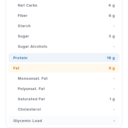
Net Carbs
4 g
Fiber
6 g
Starch
-
Sugar
3 g
Sugar Alcohols
-
Protein
18 g
Fat
9 g
Monounsat. Fat
-
Polyunsat. Fat
-
Saturated Fat
1 g
Cholesterol
-
Glycemic Load
-