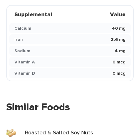
Supplemental
Value
Calcium
40 mg
Iron
3.6 mg
Sodium
4 mg
Vitamin A
0 mcg
Vitamin D
0 mcg
Similar Foods
Roasted & Salted Soy Nuts