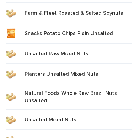
Farm & Fleet Roasted & Salted Soynuts
Snacks Potato Chips Plain Unsalted
Unsalted Raw Mixed Nuts
Planters Unsalted Mixed Nuts
Natural Foods Whole Raw Brazil Nuts
Unsalted
Unsalted Mixed Nuts