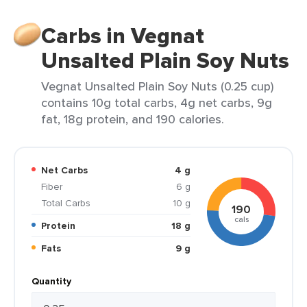
Carbs in Vegnat
Unsalted Plain Soy Nuts
Vegnat Unsalted Plain Soy Nuts (0.25 cup)
contains 10g total carbs, 4g net carbs, 9g
fat, 18g protein, and 190 calories.
Net Carbs
4 g
Fiber
6 g
Total Carbs
10 g
190
cals
Protein
18 g
Fats
9 g
Quantity