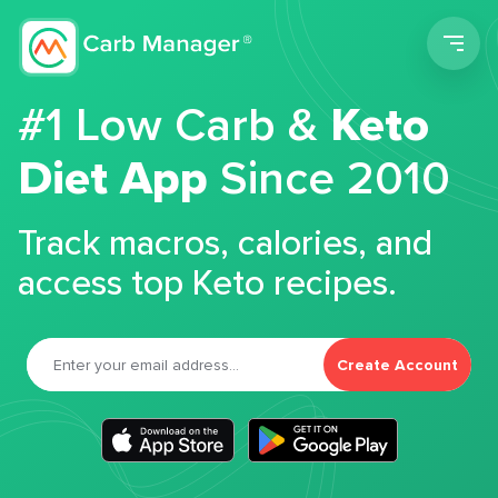
Men
#1 Low Carb &
Keto
Diet App
Since 2010
Track macros, calories, and
access top Keto recipes.
Create Account