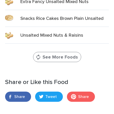
Extra Fancy Unsalted Mixed Nuts
Snacks Rice Cakes Brown Plain Unsalted
Unsalted Mixed Nuts & Raisins
See More Foods
Share or Like this Food
Share
Tweet
Share