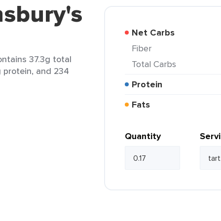
nsbury's
Net Carbs
Fiber
ontains 37.3g total
Total Carbs
g protein, and 234
Protein
Fats
Quantity
Serv