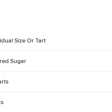
dual Size Or Tart
red Sugar
rts
ts