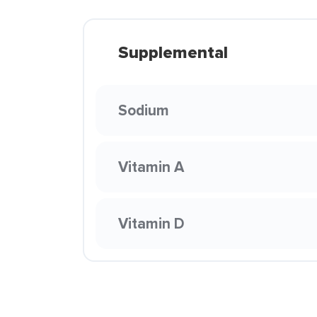
Supplemental
Sodium
Vitamin A
Vitamin D