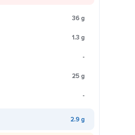
36 g
1.3 g
-
25 g
-
2.9 g