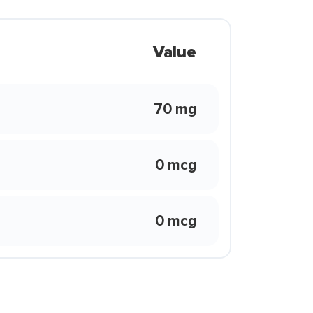
Value
70 mg
0 mcg
0 mcg