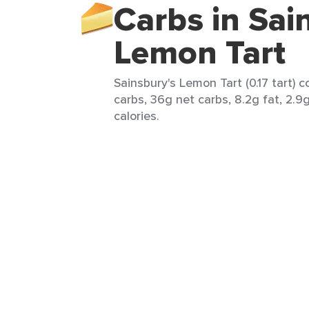
Carbs in Sai
Lemon Tart
Sainsbury's Lemon Tart (0.17 tart) c
carbs, 36g net carbs, 8.2g fat, 2.9
calories.