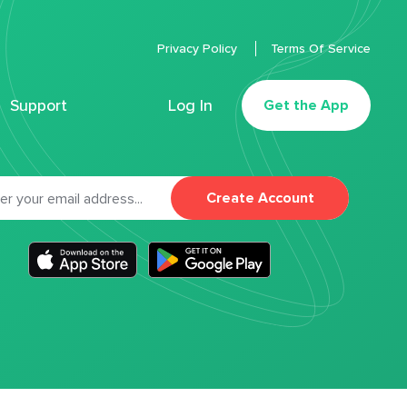
Privacy Policy
Terms Of Service
Support
Log In
Get the App
Create Account