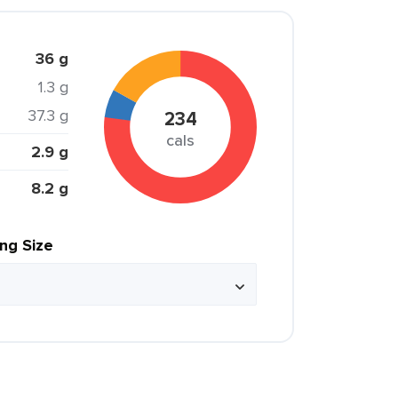
36 g
1.3 g
37.3 g
234
cals
2.9 g
8.2 g
ing Size