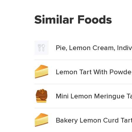
Similar Foods
Pie, Lemon Cream, Indivi
Lemon Tart With Powde
Mini Lemon Meringue Ta
Bakery Lemon Curd Tar