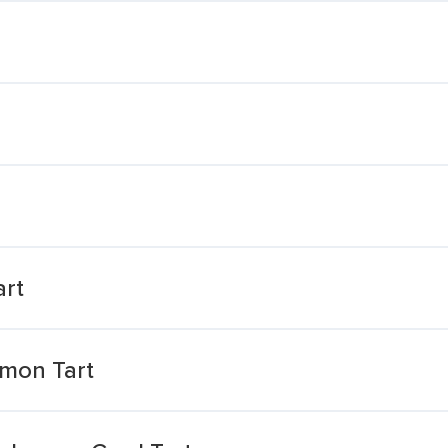
art
mon Tart