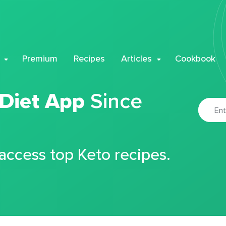
Premium
Recipes
Articles
Cookbook
 Diet App
Since
 access top Keto recipes.