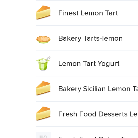
Finest Lemon Tart
Bakery Tarts-lemon
Lemon Tart Yogurt
Bakery Sicilian Lemon T
Fresh Food Desserts Le