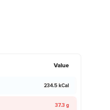
Value
234.5 kCal
37.3 g