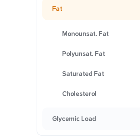
Fat
Monounsat. Fat
Polyunsat. Fat
Saturated Fat
Cholesterol
Glycemic Load