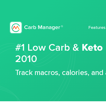
Features
#1 Low Carb &
Keto
2010
Track macros, calories, and