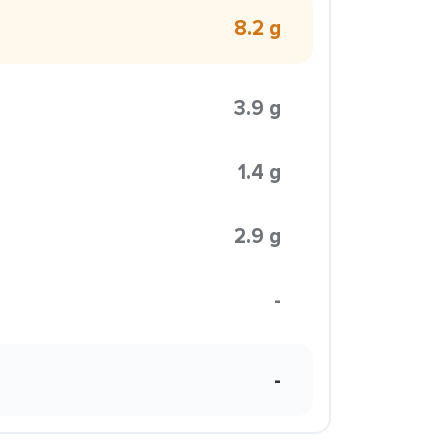
8.2 g
3.9 g
1.4 g
2.9 g
-
-