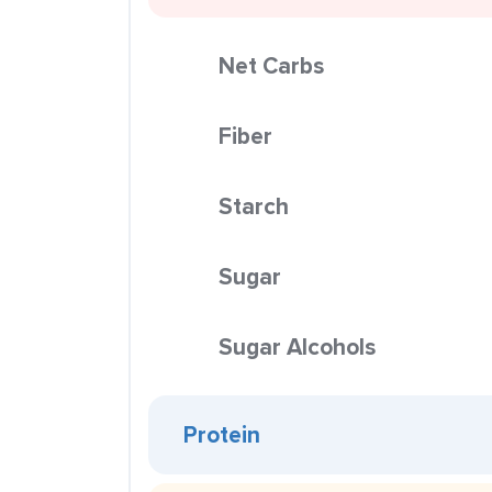
Net Carbs
Fiber
Starch
Sugar
Sugar Alcohols
Protein