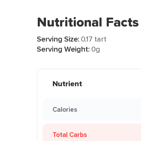
Nutritional Facts
Serving Size:
0.17 tart
Serving Weight:
0g
Nutrient
Calories
Total Carbs