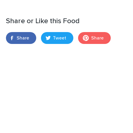
Share or Like this Food
Share
Tweet
Share