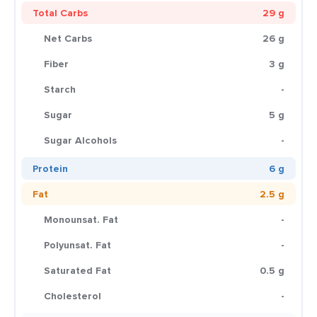
Total Carbs
29 g
Net Carbs
26 g
Fiber
3 g
Starch
-
Sugar
5 g
Sugar Alcohols
-
Protein
6 g
Fat
2.5 g
Monounsat. Fat
-
Polyunsat. Fat
-
Saturated Fat
0.5 g
Cholesterol
-