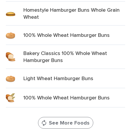
Homestyle Hamburger Buns Whole Grain
Wheat
100% Whole Wheat Hamburger Buns
Bakery Classics 100% Whole Wheat
Hamburger Buns
Light Wheat Hamburger Buns
100% Whole Wheat Hamburger Buns
See More Foods