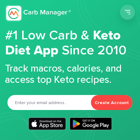
Men
#1 Low Carb &
Keto
Diet App
Since 2010
Track macros, calories, and
access top Keto recipes.
Create Account