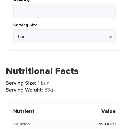
Serving Size
Nutritional Facts
Serving Size:
1 bun
Serving Weight:
53g
Nutrient
Value
Calories
150 kCal