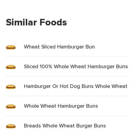
Similar Foods
Wheat Sliced Hamburger Bun
Sliced 100% Whole Wheat Hamburger Buns
Hamburger Or Hot Dog Buns Whole Wheat
Whole Wheat Hamburger Buns
Breads Whole Wheat Burger Buns