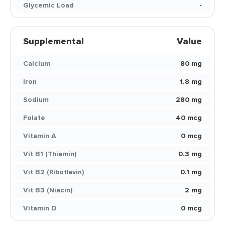
Glycemic Load
-
Supplemental
Value
Calcium
80 mg
Iron
1.8 mg
Sodium
280 mg
Folate
40 mcg
Vitamin A
0 mcg
Vit B1 (Thiamin)
0.3 mg
Vit B2 (Riboflavin)
0.1 mg
Vit B3 (Niacin)
2 mg
Vitamin D
0 mcg