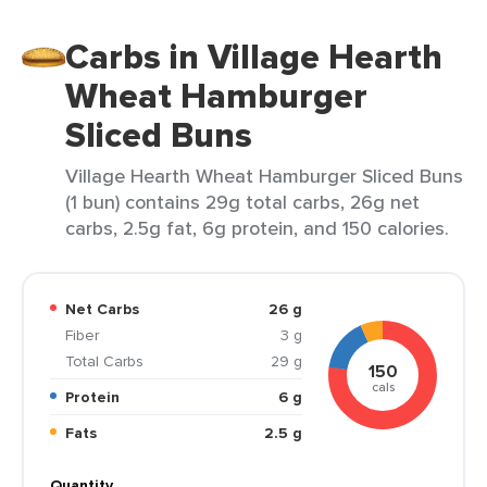
Carbs in Village Hearth
Wheat Hamburger
Sliced Buns
Village Hearth Wheat Hamburger Sliced Buns
(1 bun) contains 29g total carbs, 26g net
carbs, 2.5g fat, 6g protein, and 150 calories.
Net Carbs
26 g
Fiber
3 g
Total Carbs
29 g
150
cals
Protein
6 g
Fats
2.5 g
Quantity