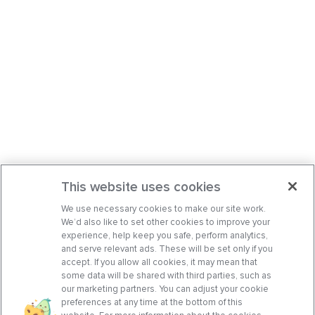
This website uses cookies
We use necessary cookies to make our site work.
We’d also like to set other cookies to improve your
experience, help keep you safe, perform analytics,
and serve relevant ads. These will be set only if you
accept. If you allow all cookies, it may mean that
some data will be shared with third parties, such as
our marketing partners. You can adjust your cookie
preferences at any time at the bottom of this