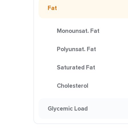
Fat
Monounsat. Fat
Polyunsat. Fat
Saturated Fat
Cholesterol
Glycemic Load