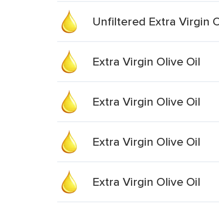
Unfiltered Extra Virgin O
Extra Virgin Olive Oil
Extra Virgin Olive Oil
Extra Virgin Olive Oil
Extra Virgin Olive Oil