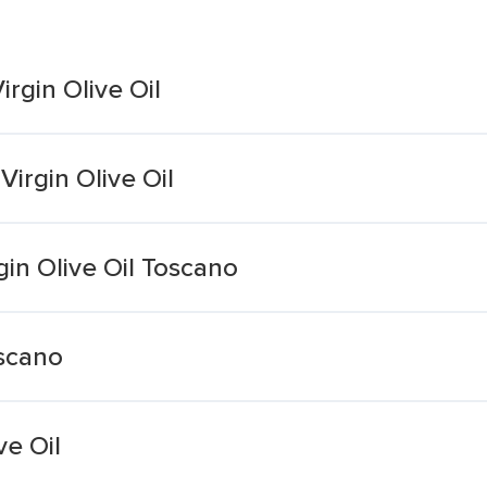
rgin Olive Oil
irgin Olive Oil
rgin Olive Oil Toscano
uscano
ve Oil