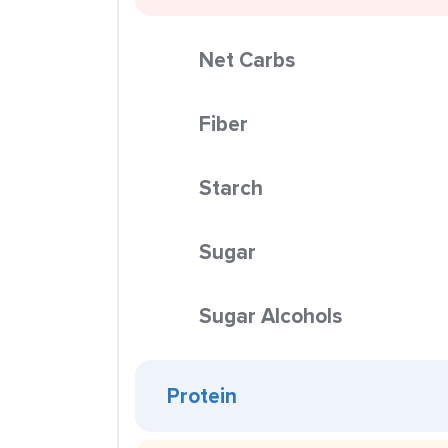
Net Carbs
Fiber
Starch
Sugar
Sugar Alcohols
Protein