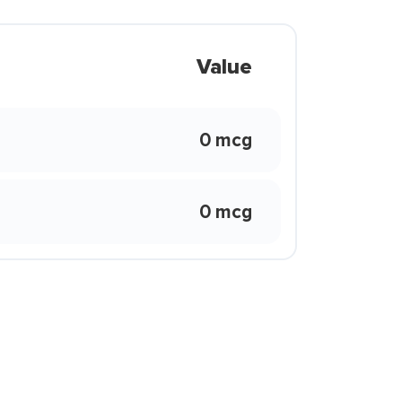
Value
0 mcg
0 mcg