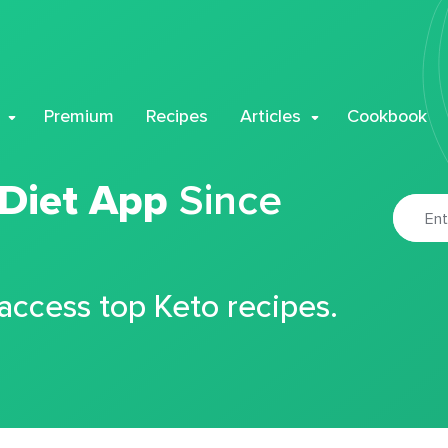
Premium
Recipes
Articles
Cookbook
 Diet App
Since
 access top Keto recipes.