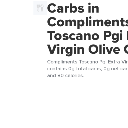
Carbs in
Compliment
Toscano Pgi 
Virgin Olive 
Compliments Toscano Pgi Extra Virgi
contains 0g total carbs, 0g net car
and 80 calories.