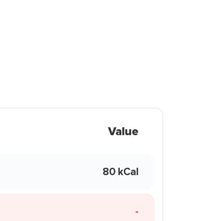
Value
80 kCal
-