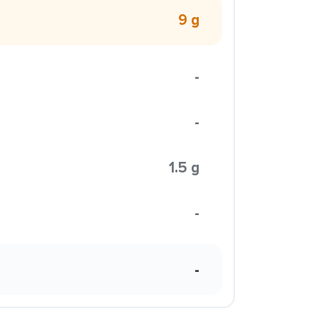
9 g
-
-
1.5 g
-
-