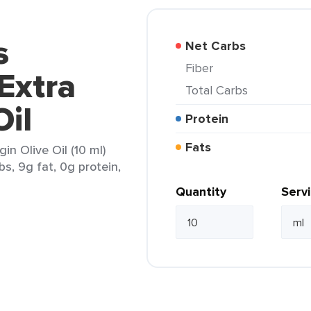
s
Net Carbs
Fiber
Extra
Total Carbs
Oil
Protein
Fats
n Olive Oil (10 ml)
bs, 9g fat, 0g protein,
Quantity
Serv