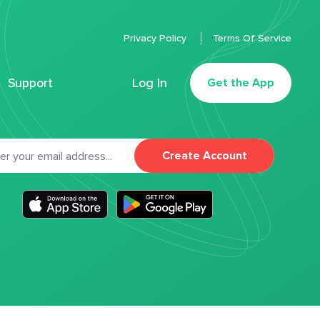
Privacy Policy
Terms Of Service
Support
Log In
Get the App
Create Account