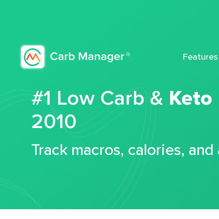
Features
#1 Low Carb &
Keto
2010
Track macros, calories, and