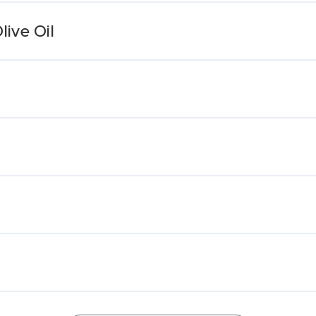
live Oil