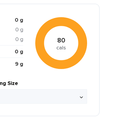
0 g
0 g
0 g
80
cals
0 g
9 g
ing Size