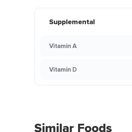
Supplemental
Vitamin A
Vitamin D
Similar Foods