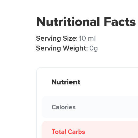
Nutritional Facts
Serving Size:
10 ml
Serving Weight:
0g
Nutrient
Calories
Total Carbs