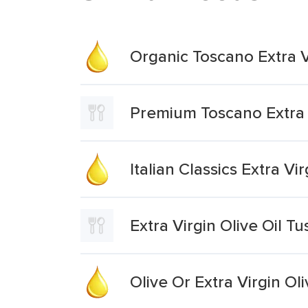
Organic Toscano Extra Vi
Premium Toscano Extra V
Italian Classics Extra Vi
Extra Virgin Olive Oil T
Olive Or Extra Virgin Oli