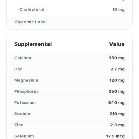
Cholesterol
10 mg
Glycemic Load
-
Supplemental
Value
Calcium
350 mg
Iron
2.7 mg
Magnesium
120 mg
Phosphorus
350 mg
Potassium
540 mg
Sodium
210 mg
Zinc
2.3 mg
Selenium
17.5 mcg