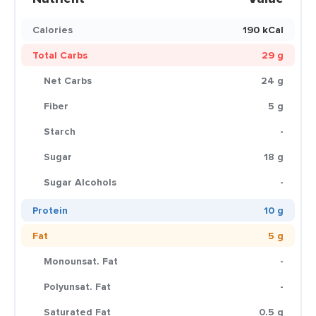
Calories
190 kCal
Total Carbs
29 g
Net Carbs
24 g
Fiber
5 g
Starch
-
Sugar
18 g
Sugar Alcohols
-
Protein
10 g
Fat
5 g
Monounsat. Fat
-
Polyunsat. Fat
-
Saturated Fat
0.5 g