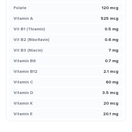
Folate
120 mcg
Vitamin A
525 mcg
Vit B1 (Thiamin)
0.5 mg
Vit B2 (Riboflavin)
0.6 mg
Vit B3 (Niacin)
7 mg
Vitamin B6
0.7 mg
Vitamin B12
2.1 mcg
Vitamin C
60 mg
Vitamin D
3.5 mcg
Vitamin K
20 mcg
Vitamin E
20.1 mg