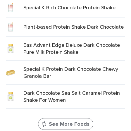
Special K Rich Chocolate Protein Shake
Plant-based Protein Shake Dark Chocolate
Eas Advant Edge Deluxe Dark Chocolate
Pure Milk Protein Shake
Special K Protein Dark Chocolate Chewy
Granola Bar
Dark Chocolate Sea Salt Caramel Protein
Shake For Women
See More Foods