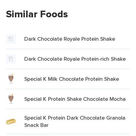
Similar Foods
Dark Chocolate Royale Protein Shake
Dark Chocolate Royale Protein-rich Shake
Special K Milk Chocolate Protein Shake
Special K Protein Shake Chocolate Mocha
Special K Protein Dark Chocolate Granola
Snack Bar