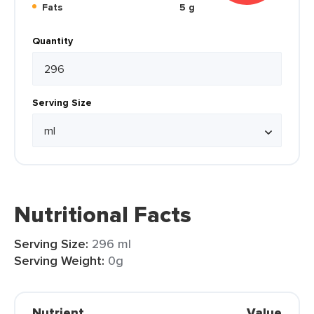
Fats
5 g
Quantity
Serving Size
Nutritional Facts
Serving Size:
296 ml
Serving Weight:
0g
Nutrient
Value