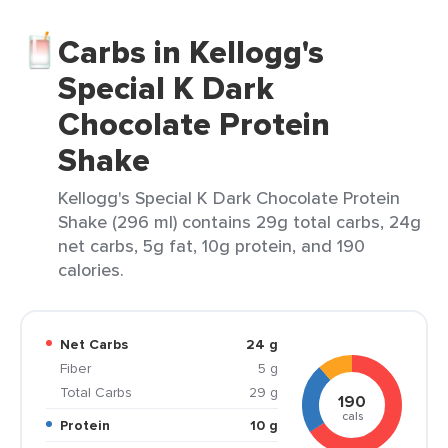
Carbs in Kellogg's
Special K Dark
Chocolate Protein
Shake
Kellogg's Special K Dark Chocolate Protein
Shake (296 ml) contains 29g total carbs, 24g
net carbs, 5g fat, 10g protein, and 190
calories.
Net Carbs
24 g
Fiber
5 g
Total Carbs
29 g
190
cals
Protein
10 g