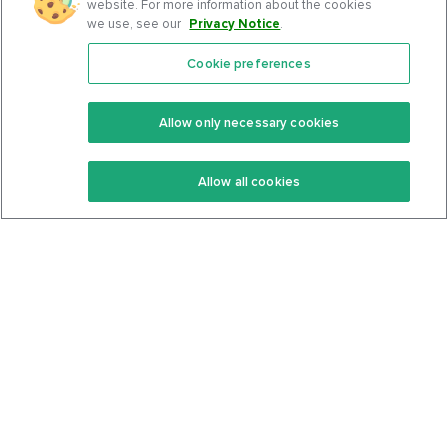
website. For more information about the cookies
we use, see our
Privacy Notice
.
Cookie preferences
Features
Support Center
Premium
Community
Allow only necessary cookies
Keto Recipes
Terms Of Service
Allow all cookies
Keto Cookbook
Privacy Policy
Articles
Contact
About Us
System Status
Foods
Support
Log In
Join For Free