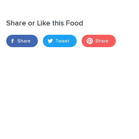
Share or Like this Food
Share
Tweet
Share