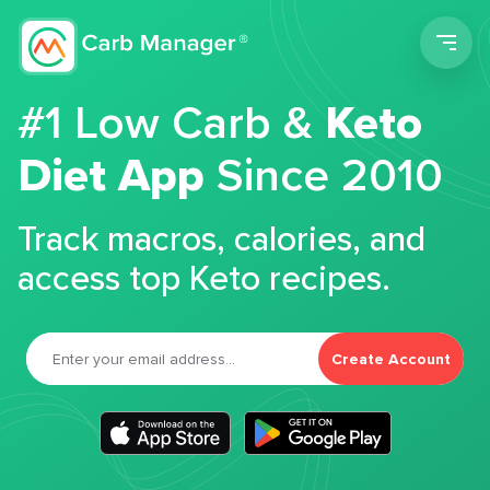
Men
#1 Low Carb &
Keto
Diet App
Since 2010
Track macros, calories, and
access top Keto recipes.
Create Account