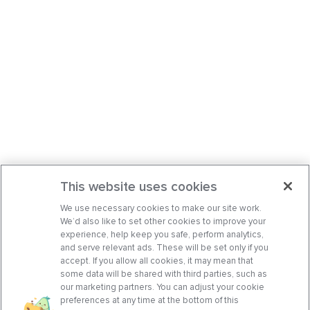
This website uses cookies
We use necessary cookies to make our site work.
We’d also like to set other cookies to improve your
experience, help keep you safe, perform analytics,
and serve relevant ads. These will be set only if you
accept. If you allow all cookies, it may mean that
some data will be shared with third parties, such as
our marketing partners. You can adjust your cookie
preferences at any time at the bottom of this