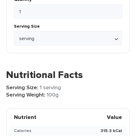
Serving Size
Nutritional Facts
Serving Size:
1 serving
Serving Weight:
100g
Nutrient
Value
Calories
315.3 kCal