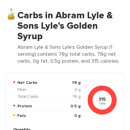
Carbs in Abram Lyle &
Sons Lyle's Golden
Syrup
Abram Lyle & Sons Lyle's Golden Syrup (1
serving) contains 78g total carbs, 78g net
carbs, 0g fat, 0.5g protein, and 315 calories.
Net Carbs
78 g
Fiber
0 g
Total Carbs
78 g
315
cals
Protein
0.5 g
Fats
0 g
Quantity