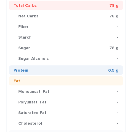
Total Carbs
78 g
Net Carbs
78 g
Fiber
-
Starch
-
Sugar
78 g
Sugar Alcohols
-
Protein
0.5 g
Fat
-
Monounsat. Fat
-
Polyunsat. Fat
-
Saturated Fat
-
Cholesterol
-