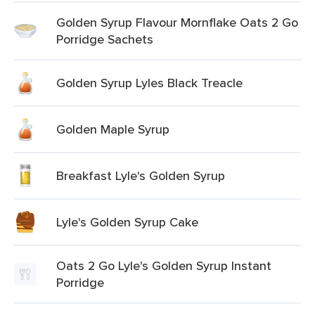
Golden Syrup Flavour Mornflake Oats 2 Go
Porridge Sachets
Golden Syrup Lyles Black Treacle
Golden Maple Syrup
Breakfast Lyle's Golden Syrup
Lyle's Golden Syrup Cake
Oats 2 Go Lyle's Golden Syrup Instant
Porridge