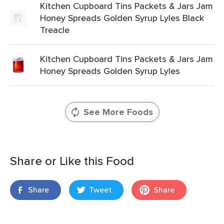
Kitchen Cupboard Tins Packets & Jars Jam
Honey Spreads Golden Syrup Lyles Black
Treacle
Kitchen Cupboard Tins Packets & Jars Jam
Honey Spreads Golden Syrup Lyles
See More Foods
Share or Like this Food
Share
Tweet
Share