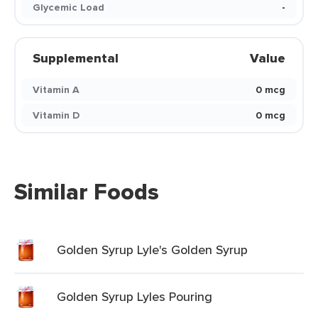
Glycemic Load
-
Supplemental
Value
Vitamin A
0 mcg
Vitamin D
0 mcg
Similar Foods
Golden Syrup Lyle's Golden Syrup
Golden Syrup Lyles Pouring