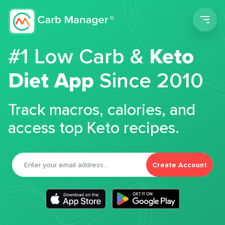
Men
#1 Low Carb &
Keto
Diet App
Since 2010
Track macros, calories, and
access top Keto recipes.
Create Account