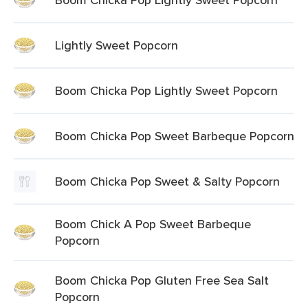
Lightly Sweet Popcorn
Boom Chicka Pop Lightly Sweet Popcorn
Boom Chicka Pop Sweet Barbeque Popcorn
Boom Chicka Pop Sweet & Salty Popcorn
Boom Chick A Pop Sweet Barbeque
Popcorn
Boom Chicka Pop Gluten Free Sea Salt
Popcorn