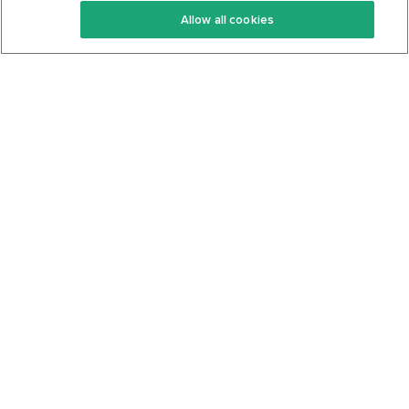
Allow all cookies
Keto Cookbook
Privacy Policy
Articles
Contact
About Us
System Status
Foods
Support
Log In
Join For Free