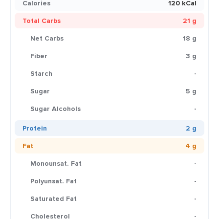
Calories
120 kCal
Total Carbs
21 g
Net Carbs
18 g
Fiber
3 g
Starch
-
Sugar
5 g
Sugar Alcohols
-
Protein
2 g
Fat
4 g
Monounsat. Fat
-
Polyunsat. Fat
-
Saturated Fat
-
Cholesterol
-