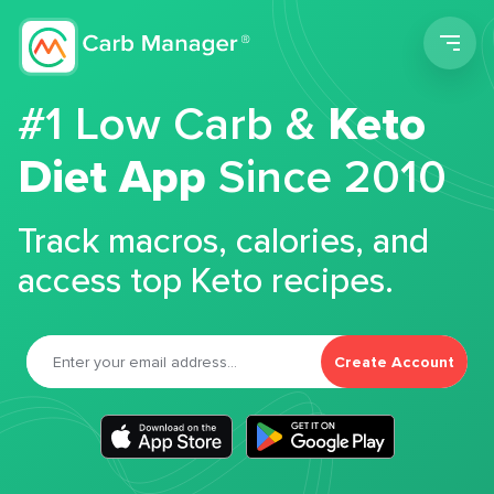
Men
#1 Low Carb &
Keto
Diet App
Since 2010
Track macros, calories, and
access top Keto recipes.
Create Account