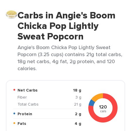
Carbs in Angie's Boom
Chicka Pop Lightly
Sweat Popcorn
Angie's Boom Chicka Pop Lightly Sweat
Popcorn (3.25 cups) contains 21g total carbs,
18g net carbs, 4g fat, 2g protein, and 120
calories.
Net Carbs
18 g
Fiber
3 g
Total Carbs
21 g
120
cals
Protein
2 g
Fats
4 g