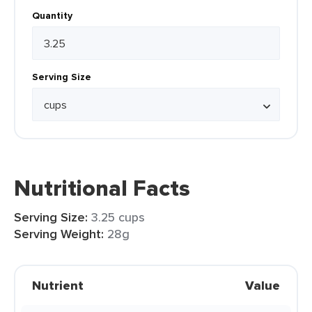
Quantity
Serving Size
Nutritional Facts
Serving Size:
3.25 cups
Serving Weight:
28g
Nutrient
Value