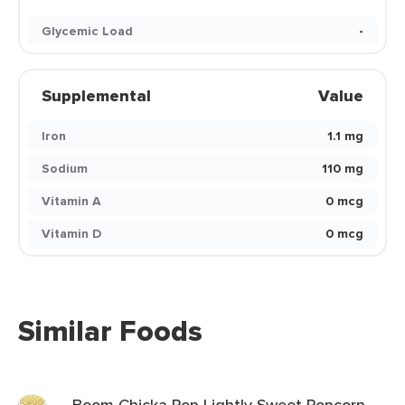
Glycemic Load
-
Supplemental
Value
Iron
1.1 mg
Sodium
110 mg
Vitamin A
0 mcg
Vitamin D
0 mcg
Similar Foods
Boom Chicka Pop Lightly Sweet Popcorn