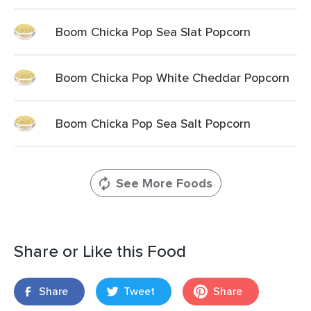
Boom Chicka Pop Sea Slat Popcorn
Boom Chicka Pop White Cheddar Popcorn
Boom Chicka Pop Sea Salt Popcorn
See More Foods
Share or Like this Food
Share
Tweet
Share