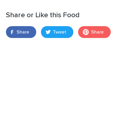
Share or Like this Food
Share
Tweet
Share