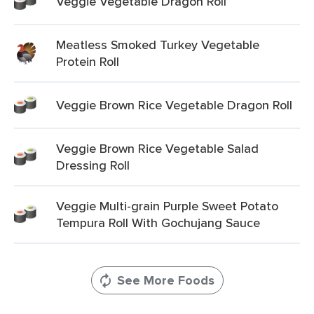
Veggie Vegetable Dragon Roll
Meatless Smoked Turkey Vegetable
Protein Roll
Veggie Brown Rice Vegetable Dragon Roll
Veggie Brown Rice Vegetable Salad
Dressing Roll
Veggie Multi-grain Purple Sweet Potato
Tempura Roll With Gochujang Sauce
See More Foods