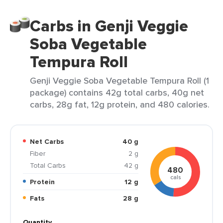
Carbs in Genji Veggie
Soba Vegetable
Tempura Roll
Genji Veggie Soba Vegetable Tempura Roll (1
package) contains 42g total carbs, 40g net
carbs, 28g fat, 12g protein, and 480 calories.
Net Carbs
40 g
Fiber
2 g
Total Carbs
42 g
480
cals
Protein
12 g
Fats
28 g
Quantity