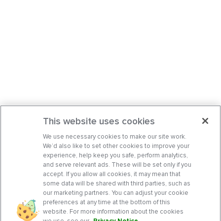
This website uses cookies
We use necessary cookies to make our site work.
We’d also like to set other cookies to improve your
experience, help keep you safe, perform analytics,
and serve relevant ads. These will be set only if you
accept. If you allow all cookies, it may mean that
some data will be shared with third parties, such as
our marketing partners. You can adjust your cookie
preferences at any time at the bottom of this
website. For more information about the cookies
we use, see our
Privacy Notice
.