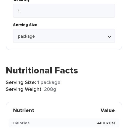
Serving Size
Nutritional Facts
Serving Size:
1 package
Serving Weight:
208g
Nutrient
Value
Calories
480 kCal