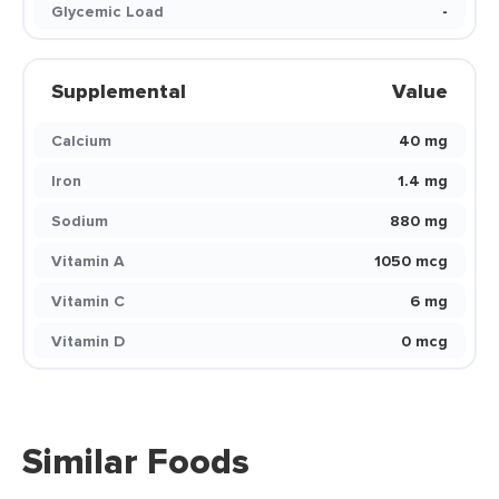
Glycemic Load
-
Supplemental
Value
Calcium
40 mg
Iron
1.4 mg
Sodium
880 mg
Vitamin A
1050 mcg
Vitamin C
6 mg
Vitamin D
0 mcg
Similar Foods