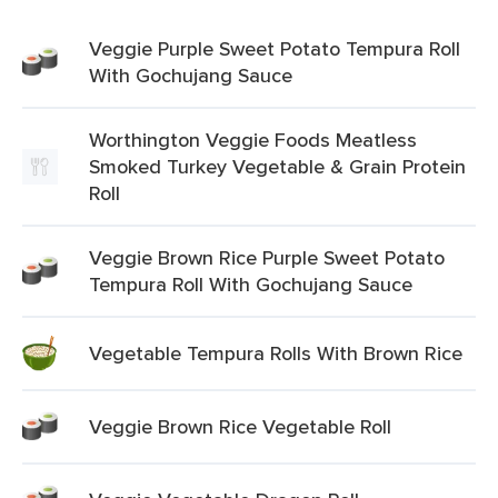
Veggie Purple Sweet Potato Tempura Roll
With Gochujang Sauce
Worthington Veggie Foods Meatless
Smoked Turkey Vegetable & Grain Protein
Roll
Veggie Brown Rice Purple Sweet Potato
Tempura Roll With Gochujang Sauce
Vegetable Tempura Rolls With Brown Rice
Veggie Brown Rice Vegetable Roll