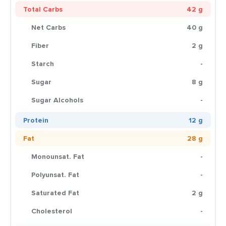
Total Carbs
42 g
Net Carbs
40 g
Fiber
2 g
Starch
-
Sugar
8 g
Sugar Alcohols
-
Protein
12 g
Fat
28 g
Monounsat. Fat
-
Polyunsat. Fat
-
Saturated Fat
2 g
Cholesterol
-