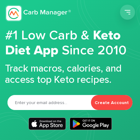
Men
#1 Low Carb &
Keto
Diet App
Since 2010
Track macros, calories, and
access top Keto recipes.
Create Account