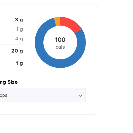
3 g
1 g
4 g
100
cals
20 g
1 g
ing Size