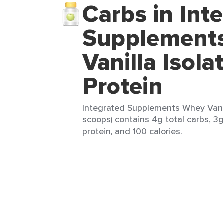
Carbs in Int
Supplement
Vanilla Isola
Protein
Integrated Supplements Whey Vanill
scoops) contains 4g total carbs, 3g
protein, and 100 calories.