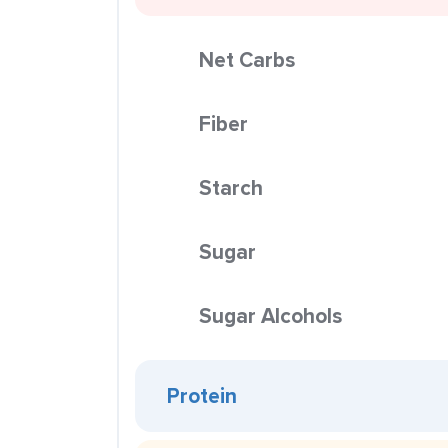
Net Carbs
Fiber
Starch
Sugar
Sugar Alcohols
Protein