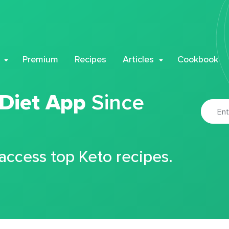
Premium
Recipes
Articles
Cookbook
 Diet App
Since
 access top Keto recipes.