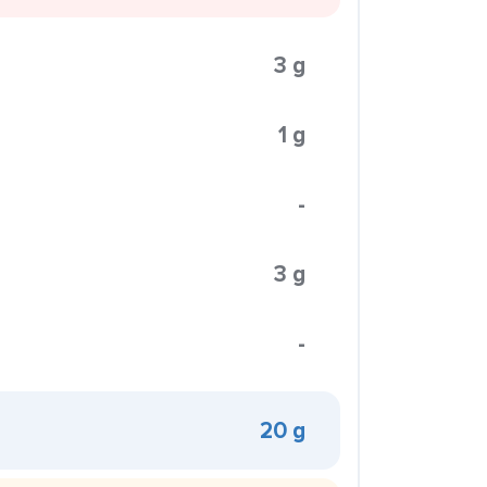
3 g
1 g
-
3 g
-
20 g