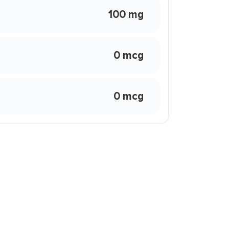
100 mg
0 mcg
0 mcg