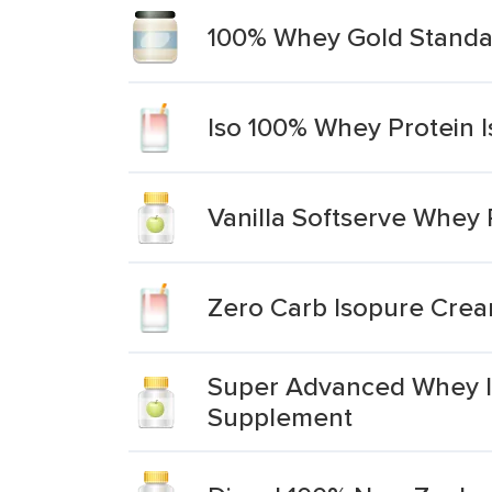
100% Whey Gold Standar
Iso 100% Whey Protein I
Vanilla Softserve Whey 
Zero Carb Isopure Cream
Super Advanced Whey Is
Supplement