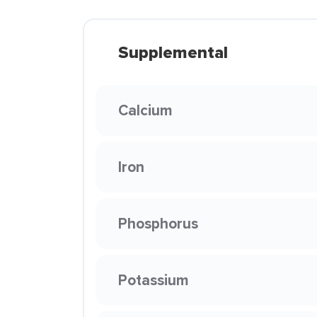
Supplemental
Calcium
Iron
Phosphorus
Potassium