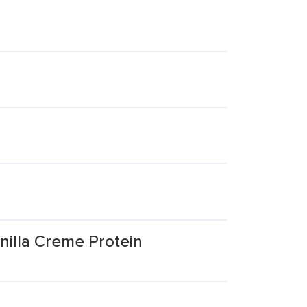
illa Creme Protein