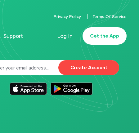
Privacy Policy
Terms Of Service
Support
Log In
Get the App
Create Account