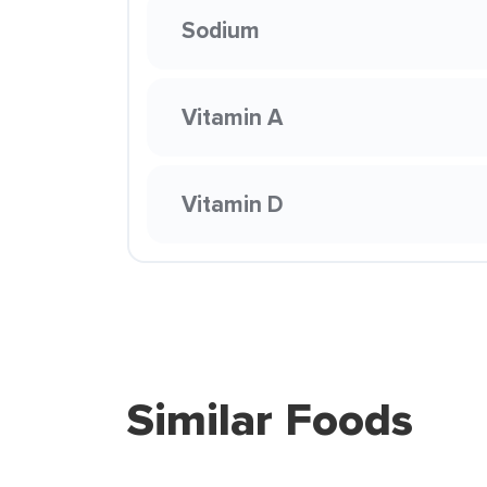
Sodium
Vitamin A
Vitamin D
Similar Foods