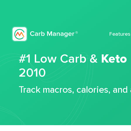
Features
#1 Low Carb &
Keto
2010
Track macros, calories, and