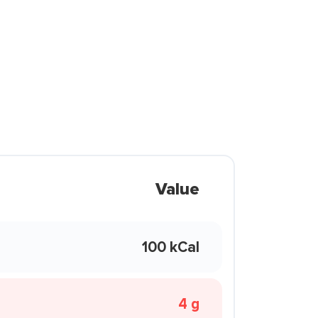
Value
100 kCal
4 g