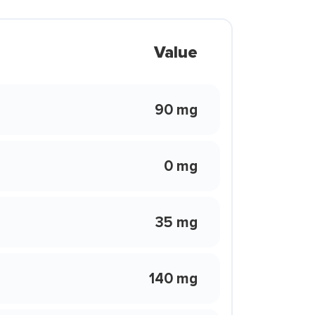
Value
90 mg
0 mg
35 mg
140 mg