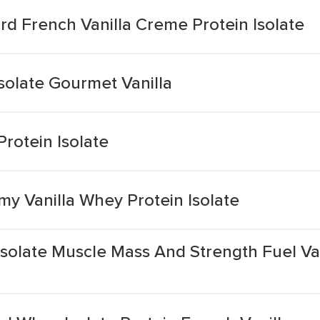
d French Vanilla Creme Protein Isolate
solate Gourmet Vanilla
Protein Isolate
y Vanilla Whey Protein Isolate
olate Muscle Mass And Strength Fuel Van