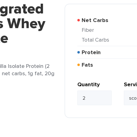
egrated
s Whey
Net Carbs
Fiber
te
Total Carbs
Protein
Fats
a Isolate Protein (2
 net carbs, 1g fat, 20g
Quantity
Serv