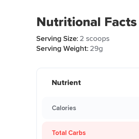
Nutritional Facts
Serving Size:
2 scoops
Serving Weight:
29g
Nutrient
Calories
Total Carbs