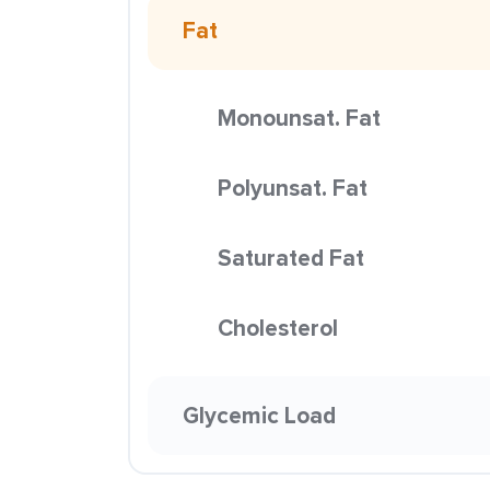
Fat
Monounsat. Fat
Polyunsat. Fat
Saturated Fat
Cholesterol
Glycemic Load