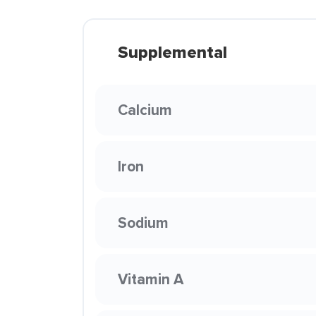
Supplemental
Calcium
Iron
Sodium
Vitamin A