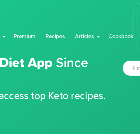
Premium
Recipes
Articles
Cookbook
 Diet App
Since
 access top Keto recipes.