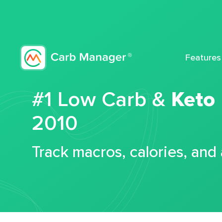
Features
#1 Low Carb &
Keto
2010
Track macros, calories, and