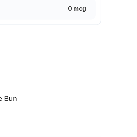
0 mcg
e Bun