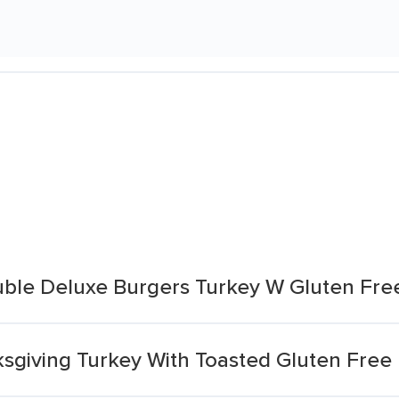
ble Deluxe Burgers Turkey W Gluten Fre
ksgiving Turkey With Toasted Gluten Free