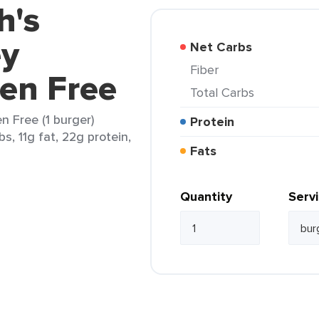
h's
ey
Net Carbs
Fiber
en Free
Total Carbs
n Free (1 burger)
Protein
s, 11g fat, 22g protein,
Fats
Quantity
Serv