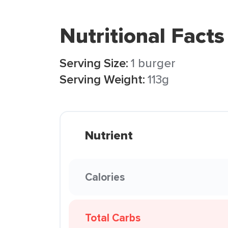
Nutritional Facts
Serving Size:
1 burger
Serving Weight:
113g
Nutrient
Calories
Total Carbs