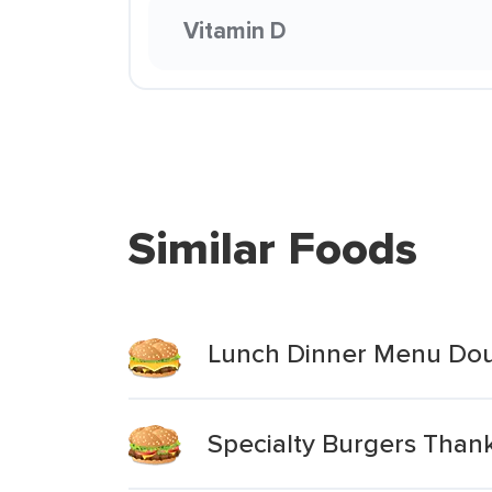
Vitamin D
Similar Foods
Lunch Dinner Menu Dou
Specialty Burgers Than