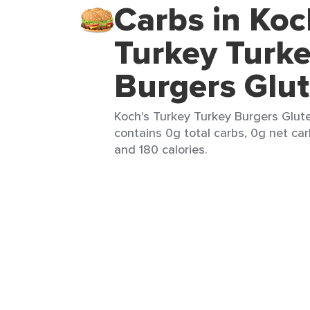
Carbs in Koc
Turkey Turk
Burgers Glut
Koch's Turkey Turkey Burgers Glute
contains 0g total carbs, 0g net carb
and 180 calories.