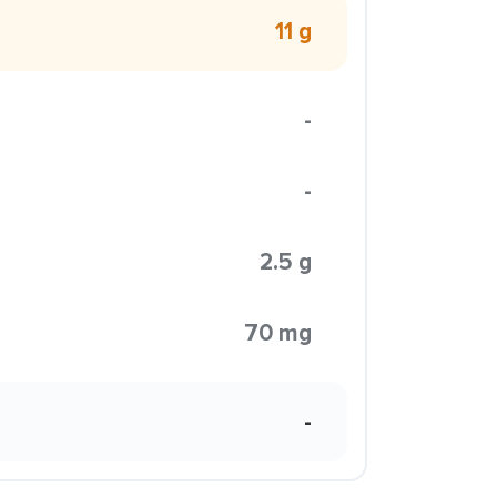
11 g
-
-
2.5 g
70 mg
-