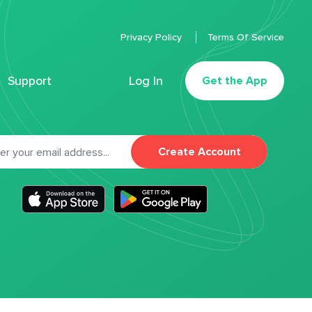
Privacy Policy
Terms Of Service
Support
Log In
Get the App
Create Account