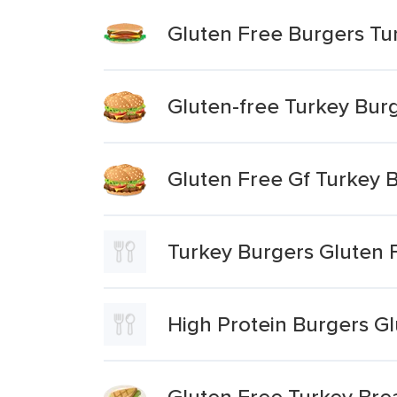
Gluten Free Burgers Tur
Gluten-free Turkey Burg
Gluten Free Gf Turkey 
Turkey Burgers Gluten 
High Protein Burgers G
Gluten Free Turkey Brea