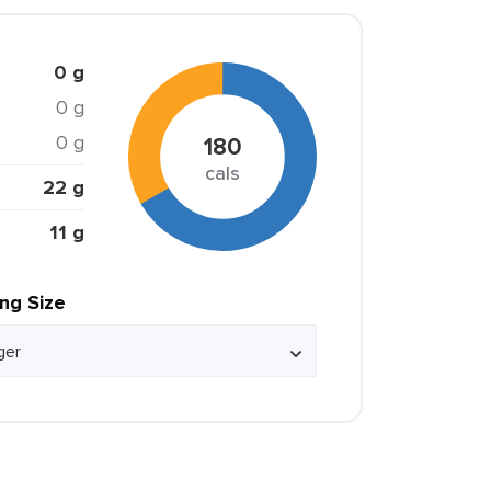
0 g
0 g
0 g
180
cals
22 g
11 g
ing Size