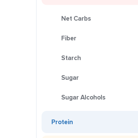
Net Carbs
Fiber
Starch
Sugar
Sugar Alcohols
Protein