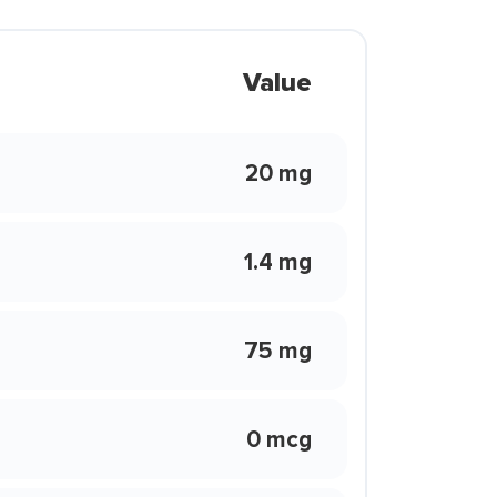
Value
20 mg
1.4 mg
75 mg
0 mcg