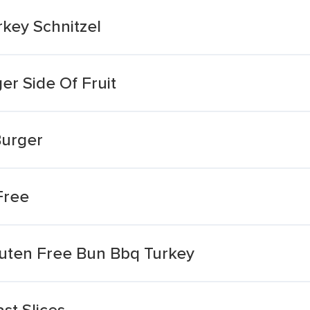
key Schnitzel
er Side Of Fruit
Burger
Free
luten Free Bun Bbq Turkey
st Slices