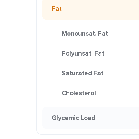
Fat
Monounsat. Fat
Polyunsat. Fat
Saturated Fat
Cholesterol
Glycemic Load