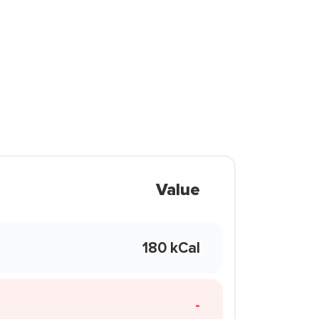
Value
180 kCal
-