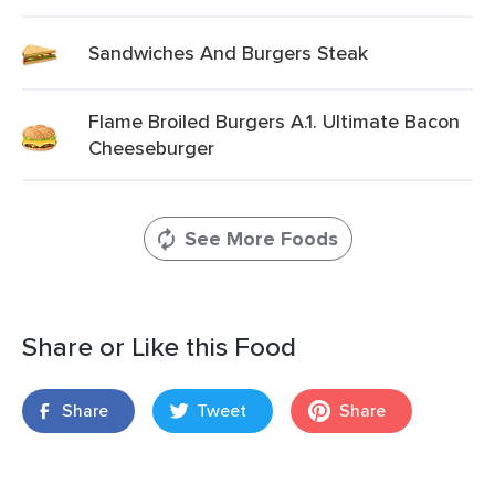
Sandwiches And Burgers Steak
Flame Broiled Burgers A.1. Ultimate Bacon
Cheeseburger
See More Foods
Share or Like this Food
Share
Tweet
Share