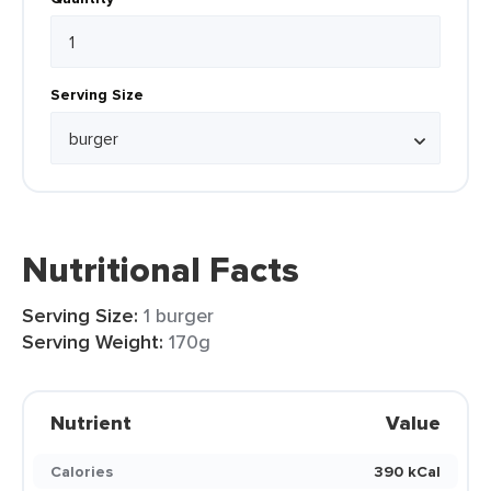
Serving Size
Nutritional Facts
Serving Size:
1 burger
Serving Weight:
170g
Nutrient
Value
Calories
390 kCal