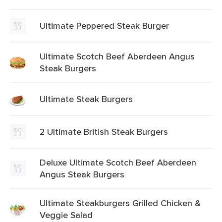
Ultimate Peppered Steak Burger
Ultimate Scotch Beef Aberdeen Angus
Steak Burgers
Ultimate Steak Burgers
2 Ultimate British Steak Burgers
Deluxe Ultimate Scotch Beef Aberdeen
Angus Steak Burgers
Ultimate Steakburgers Grilled Chicken &
Veggie Salad