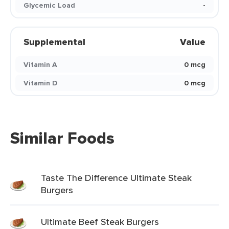
Glycemic Load
-
Supplemental
Value
Vitamin A
0 mcg
Vitamin D
0 mcg
Similar Foods
Taste The Difference Ultimate Steak
Burgers
Ultimate Beef Steak Burgers