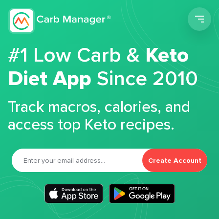
Men
#1 Low Carb &
Keto
Diet App
Since 2010
Track macros, calories, and
access top Keto recipes.
Create Account