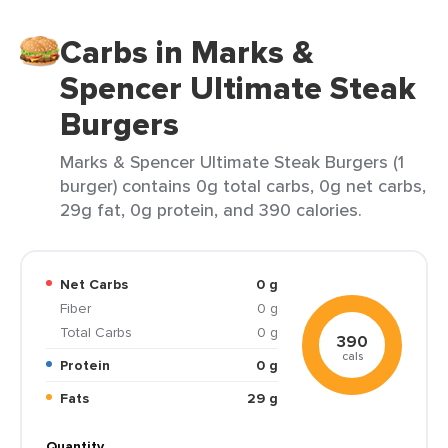
Carbs in Marks &
Spencer Ultimate Steak
Burgers
Marks & Spencer Ultimate Steak Burgers (1
burger) contains 0g total carbs, 0g net carbs,
29g fat, 0g protein, and 390 calories.
Net Carbs
0 g
Fiber
0 g
Total Carbs
0 g
390
cals
Protein
0 g
Fats
29 g
Quantity