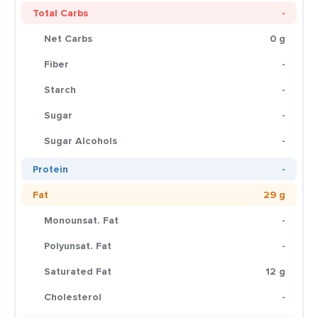
Total Carbs
-
Net Carbs
0 g
Fiber
-
Starch
-
Sugar
-
Sugar Alcohols
-
Protein
-
Fat
29 g
Monounsat. Fat
-
Polyunsat. Fat
-
Saturated Fat
12 g
Cholesterol
-