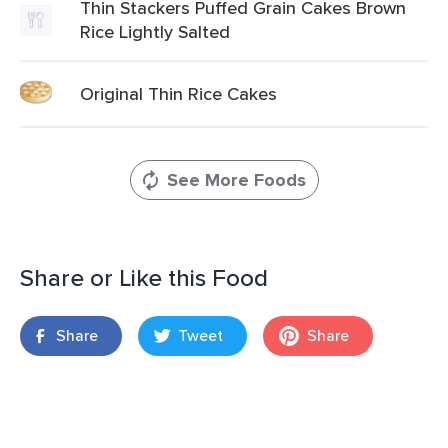
Thin Stackers Puffed Grain Cakes Brown
Rice Lightly Salted
Original Thin Rice Cakes
See More Foods
Share or Like this Food
Share
Tweet
Share