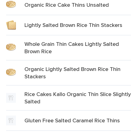
Organic Rice Cake Thins Unsalted
Lightly Salted Brown Rice Thin Stackers
Whole Grain Thin Cakes Lightly Salted
Brown Rice
Organic Lightly Salted Brown Rice Thin
Stackers
Rice Cakes Kallo Organic Thin Slice Slightly
Salted
Gluten Free Salted Caramel Rice Thins