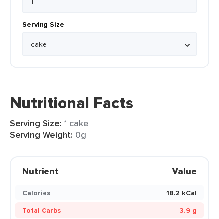
Serving Size
Nutritional Facts
Serving Size:
1 cake
Serving Weight:
0g
Nutrient
Value
Calories
18.2 kCal
Total Carbs
3.9 g