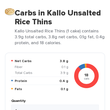
Carbs in Kallo Unsalted
Rice Thins
Kallo Unsalted Rice Thins (1 cake) contains
3.9g total carbs, 3.8g net carbs, 0.1g fat, 0.4g
protein, and 18 calories.
Net Carbs
3.8 g
Fiber
0.1 g
Total Carbs
3.9 g
18
cals
Protein
0.4 g
Fats
0.1 g
Quantity