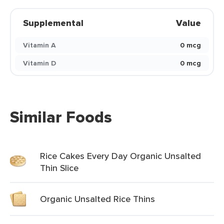
Supplemental
Value
Vitamin A
0 mcg
Vitamin D
0 mcg
Similar Foods
Rice Cakes Every Day Organic Unsalted
Thin Slice
Organic Unsalted Rice Thins