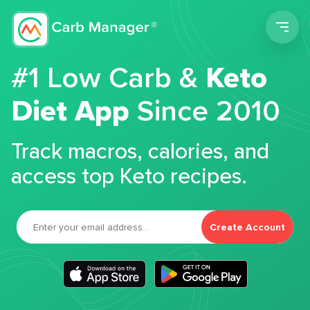
Men
#1 Low Carb &
Keto
Diet App
Since 2010
Track macros, calories, and
access top Keto recipes.
Create Account