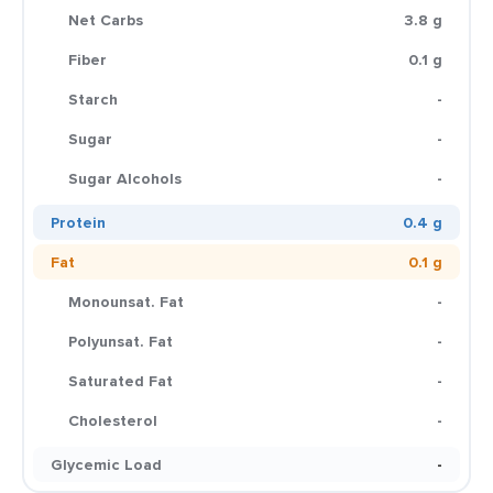
Net Carbs
3.8 g
Fiber
0.1 g
Starch
-
Sugar
-
Sugar Alcohols
-
Protein
0.4 g
Fat
0.1 g
Monounsat. Fat
-
Polyunsat. Fat
-
Saturated Fat
-
Cholesterol
-
Glycemic Load
-