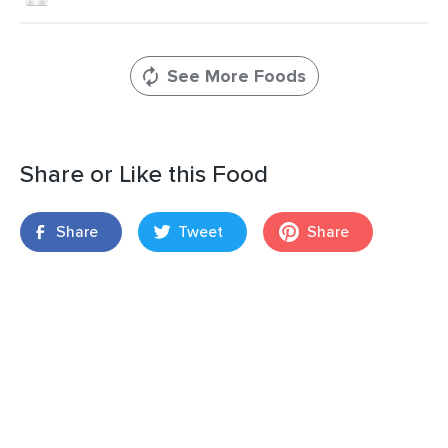
See More Foods
Share or Like this Food
Share
Tweet
Share