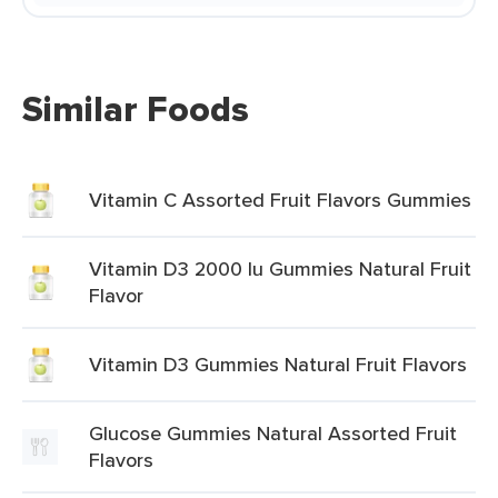
Similar Foods
Vitamin C Assorted Fruit Flavors Gummies
Vitamin D3 2000 Iu Gummies Natural Fruit
Flavor
Vitamin D3 Gummies Natural Fruit Flavors
Glucose Gummies Natural Assorted Fruit
Flavors