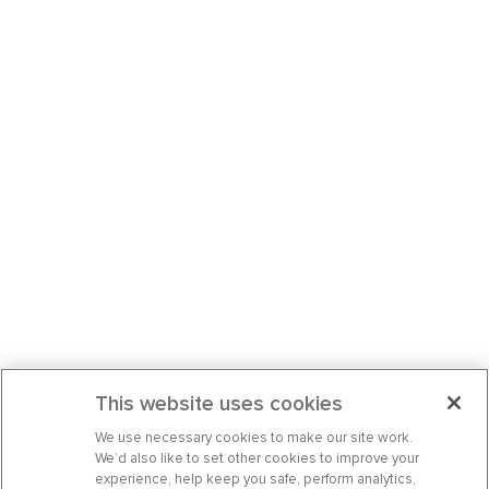
This website uses cookies
We use necessary cookies to make our site work.
We’d also like to set other cookies to improve your
experience, help keep you safe, perform analytics,