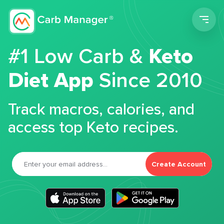
Men
#1 Low Carb &
Keto
Diet App
Since 2010
Track macros, calories, and
access top Keto recipes.
Create Account