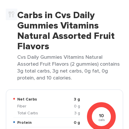
Carbs in Cvs Daily
Gummies Vitamins
Natural Assorted Fruit
Flavors
Cvs Daily Gummies Vitamins Natural
Assorted Fruit Flavors (2 gummies) contains
3g total carbs, 3g net carbs, 0g fat, 0g
protein, and 10 calories.
Net Carbs
3 g
Fiber
0 g
Total Carbs
3 g
10
cals
Protein
0 g