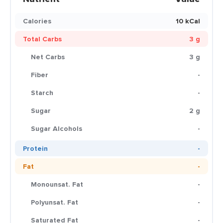
Calories
10 kCal
Total Carbs
3 g
Net Carbs
3 g
Fiber
-
Starch
-
Sugar
2 g
Sugar Alcohols
-
Protein
-
Fat
-
Monounsat. Fat
-
Polyunsat. Fat
-
Saturated Fat
-