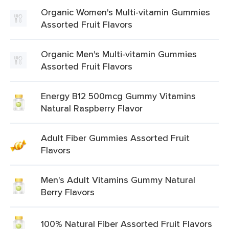
Organic Women's Multi-vitamin Gummies
Assorted Fruit Flavors
Organic Men's Multi-vitamin Gummies
Assorted Fruit Flavors
Energy B12 500mcg Gummy Vitamins
Natural Raspberry Flavor
Adult Fiber Gummies Assorted Fruit
Flavors
Men's Adult Vitamins Gummy Natural
Berry Flavors
100% Natural Fiber Assorted Fruit Flavors