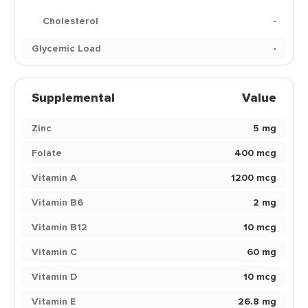
Cholesterol
-
Glycemic Load
-
Supplemental
Value
Zinc
5 mg
Folate
400 mcg
Vitamin A
1200 mcg
Vitamin B6
2 mg
Vitamin B12
10 mcg
Vitamin C
60 mg
Vitamin D
10 mcg
Vitamin E
26.8 mg