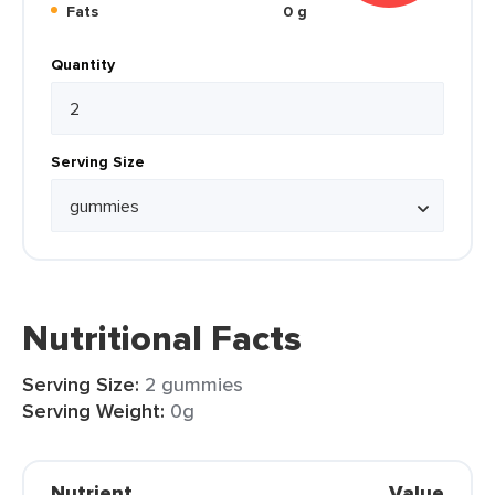
Fats
0 g
Quantity
Serving Size
Nutritional Facts
Serving Size:
2 gummies
Serving Weight:
0g
Nutrient
Value