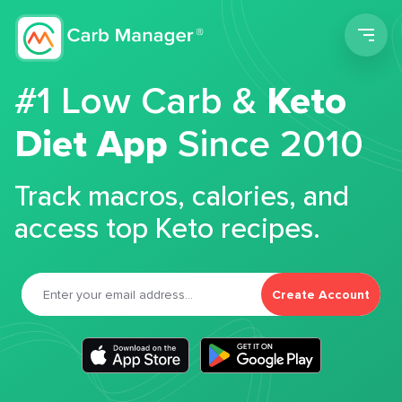
Men
#1 Low Carb &
Keto
Diet App
Since 2010
Track macros, calories, and
access top Keto recipes.
Create Account