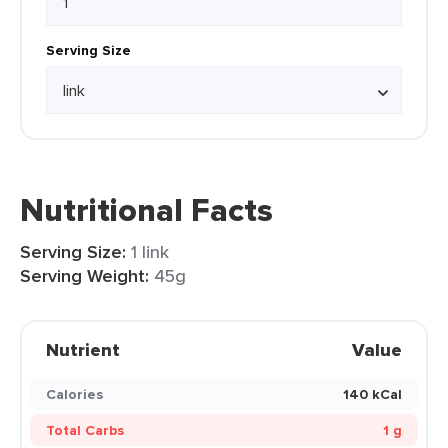
Serving Size
Nutritional Facts
Serving Size:
1 link
Serving Weight:
45g
Nutrient
Value
Calories
140 kCal
Total Carbs
1 g