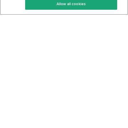
Allow all cookies
Keto Cookbook
Privacy Policy
Articles
Contact
About Us
System Status
Foods
Support
Log In
Join For Free