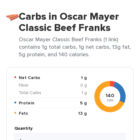
Carbs in Oscar Mayer
Classic Beef Franks
Oscar Mayer Classic Beef Franks (1 link)
contains 1g total carbs, 1g net carbs, 13g fat,
5g protein, and 140 calories.
Net Carbs
1 g
Fiber
0 g
Total Carbs
1 g
140
cals
Protein
5 g
Fats
13 g
Quantity