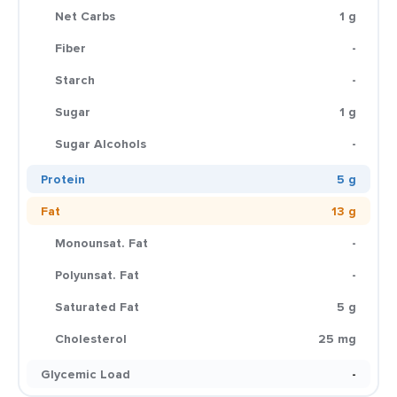
Net Carbs
1 g
Fiber
-
Starch
-
Sugar
1 g
Sugar Alcohols
-
Protein
5 g
Fat
13 g
Monounsat. Fat
-
Polyunsat. Fat
-
Saturated Fat
5 g
Cholesterol
25 mg
Glycemic Load
-