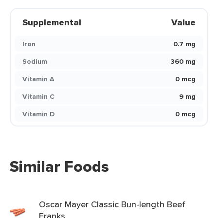
Supplemental
Value
Iron
0.7 mg
Sodium
360 mg
Vitamin A
0 mcg
Vitamin C
9 mg
Vitamin D
0 mcg
Similar Foods
Oscar Mayer Classic Bun-length Beef
Franks