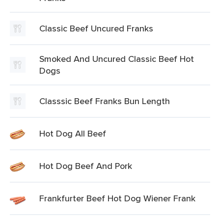
Classic Beef Uncured Franks
Smoked And Uncured Classic Beef Hot
Dogs
Classsic Beef Franks Bun Length
Hot Dog All Beef
Hot Dog Beef And Pork
Frankfurter Beef Hot Dog Wiener Frank