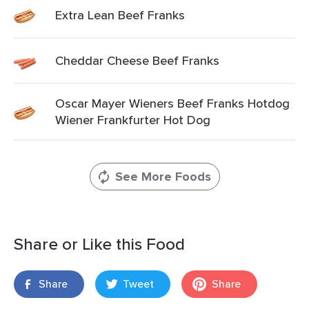
Extra Lean Beef Franks
Cheddar Cheese Beef Franks
Oscar Mayer Wieners Beef Franks Hotdog
Wiener Frankfurter Hot Dog
See More Foods
Share or Like this Food
Share
Tweet
Share