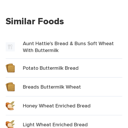
Similar Foods
Aunt Hattie's Bread & Buns Soft Wheat
With Buttermilk
Potato Buttermilk Bread
Breads Buttermilk Wheat
Honey Wheat Enriched Bread
Light Wheat Enriched Bread