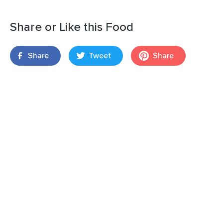
Share or Like this Food
Share
Tweet
Share