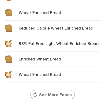
Wheat Enriched Bread
Reduced Calorie Wheat Enriched Bread
98% Fat Free Light Wheat Enriched Bread
Enriched Wheat Bread
Wheat Enriched Bread
See More Foods