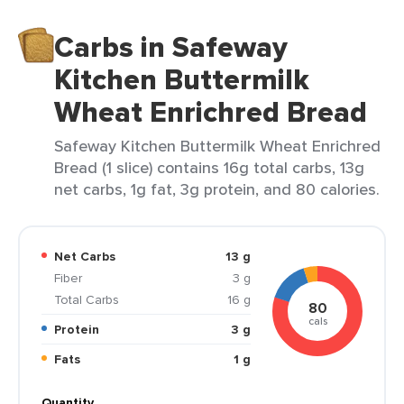
Carbs in Safeway
Kitchen Buttermilk
Wheat Enrichred Bread
Safeway Kitchen Buttermilk Wheat Enrichred
Bread (1 slice) contains 16g total carbs, 13g
net carbs, 1g fat, 3g protein, and 80 calories.
Net Carbs
13 g
Fiber
3 g
Total Carbs
16 g
80
cals
Protein
3 g
Fats
1 g
Quantity