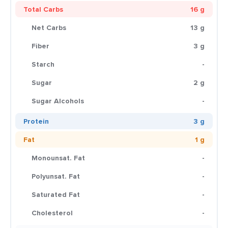
Total Carbs
16 g
Net Carbs
13 g
Fiber
3 g
Starch
-
Sugar
2 g
Sugar Alcohols
-
Protein
3 g
Fat
1 g
Monounsat. Fat
-
Polyunsat. Fat
-
Saturated Fat
-
Cholesterol
-