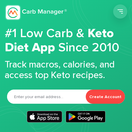
Men
#1 Low Carb &
Keto
Diet App
Since 2010
Track macros, calories, and
access top Keto recipes.
Create Account