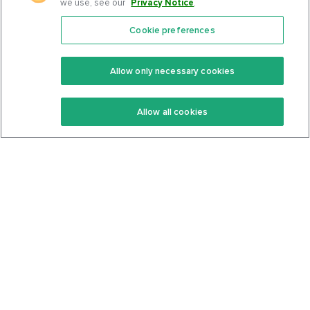
we use, see our
Privacy Notice
.
Cookie preferences
Features
Support Center
Premium
Community
Allow only necessary cookies
Keto Recipes
Terms Of Service
Allow all cookies
Keto Cookbook
Privacy Policy
Articles
Contact
About Us
System Status
Foods
Support
Log In
Join For Free