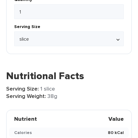
Serving Size
Nutritional Facts
Serving Size:
1 slice
Serving Weight:
38g
Nutrient
Value
Calories
80 kCal