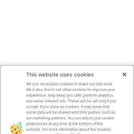
This website uses cookies
We use necessary cookies to make our site work.
We’d also like to set other cookies to improve your
experience, help keep you safe, perform analytics,
and serve relevant ads. These will be set only if you
accept. If you allow all cookies, it may mean that
some data will be shared with third parties, such as
our marketing partners. You can adjust your cookie
preferences at any time at the bottom of this
website. For more information about the cookies