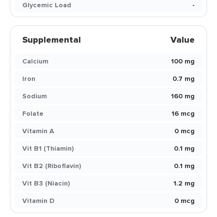
Glycemic Load
-
Supplemental
Value
Calcium
100 mg
Iron
0.7 mg
Sodium
160 mg
Folate
16 mcg
Vitamin A
0 mcg
Vit B1 (Thiamin)
0.1 mg
Vit B2 (Riboflavin)
0.1 mg
Vit B3 (Niacin)
1.2 mg
Vitamin D
0 mcg