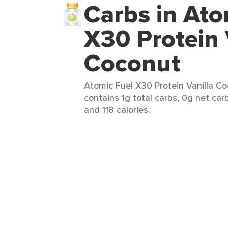
Carbs in Ato
X30 Protein 
Coconut
Atomic Fuel X30 Protein Vanilla Co
contains 1g total carbs, 0g net carb
and 118 calories.