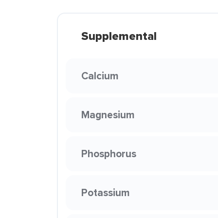
Supplemental
Calcium
Magnesium
Phosphorus
Potassium