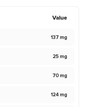
Value
137 mg
25 mg
70 mg
124 mg