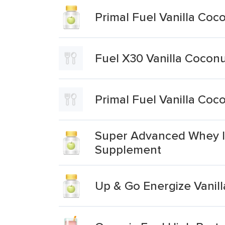
Primal Fuel Vanilla Coc
Fuel X30 Vanilla Coconu
Primal Fuel Vanilla Coc
Super Advanced Whey Is
Supplement
Up & Go Energize Vanill