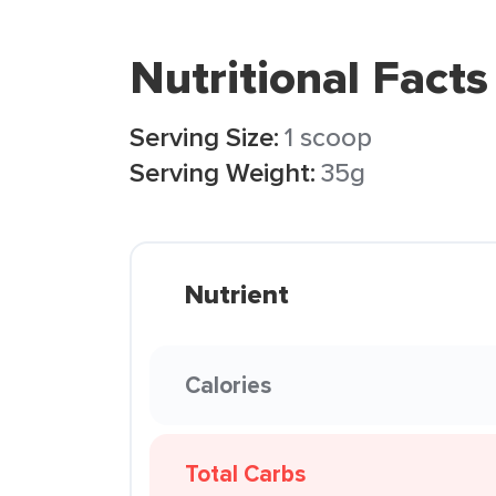
Nutritional Facts
Serving Size:
1 scoop
Serving Weight:
35g
Nutrient
Calories
Total Carbs