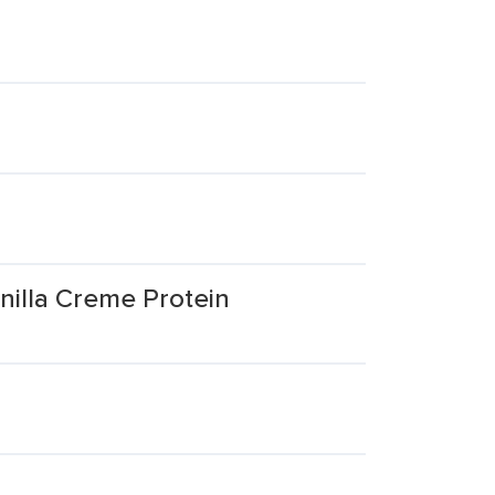
illa Creme Protein