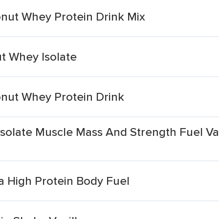
onut Whey Protein Drink Mix
t Whey Isolate
onut Whey Protein Drink
olate Muscle Mass And Strength Fuel Van
a High Protein Body Fuel