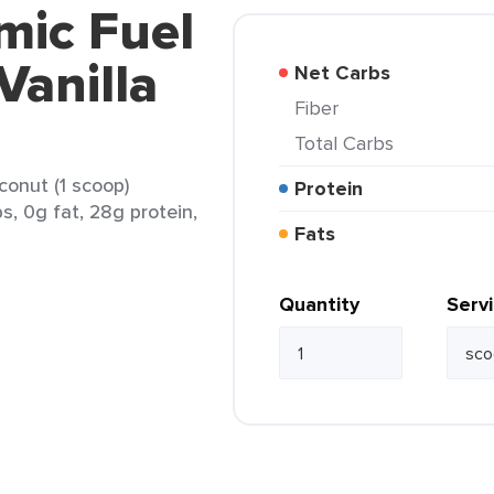
mic Fuel
Vanilla
Net Carbs
Fiber
Total Carbs
conut (1 scoop)
Protein
s, 0g fat, 28g protein,
Fats
Quantity
Serv