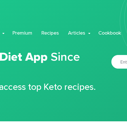
Premium
Recipes
Articles
Cookbook
 Diet App
Since
 access top Keto recipes.