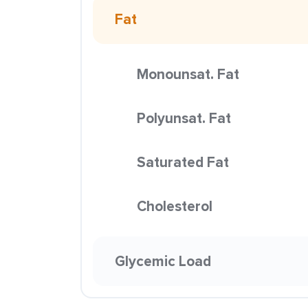
Fat
Monounsat. Fat
Polyunsat. Fat
Saturated Fat
Cholesterol
Glycemic Load