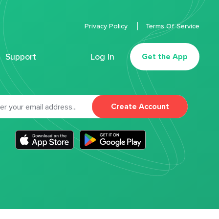
Privacy Policy
Terms Of Service
Support
Log In
Get the App
Create Account