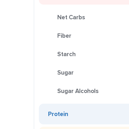
Net Carbs
Fiber
Starch
Sugar
Sugar Alcohols
Protein