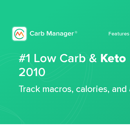
Features
#1 Low Carb &
Keto
2010
Track macros, calories, and