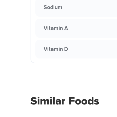
Sodium
Vitamin A
Vitamin D
Similar Foods