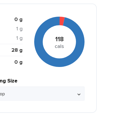
0 g
1 g
1 g
118
cals
28 g
0 g
ing Size