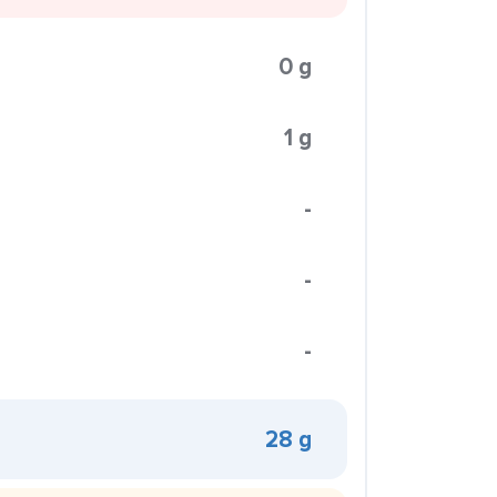
0 g
1 g
-
-
-
28 g