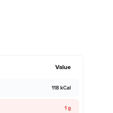
Value
118 kCal
1 g