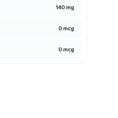
140 mg
0 mcg
0 mcg