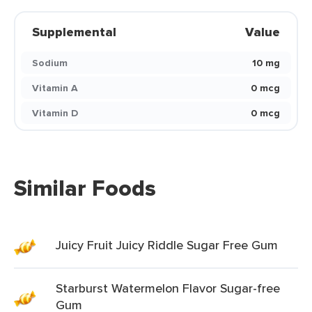
Supplemental
Value
Sodium
10 mg
Vitamin A
0 mcg
Vitamin D
0 mcg
Similar Foods
Juicy Fruit Juicy Riddle Sugar Free Gum
Starburst Watermelon Flavor Sugar-free
Gum