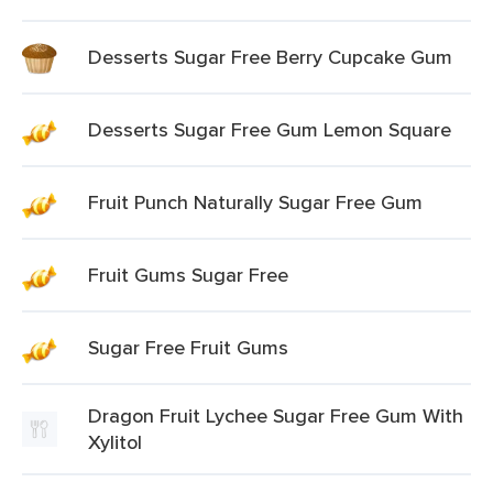
Desserts Sugar Free Berry Cupcake Gum
Desserts Sugar Free Gum Lemon Square
Fruit Punch Naturally Sugar Free Gum
Fruit Gums Sugar Free
Sugar Free Fruit Gums
Dragon Fruit Lychee Sugar Free Gum With
Xylitol