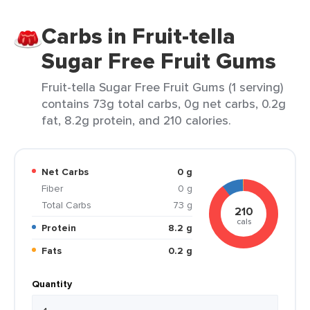
Carbs in Fruit-tella
Sugar Free Fruit Gums
Fruit-tella Sugar Free Fruit Gums (1 serving)
contains 73g total carbs, 0g net carbs, 0.2g
fat, 8.2g protein, and 210 calories.
Net Carbs
0 g
Fiber
0 g
Total Carbs
73 g
210
cals
Protein
8.2 g
Fats
0.2 g
Quantity