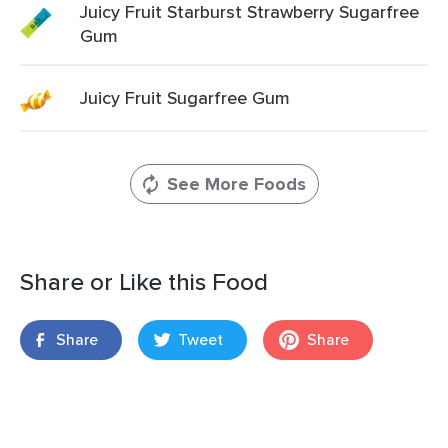
Juicy Fruit Starburst Strawberry Sugarfree
Gum
Juicy Fruit Sugarfree Gum
See More Foods
Share or Like this Food
Share
Tweet
Share