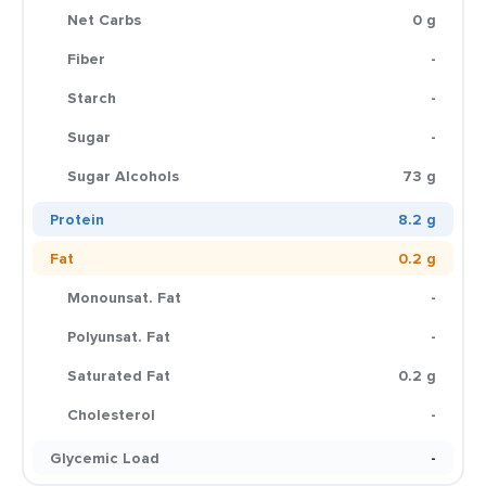
Net Carbs
0 g
Fiber
-
Starch
-
Sugar
-
Sugar Alcohols
73 g
Protein
8.2 g
Fat
0.2 g
Monounsat. Fat
-
Polyunsat. Fat
-
Saturated Fat
0.2 g
Cholesterol
-
Glycemic Load
-