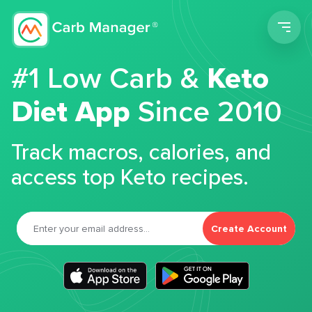
Men
#1 Low Carb &
Keto
Diet App
Since 2010
Track macros, calories, and
access top Keto recipes.
Create Account