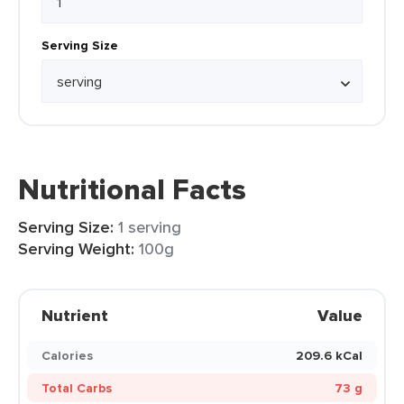
Serving Size
Nutritional Facts
Serving Size:
1 serving
Serving Weight:
100g
Nutrient
Value
Calories
209.6 kCal
Total Carbs
73 g