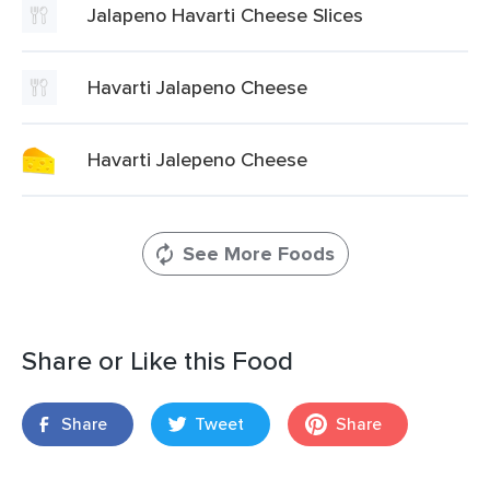
Jalapeno Havarti Cheese Slices
Havarti Jalapeno Cheese
Havarti Jalepeno Cheese
See More Foods
Share or Like this Food
Share
Tweet
Share