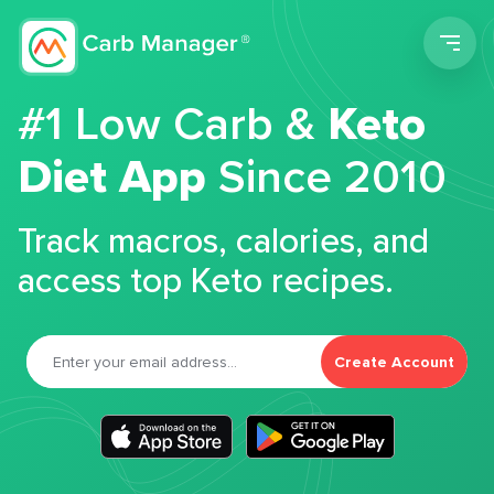
Men
#1 Low Carb &
Keto
Diet App
Since 2010
Track macros, calories, and
access top Keto recipes.
Create Account