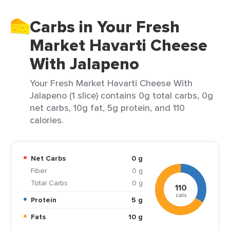
Carbs in Your Fresh
Market Havarti Cheese
With Jalapeno
Your Fresh Market Havarti Cheese With
Jalapeno (1 slice) contains 0g total carbs, 0g
net carbs, 10g fat, 5g protein, and 110
calories.
Net Carbs
0 g
Fiber
0 g
Total Carbs
0 g
110
cals
Protein
5 g
Fats
10 g