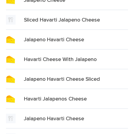
Sliced Havarti Jalapeno Cheese
Jalapeno Havarti Cheese
Havarti Cheese With Jalapeno
Jalapeno Havarti Cheese Sliced
Havarti Jalapenos Cheese
Jalapeno Havarti Cheese