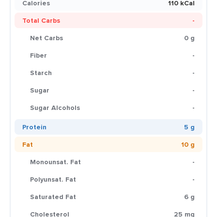
Calories
110 kCal
Total Carbs
-
Net Carbs
0 g
Fiber
-
Starch
-
Sugar
-
Sugar Alcohols
-
Protein
5 g
Fat
10 g
Monounsat. Fat
-
Polyunsat. Fat
-
Saturated Fat
6 g
Cholesterol
25 mg