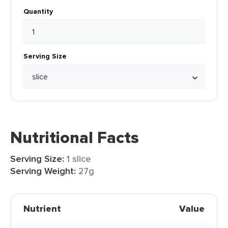
Quantity
Serving Size
Nutritional Facts
Serving Size:
1 slice
Serving Weight:
27g
Nutrient
Value