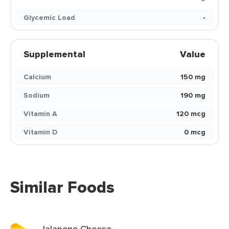
Glycemic Load
-
Supplemental
Value
Calcium
150 mg
Sodium
190 mg
Vitamin A
120 mcg
Vitamin D
0 mcg
Similar Foods
Jalapeno Cheese