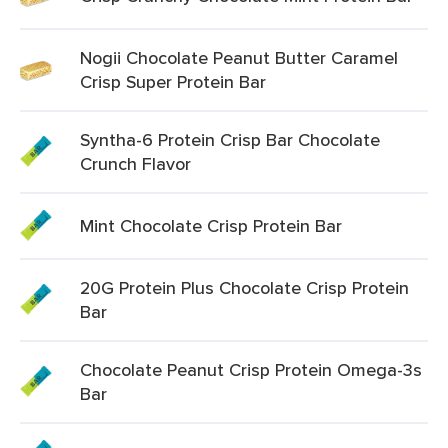
Nogii Chocolate Peanut Butter Caramel
Crisp Super Protein Bar
Syntha-6 Protein Crisp Bar Chocolate
Crunch Flavor
Mint Chocolate Crisp Protein Bar
20G Protein Plus Chocolate Crisp Protein
Bar
Chocolate Peanut Crisp Protein Omega-3s
Bar