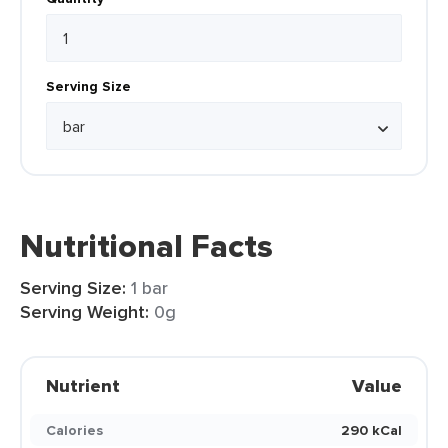
Serving Size
Nutritional Facts
Serving Size:
1 bar
Serving Weight:
0g
Nutrient
Value
Calories
290 kCal