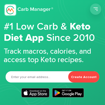
Men
#1 Low Carb &
Keto
Diet App
Since 2010
Track macros, calories, and
access top Keto recipes.
Create Account