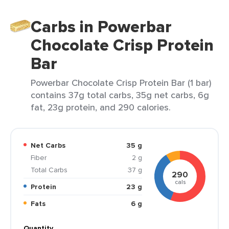
Carbs in Powerbar
Chocolate Crisp Protein
Bar
Powerbar Chocolate Crisp Protein Bar (1 bar)
contains 37g total carbs, 35g net carbs, 6g
fat, 23g protein, and 290 calories.
Net Carbs
35 g
Fiber
2 g
Total Carbs
37 g
290
cals
Protein
23 g
Fats
6 g
Quantity