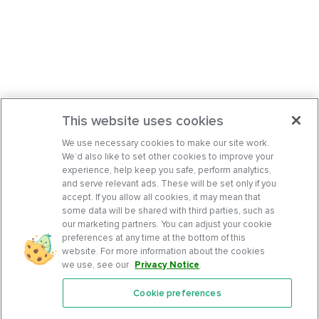
This website uses cookies
We use necessary cookies to make our site work.
We’d also like to set other cookies to improve your
experience, help keep you safe, perform analytics,
and serve relevant ads. These will be set only if you
accept. If you allow all cookies, it may mean that
some data will be shared with third parties, such as
our marketing partners. You can adjust your cookie
preferences at any time at the bottom of this
website. For more information about the cookies
we use, see our
Privacy Notice
.
Cookie preferences
Features
Support Center