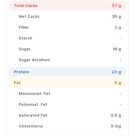
Total Carbs
37 g
Net Carbs
35 g
Fiber
2 g
Starch
-
Sugar
18 g
Sugar Alcohols
-
Protein
23 g
Fat
6 g
Monounsat. Fat
-
Polyunsat. Fat
-
Saturated Fat
3.5 g
Cholesterol
5 mg