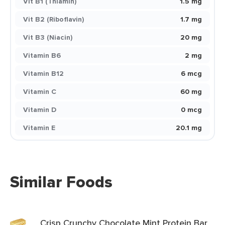
Vit B1 (Thiamin)
1.5 mg
Vit B2 (Riboflavin)
1.7 mg
Vit B3 (Niacin)
20 mg
Vitamin B6
2 mg
Vitamin B12
6 mcg
Vitamin C
60 mg
Vitamin D
0 mcg
Vitamin E
20.1 mg
Similar Foods
Crisp Crunchy Chocolate Mint Protein Bar