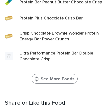
Protein Bar Peanut Butter Chocolate Crisp
Protein Plus Chocolate Crisp Bar
Crisp Chocolate Brownie Wonder Protein
Energy Bar Power Crunch
Ultra Performance Protein Bar Double
Chocolate Crisp
See More Foods
Share or Like this Food