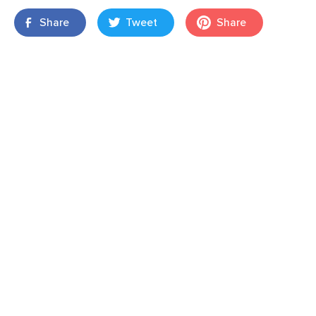
Share
Tweet
Share