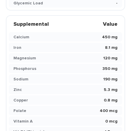
Glycemic Load
-
Supplemental
Value
Calcium
450 mg
Iron
8.1 mg
Magnesium
120 mg
Phosphorus
350 mg
Sodium
190 mg
Zinc
5.3 mg
Copper
0.8 mg
Folate
400 mcg
Vitamin A
0 mcg