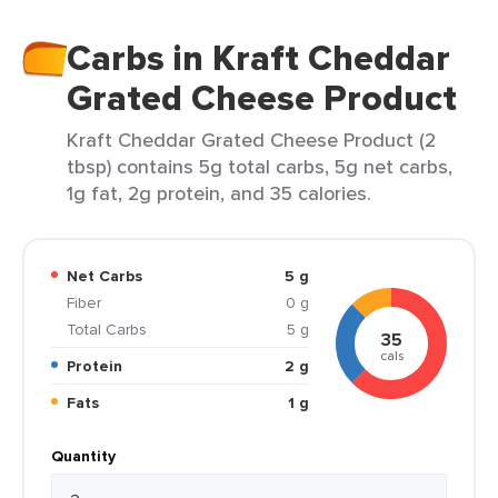
Carbs in Kraft Cheddar
Grated Cheese Product
Kraft Cheddar Grated Cheese Product (2
tbsp) contains 5g total carbs, 5g net carbs,
1g fat, 2g protein, and 35 calories.
Net Carbs
5 g
Fiber
0 g
Total Carbs
5 g
35
cals
Protein
2 g
Fats
1 g
Quantity