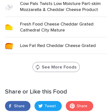
Cow Pals Twists Low Moisture Part-skim
Mozzarella & Cheddar Cheese Product
Fresh Food Cheese Cheddar Grated
Cathedral City Mature
Low Fat Red Cheddar Cheese Grated
See More Foods
Share or Like this Food
Share
Tweet
Share