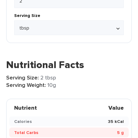
Serving Size
Nutritional Facts
Serving Size:
2 tbsp
Serving Weight:
10g
Nutrient
Value
Calories
35 kCal
Total Carbs
5 g