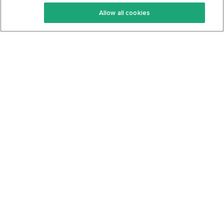
Keto Recipes
Terms Of Service
Allow all cookies
Keto Cookbook
Privacy Policy
Articles
Contact
About Us
System Status
Foods
Support
Log In
Join For Free