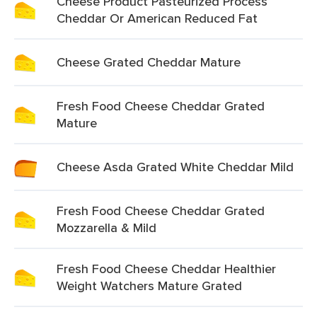
Cheese Product Pasteurized Process
Cheddar Or American Reduced Fat
Cheese Grated Cheddar Mature
Fresh Food Cheese Cheddar Grated
Mature
Cheese Asda Grated White Cheddar Mild
Fresh Food Cheese Cheddar Grated
Mozzarella & Mild
Fresh Food Cheese Cheddar Healthier
Weight Watchers Mature Grated