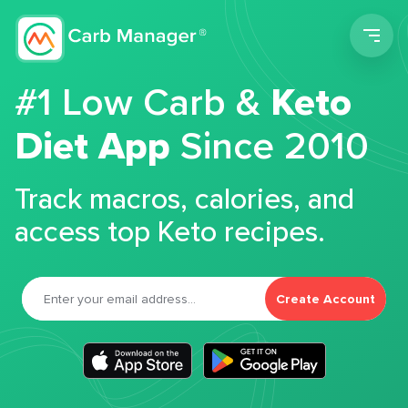
Men
#1 Low Carb &
Keto
Diet App
Since 2010
Track macros, calories, and
access top Keto recipes.
Create Account