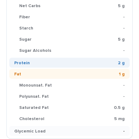
Net Carbs
5 g
Fiber
-
Starch
-
Sugar
5 g
Sugar Alcohols
-
Protein
2 g
Fat
1 g
Monounsat. Fat
-
Polyunsat. Fat
-
Saturated Fat
0.5 g
Cholesterol
5 mg
Glycemic Load
-