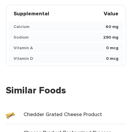
Supplemental
Value
Calcium
40 mg
Sodium
290 mg
Vitamin A
0 mcg
Vitamin D
0 mcg
Similar Foods
Chedder Grated Cheese Product