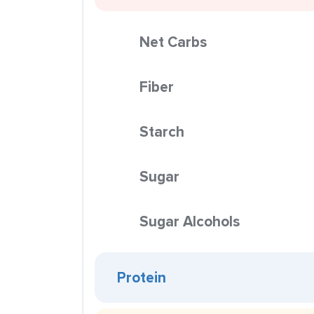
Net Carbs
Fiber
Starch
Sugar
Sugar Alcohols
Protein