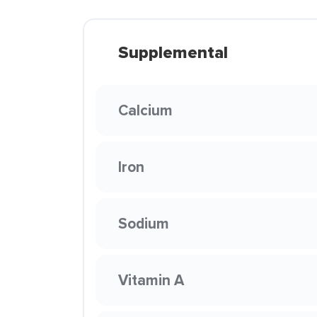
Supplemental
Calcium
Iron
Sodium
Vitamin A