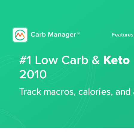
Features
#1 Low Carb &
Keto
2010
Track macros, calories, and