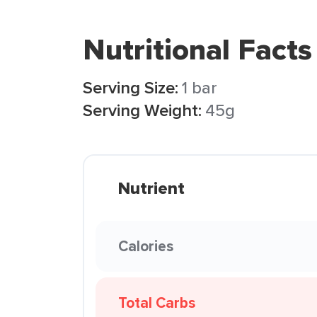
Nutritional Facts
Serving Size:
1 bar
Serving Weight:
45g
Nutrient
Calories
Total Carbs