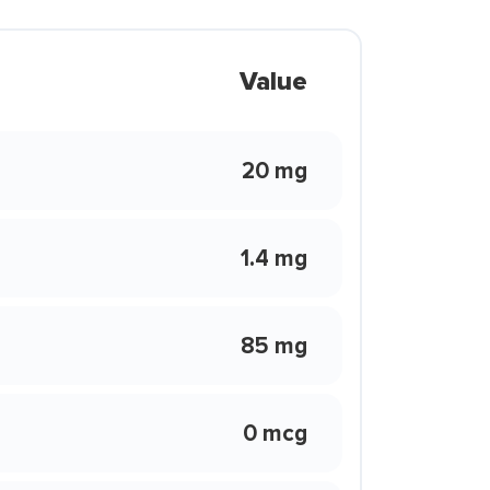
Value
20 mg
1.4 mg
85 mg
0 mcg