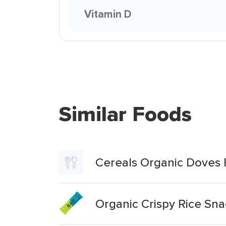
Vitamin D
Similar Foods
Cereals Organic Doves 
Organic Crispy Rice Sn