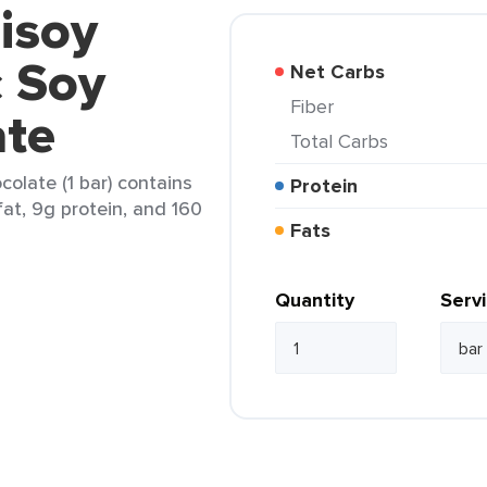
isoy
c Soy
Net Carbs
Fiber
ate
Total Carbs
olate (1 bar) contains
Protein
fat, 9g protein, and 160
Fats
Quantity
Serv