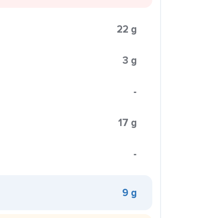
22 g
3 g
-
17 g
-
9 g