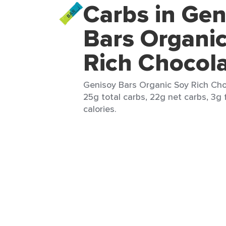
Carbs in Gen
Bars Organi
Rich Chocol
Genisoy Bars Organic Soy Rich Choc
25g total carbs, 22g net carbs, 3g 
calories.