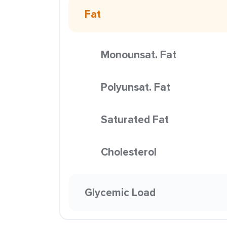
Fat
Monounsat. Fat
Polyunsat. Fat
Saturated Fat
Cholesterol
Glycemic Load