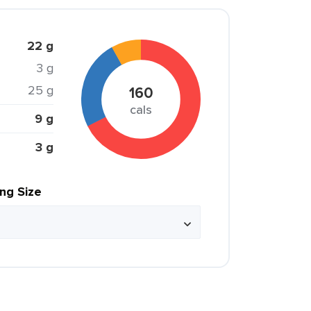
22 g
3 g
25 g
160
cals
9 g
3 g
ing Size