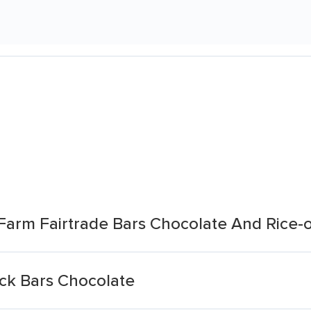
Farm Fairtrade Bars Chocolate And Rice-
ack Bars Chocolate