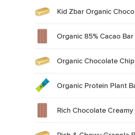
Kid Zbar Organic Choco
Organic 85% Cacao Bar
Organic Chocolate Chip
Organic Protein Plant 
Rich Chocolate Creamy
Rich & Chewy Granola B