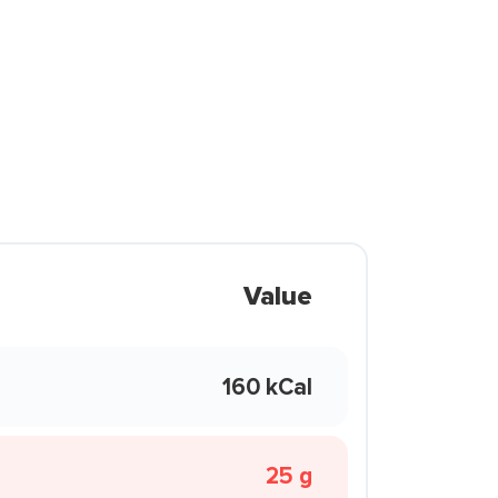
Value
160 kCal
25 g