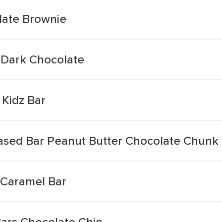
late Brownie
 Dark Chocolate
 Kidz Bar
Based Bar Peanut Butter Chocolate Chunk
 Caramel Bar
ars Chocolate Chip