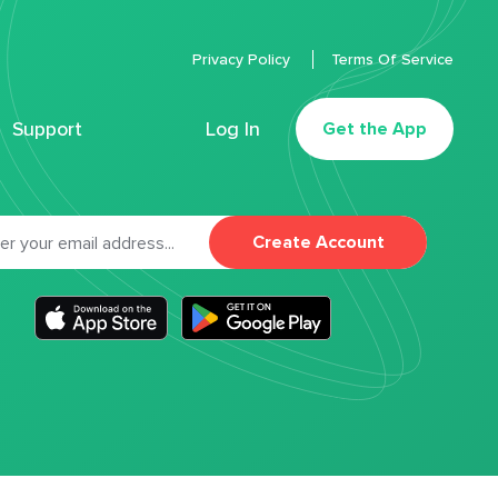
Privacy Policy
Terms Of Service
Support
Log In
Get the App
Create Account