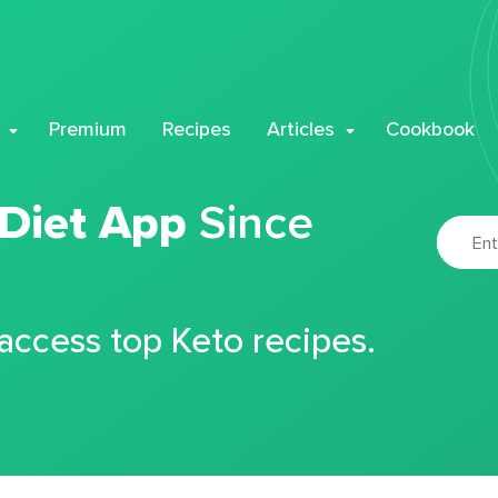
Premium
Recipes
Articles
Cookbook
 Diet App
Since
 access top Keto recipes.