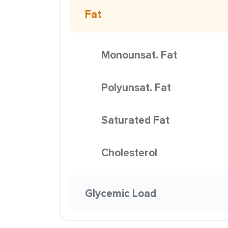
Fat
Monounsat. Fat
Polyunsat. Fat
Saturated Fat
Cholesterol
Glycemic Load