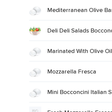
Mediterranean Olive Bar
Deli Deli Salads Boccon
Marinated With Olive Oi
Mozzarella Fresca
Mini Bocconcini Italian 