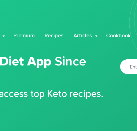
Premium
Recipes
Articles
Cookbook
 Diet App
Since
 access top Keto recipes.