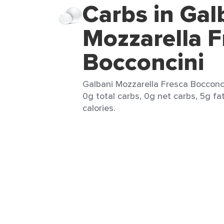
Carbs in Gal
Mozzarella F
Bocconcini
Galbani Mozzarella Fresca Bocconcin
0g total carbs, 0g net carbs, 5g fa
calories.