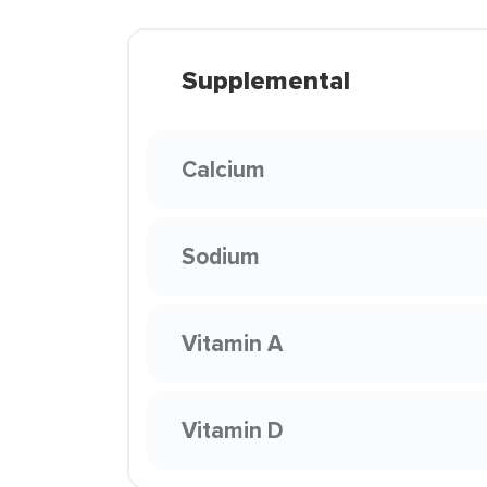
Supplemental
Calcium
Sodium
Vitamin A
Vitamin D