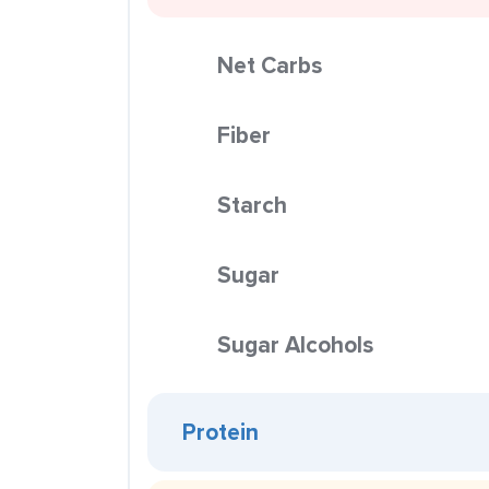
Net Carbs
Fiber
Starch
Sugar
Sugar Alcohols
Protein