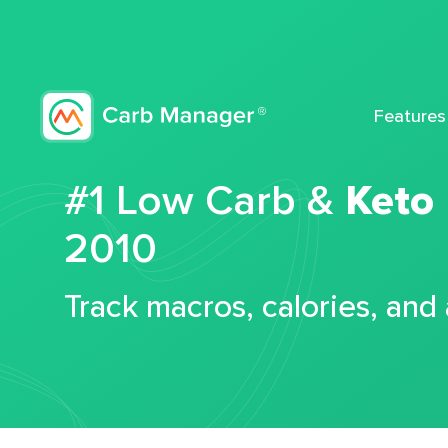
Features
#1 Low Carb &
Keto
2010
Track macros, calories, and