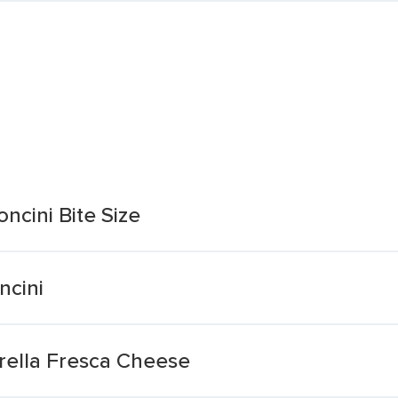
ncini Bite Size
ncini
arella Fresca Cheese