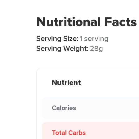
Nutritional Facts
Serving Size:
1 serving
Serving Weight:
28g
Nutrient
Calories
Total Carbs