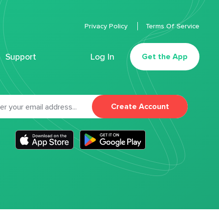
Privacy Policy
Terms Of Service
Support
Log In
Get the App
Create Account