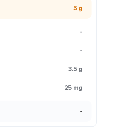
5 g
-
-
3.5 g
25 mg
-