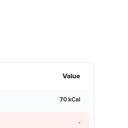
Value
70 kCal
-