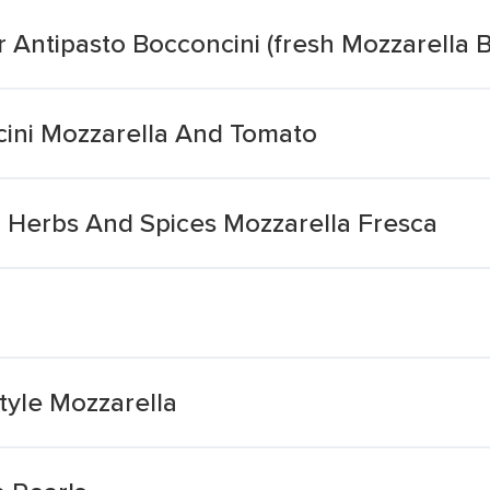
 Antipasto Bocconcini (fresh Mozzarella B
cini Mozzarella And Tomato
l Herbs And Spices Mozzarella Fresca
Style Mozzarella