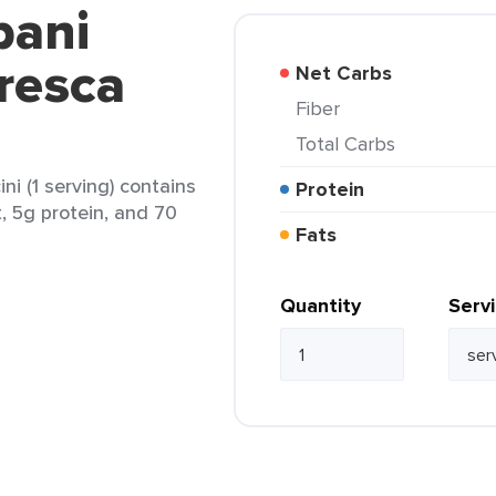
bani
resca
Net Carbs
Fiber
Total Carbs
i (1 serving) contains
Protein
t, 5g protein, and 70
Fats
Quantity
Serv