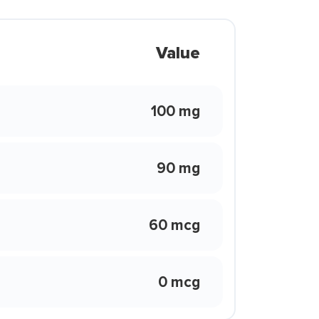
Value
100 mg
90 mg
60 mcg
0 mcg