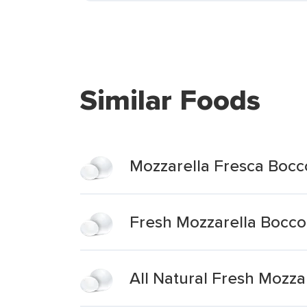
Similar Foods
Mozzarella Fresca Bocco
Fresh Mozzarella Bocco
All Natural Fresh Mozz