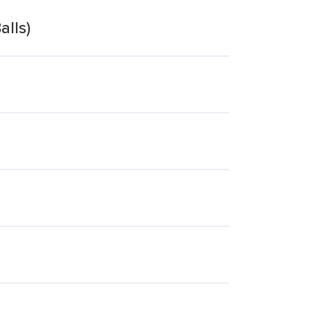
alls)