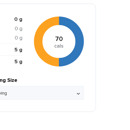
0 g
0 g
0 g
70
cals
5 g
5 g
ing Size