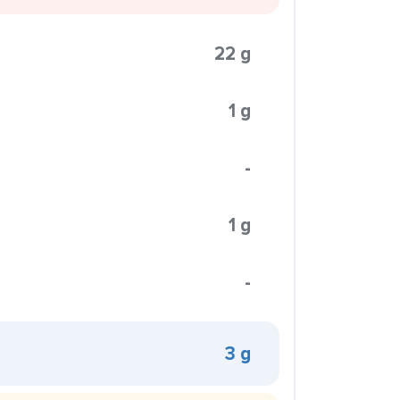
22 g
1 g
-
1 g
-
3 g