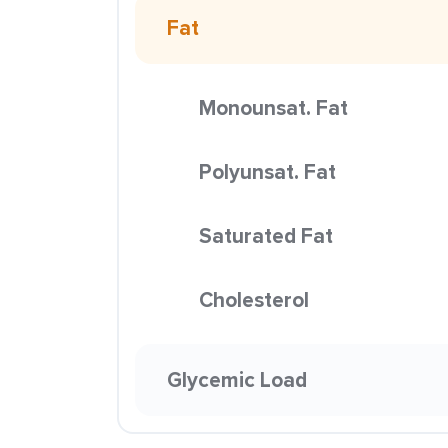
Fat
Monounsat. Fat
Polyunsat. Fat
Saturated Fat
Cholesterol
Glycemic Load