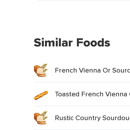
Similar Foods
French Vienna Or Sour
Toasted French Vienna
Rustic Country Sourdo