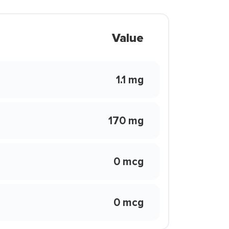
Value
1.1 mg
170 mg
0 mcg
0 mcg