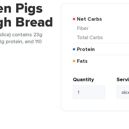
en Pigs
gh Bread
Net Carbs
Fiber
lice) contains 23g
Total Carbs
3g protein, and 110
Protein
Fats
Quantity
Serv