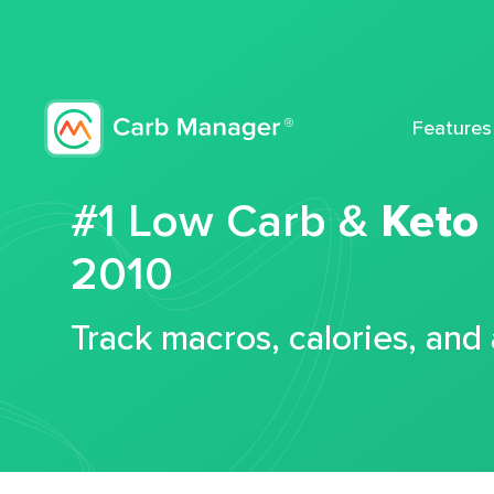
Features
#1 Low Carb &
Keto
2010
Track macros, calories, and