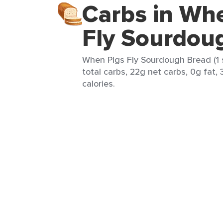
Carbs in Wh
Fly Sourdou
When Pigs Fly Sourdough Bread (1 s
total carbs, 22g net carbs, 0g fat, 
calories.