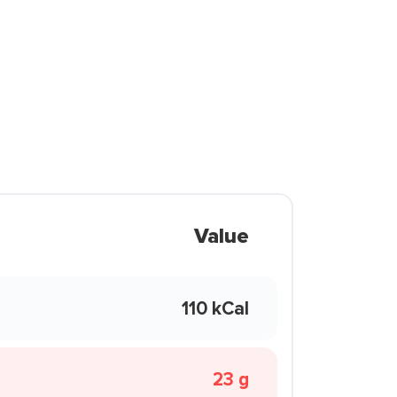
Value
110 kCal
23 g