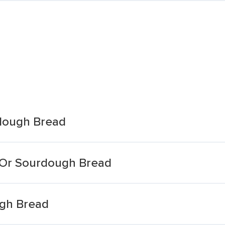
dough Bread
 Or Sourdough Bread
ugh Bread