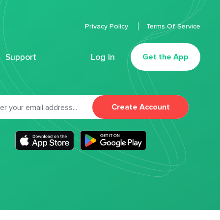
Privacy Policy
Terms Of Service
Support
Log In
Get the App
Create Account