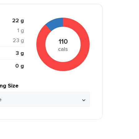
22 g
1 g
23 g
110
cals
3 g
0 g
ing Size