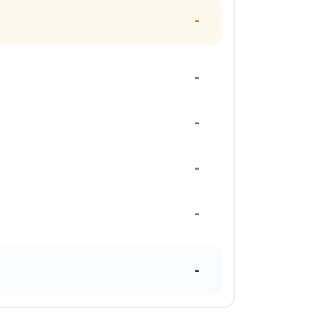
-
-
-
-
-
-