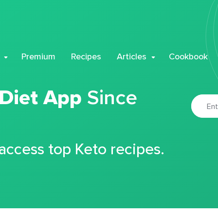
Premium
Recipes
Articles
Cookbook
 Diet App
Since
 access top Keto recipes.