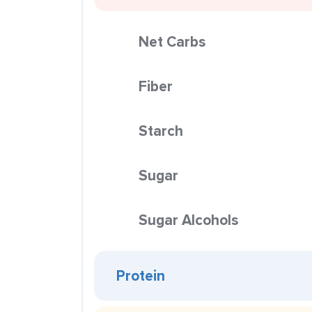
Net Carbs
Fiber
Starch
Sugar
Sugar Alcohols
Protein