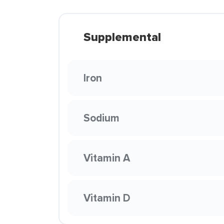
Supplemental
Iron
Sodium
Vitamin A
Vitamin D