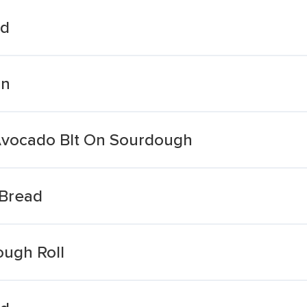
ad
an
Avocado Blt On Sourdough
Bread
ough Roll