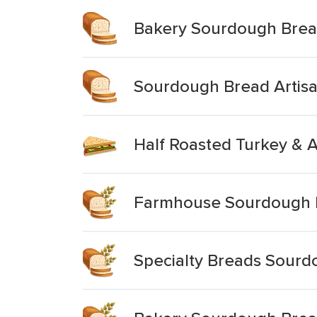
Bakery Sourdough Bre
Sourdough Bread Artis
Half Roasted Turkey & 
Farmhouse Sourdough 
Specialty Breads Sourd