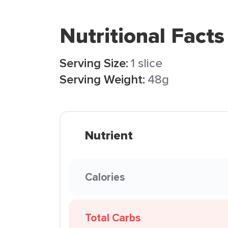
Nutritional Facts
Serving Size:
1 slice
Serving Weight:
48g
Nutrient
Calories
Total Carbs