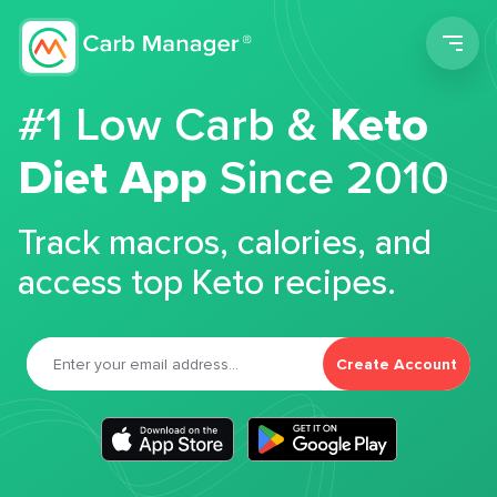
Men
#1 Low Carb &
Keto
Diet App
Since 2010
Track macros, calories, and
access top Keto recipes.
Create Account