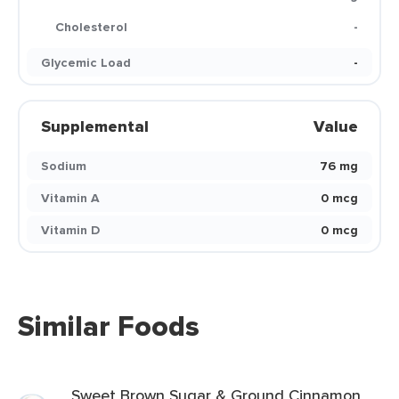
Cholesterol
-
Glycemic Load
-
Supplemental
Value
Sodium
76 mg
Vitamin A
0 mcg
Vitamin D
0 mcg
Similar Foods
Sweet Brown Sugar & Ground Cinnamon