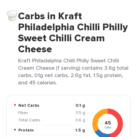
Carbs in Kraft
Philadelphia Chilli Philly
Sweet Chilli Cream
Cheese
Kraft Philadelphia Chilli Philly Sweet Chilli
Cream Cheese (1 serving) contains 3.6g total
carbs, 0.1g net carbs, 2.6g fat, 1.5g protein,
and 45 calories.
Net Carbs
0.1 g
Fiber
3.5 g
Total Carbs
3.6 g
45
cals
Protein
1.5 g