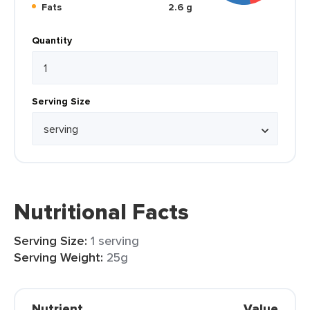
Fats
2.6 g
Quantity
Serving Size
Nutritional Facts
Serving Size:
1 serving
Serving Weight:
25g
Nutrient
Value