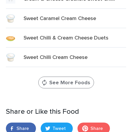
Sweet Caramel Cream Cheese
Sweet Chilli & Cream Cheese Duets
Sweet Chilli Cream Cheese
See More Foods
Share or Like this Food
Share
Tweet
Share