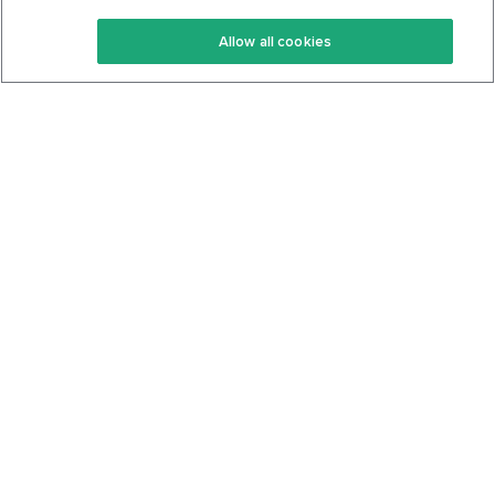
Keto Recipes
Terms Of Service
Allow all cookies
Keto Cookbook
Privacy Policy
Articles
Contact
About Us
System Status
Foods
Support
Log In
Join For Free