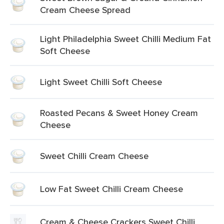
Cream Cheese Spread
Light Philadelphia Sweet Chilli Medium Fat
Soft Cheese
Light Sweet Chilli Soft Cheese
Roasted Pecans & Sweet Honey Cream
Cheese
Sweet Chilli Cream Cheese
Low Fat Sweet Chilli Cream Cheese
Cream & Cheese Crackers Sweet Chilli