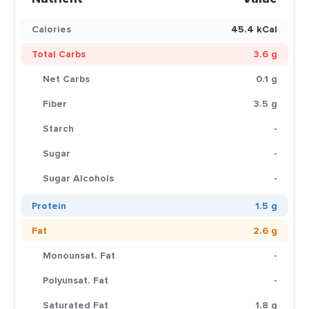
Calories
45.4 kCal
Total Carbs
3.6 g
Net Carbs
0.1 g
Fiber
3.5 g
Starch
-
Sugar
-
Sugar Alcohols
-
Protein
1.5 g
Fat
2.6 g
Monounsat. Fat
-
Polyunsat. Fat
-
Saturated Fat
1.8 g