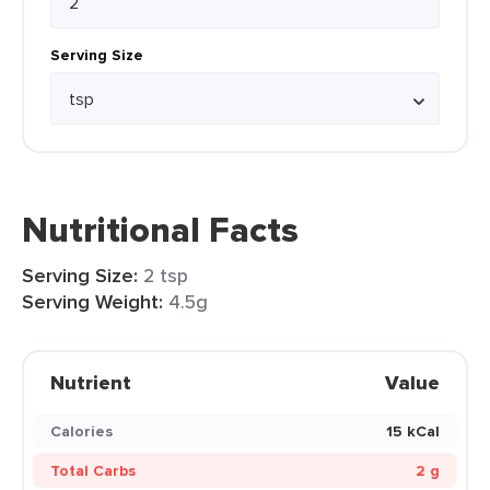
Serving Size
Nutritional Facts
Serving Size:
2 tsp
Serving Weight:
4.5g
Nutrient
Value
Calories
15 kCal
Total Carbs
2 g