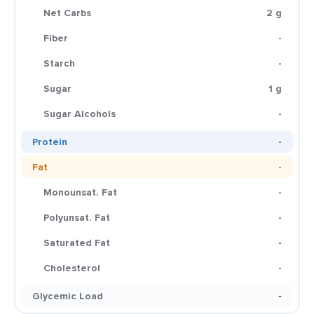
Net Carbs
2 g
Fiber
-
Starch
-
Sugar
1 g
Sugar Alcohols
-
Protein
-
Fat
-
Monounsat. Fat
-
Polyunsat. Fat
-
Saturated Fat
-
Cholesterol
-
Glycemic Load
-