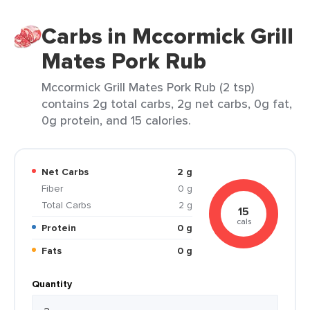
Carbs in Mccormick Grill
Mates Pork Rub
Mccormick Grill Mates Pork Rub (2 tsp)
contains 2g total carbs, 2g net carbs, 0g fat,
0g protein, and 15 calories.
Net Carbs
2 g
Fiber
0 g
Total Carbs
2 g
15
cals
Protein
0 g
Fats
0 g
Quantity