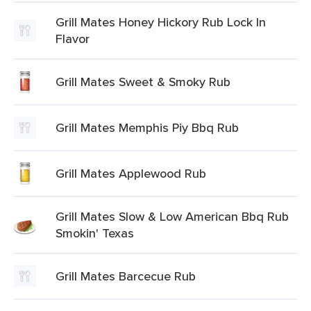
Grill Mates Honey Hickory Rub Lock In
Flavor
Grill Mates Sweet & Smoky Rub
Grill Mates Memphis Piy Bbq Rub
Grill Mates Applewood Rub
Grill Mates Slow & Low American Bbq Rub
Smokin' Texas
Grill Mates Barcecue Rub