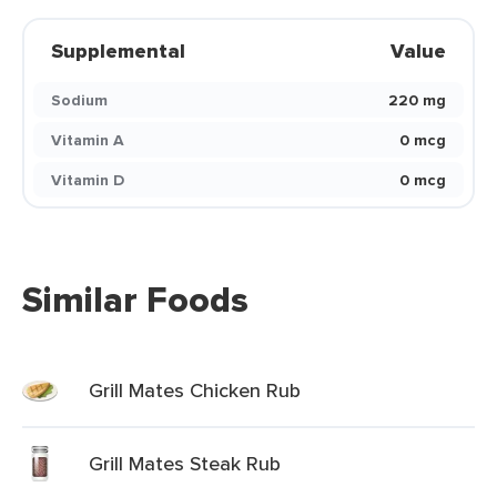
Supplemental
Value
Sodium
220 mg
Vitamin A
0 mcg
Vitamin D
0 mcg
Similar Foods
Grill Mates Chicken Rub
Grill Mates Steak Rub