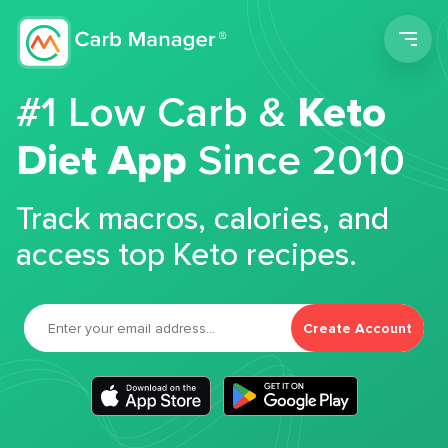
Men
#1 Low Carb &
Keto
Diet App
Since 2010
Track macros, calories, and
access top Keto recipes.
Create Account