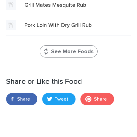
Grill Mates Mesquite Rub
Pork Loin With Dry Grill Rub
See More Foods
Share or Like this Food
Share
Tweet
Share