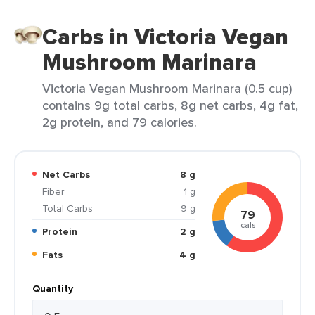
Carbs in Victoria Vegan
Mushroom Marinara
Victoria Vegan Mushroom Marinara (0.5 cup)
contains 9g total carbs, 8g net carbs, 4g fat,
2g protein, and 79 calories.
Net Carbs
8 g
Fiber
1 g
Total Carbs
9 g
79
cals
Protein
2 g
Fats
4 g
Quantity