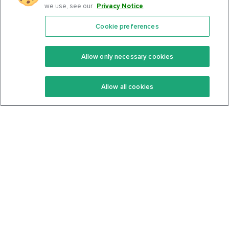
we use, see our
Privacy Notice
.
Cookie preferences
Features
Support Center
Premium
Community
Allow only necessary cookies
Keto Recipes
Terms Of Service
Allow all cookies
Keto Cookbook
Privacy Policy
Articles
Contact
About Us
System Status
Foods
Support
Log In
Join For Free