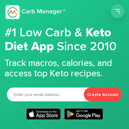
Men
#1 Low Carb &
Keto
Diet App
Since 2010
Track macros, calories, and
access top Keto recipes.
Create Account