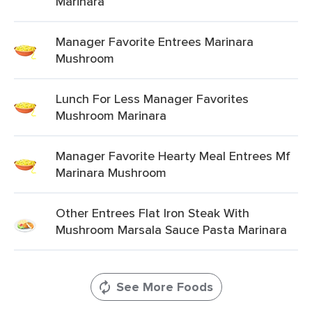
Marinara
Manager Favorite Entrees Marinara
Mushroom
Lunch For Less Manager Favorites
Mushroom Marinara
Manager Favorite Hearty Meal Entrees Mf
Marinara Mushroom
Other Entrees Flat Iron Steak With
Mushroom Marsala Sauce Pasta Marinara
See More Foods