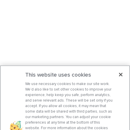
This website uses cookies
We use necessary cookies to make our site work.
We’d also like to set other cookies to improve your
experience, help keep you safe, perform analytics,
and serve relevant ads. These will be set only if you
accept. If you allow all cookies, it may mean that
some data will be shared with third parties, such as
our marketing partners. You can adjust your cookie
preferences at any time at the bottom of this
website. For more information about the cookies