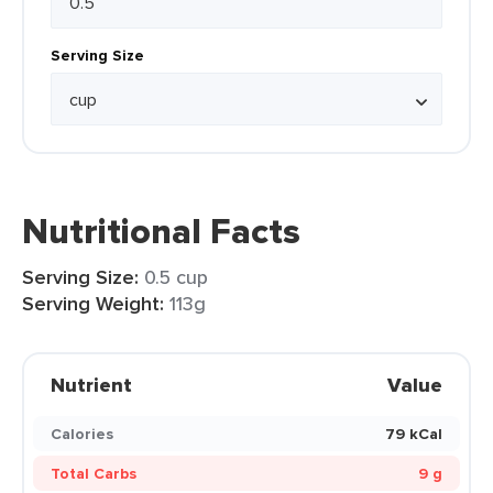
Serving Size
Nutritional Facts
Serving Size:
0.5 cup
Serving Weight:
113g
Nutrient
Value
Calories
79 kCal
Total Carbs
9 g