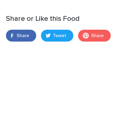
Share or Like this Food
Share
Tweet
Share