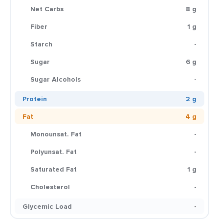
Net Carbs
8 g
Fiber
1 g
Starch
-
Sugar
6 g
Sugar Alcohols
-
Protein
2 g
Fat
4 g
Monounsat. Fat
-
Polyunsat. Fat
-
Saturated Fat
1 g
Cholesterol
-
Glycemic Load
-