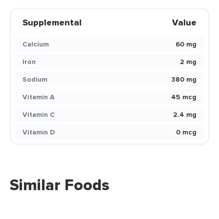
Supplemental
Value
Calcium
60 mg
Iron
2 mg
Sodium
380 mg
Vitamin A
45 mcg
Vitamin C
2.4 mg
Vitamin D
0 mcg
Similar Foods