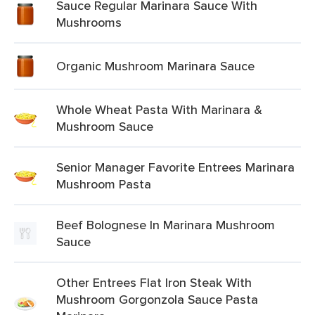
Sauce Regular Marinara Sauce With
Mushrooms
Organic Mushroom Marinara Sauce
Whole Wheat Pasta With Marinara &
Mushroom Sauce
Senior Manager Favorite Entrees Marinara
Mushroom Pasta
Beef Bolognese In Marinara Mushroom
Sauce
Other Entrees Flat Iron Steak With
Mushroom Gorgonzola Sauce Pasta