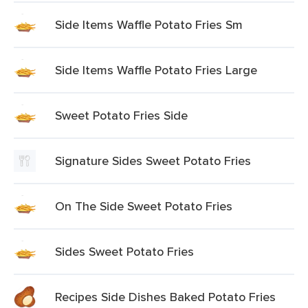
Side Items Waffle Potato Fries Sm
Side Items Waffle Potato Fries Large
Sweet Potato Fries Side
Signature Sides Sweet Potato Fries
On The Side Sweet Potato Fries
Sides Sweet Potato Fries
Recipes Side Dishes Baked Potato Fries