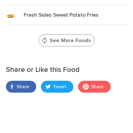
Fresh Sides Sweet Potato Fries
See More Foods
Share or Like this Food
Share
Tweet
Share