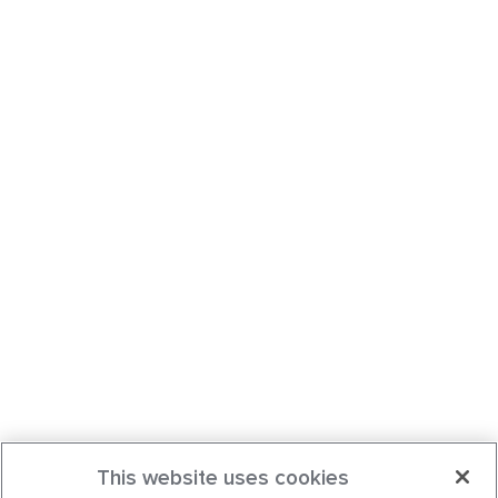
This website uses cookies