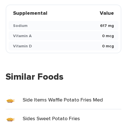
Supplemental
Value
Sodium
617 mg
Vitamin A
0 mcg
Vitamin D
0 mcg
Similar Foods
Side Items Waffle Potato Fries Med
Sides Sweet Potato Fries