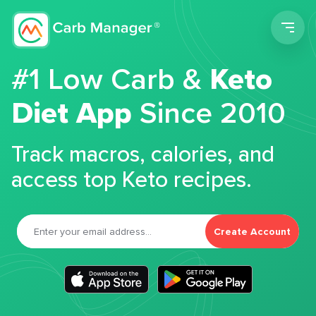
Men
#1 Low Carb &
Keto
Diet App
Since 2010
Track macros, calories, and
access top Keto recipes.
Create Account