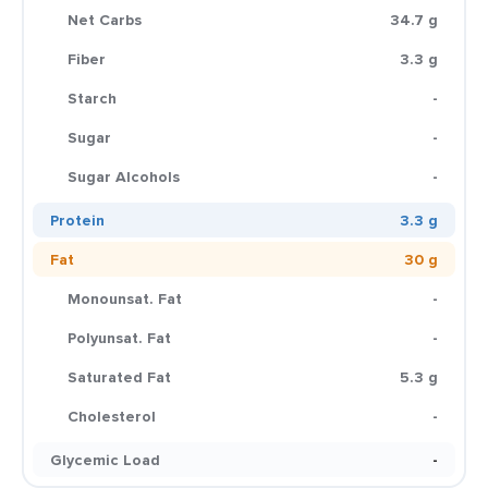
Net Carbs
34.7 g
Fiber
3.3 g
Starch
-
Sugar
-
Sugar Alcohols
-
Protein
3.3 g
Fat
30 g
Monounsat. Fat
-
Polyunsat. Fat
-
Saturated Fat
5.3 g
Cholesterol
-
Glycemic Load
-