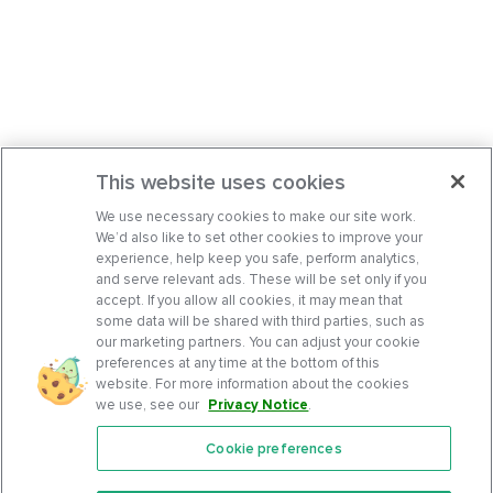
This website uses cookies
We use necessary cookies to make our site work.
We’d also like to set other cookies to improve your
experience, help keep you safe, perform analytics,
and serve relevant ads. These will be set only if you
accept. If you allow all cookies, it may mean that
some data will be shared with third parties, such as
our marketing partners. You can adjust your cookie
preferences at any time at the bottom of this
website. For more information about the cookies
we use, see our
Privacy Notice
.
Cookie preferences
Features
Support Center