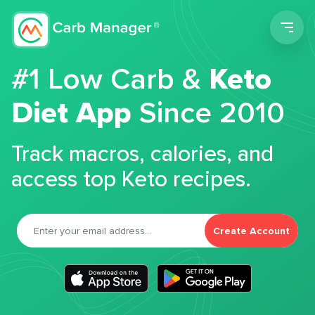
Men
#1 Low Carb &
Keto
Diet App
Since 2010
Track macros, calories, and
access top Keto recipes.
Create Account