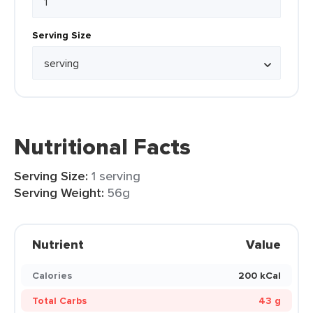
Serving Size
Nutritional Facts
Serving Size:
1 serving
Serving Weight:
56g
Nutrient
Value
Calories
200 kCal
Total Carbs
43 g