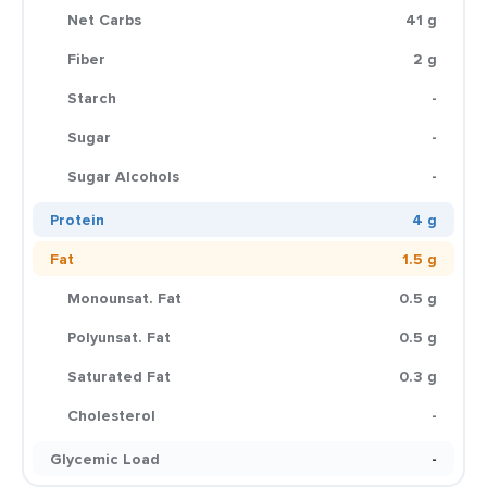
Net Carbs
41 g
Fiber
2 g
Starch
-
Sugar
-
Sugar Alcohols
-
Protein
4 g
Fat
1.5 g
Monounsat. Fat
0.5 g
Polyunsat. Fat
0.5 g
Saturated Fat
0.3 g
Cholesterol
-
Glycemic Load
-