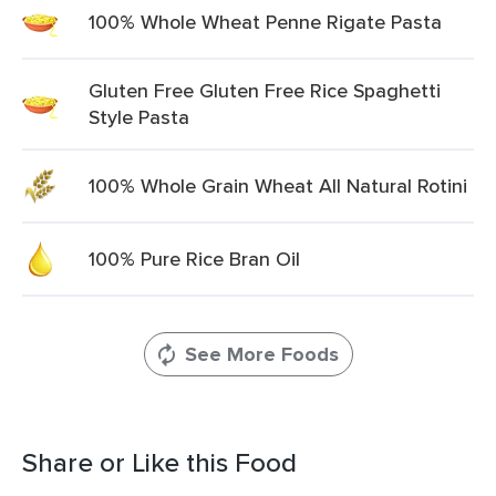
100% Whole Wheat Penne Rigate Pasta
Gluten Free Gluten Free Rice Spaghetti
Style Pasta
100% Whole Grain Wheat All Natural Rotini
100% Pure Rice Bran Oil
See More Foods
Share or Like this Food