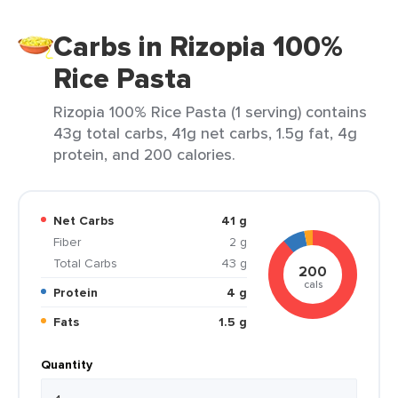
Carbs in Rizopia 100%
Rice Pasta
Rizopia 100% Rice Pasta (1 serving) contains
43g total carbs, 41g net carbs, 1.5g fat, 4g
protein, and 200 calories.
Net Carbs
41 g
Fiber
2 g
Total Carbs
43 g
200
cals
Protein
4 g
Fats
1.5 g
Quantity