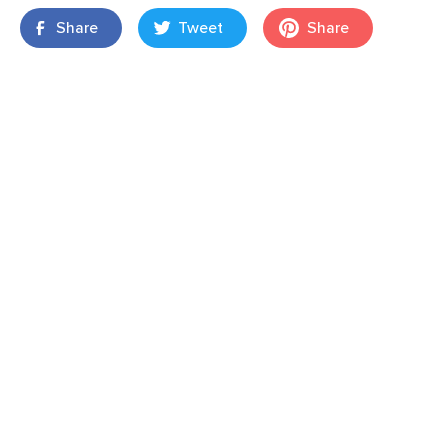
Share
Tweet
Share