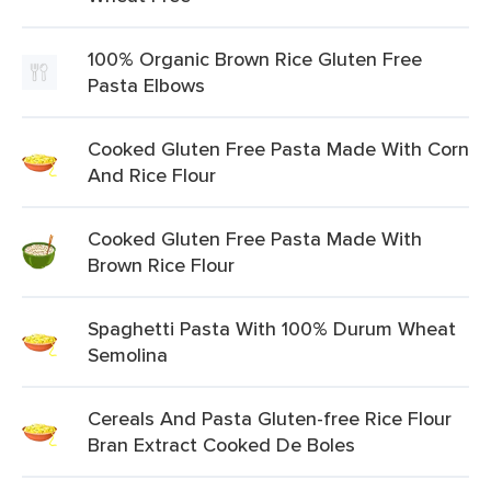
100% Organic Brown Rice Gluten Free
Pasta Elbows
Cooked Gluten Free Pasta Made With Corn
And Rice Flour
Cooked Gluten Free Pasta Made With
Brown Rice Flour
Spaghetti Pasta With 100% Durum Wheat
Semolina
Cereals And Pasta Gluten-free Rice Flour
Bran Extract Cooked De Boles