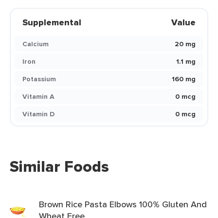
Supplemental
Value
Calcium
20 mg
Iron
1.1 mg
Potassium
160 mg
Vitamin A
0 mcg
Vitamin D
0 mcg
Similar Foods
Brown Rice Pasta Elbows 100% Gluten And
Wheat Free