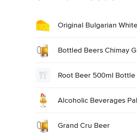
Original Bulgarian Whit
Bottled Beers Chimay 
Root Beer 500ml Bottle
Alcoholic Beverages Pal
Grand Cru Beer