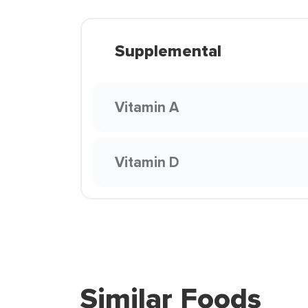
Supplemental
Vitamin A
Vitamin D
Similar Foods