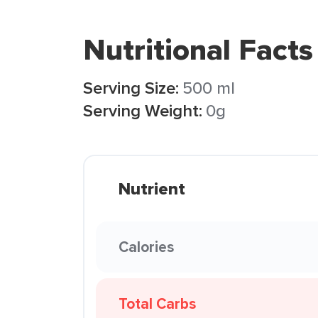
Nutritional Facts
Serving Size:
500 ml
Serving Weight:
0g
Nutrient
Calories
Total Carbs