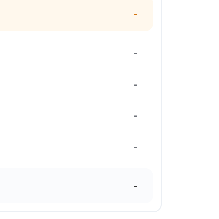
-
-
-
-
-
-