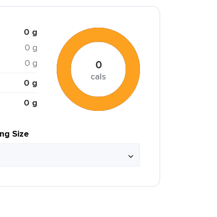
0 g
0 g
0 g
0
cals
0 g
0 g
ing Size