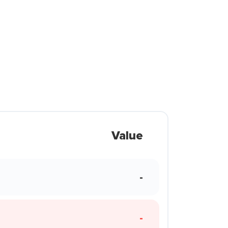
Value
-
-