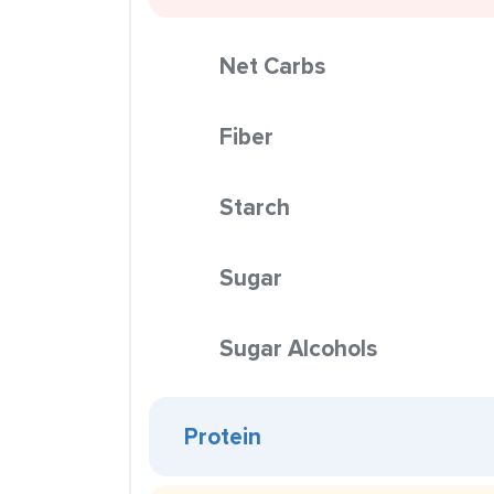
Net Carbs
Fiber
Starch
Sugar
Sugar Alcohols
Protein