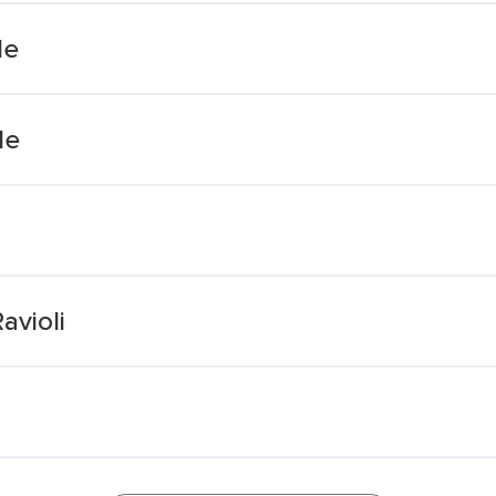
le
le
avioli