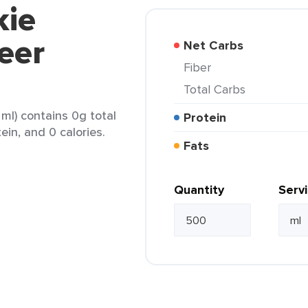
kie
eer
Net Carbs
Fiber
Total Carbs
ml) contains 0g total
Protein
ein, and 0 calories.
Fats
Quantity
Serv