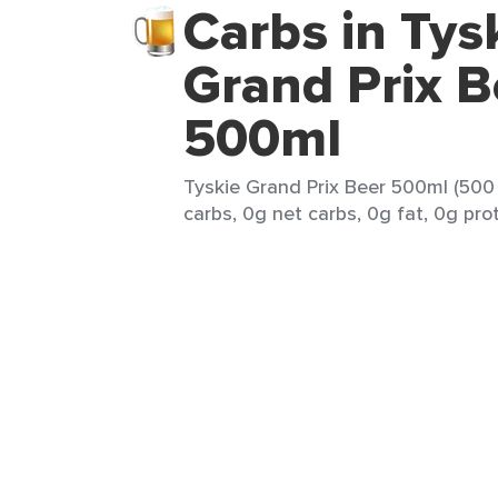
Carbs in Tys
Grand Prix B
500ml
Tyskie Grand Prix Beer 500ml (500 
carbs, 0g net carbs, 0g fat, 0g prot