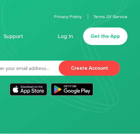
Privacy Policy
Terms Of Service
Support
Log In
Get the App
Create Account