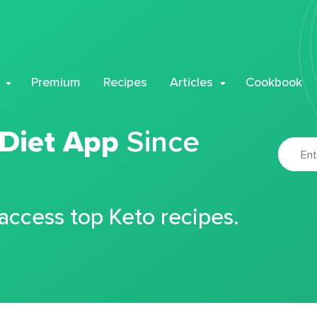
Premium
Recipes
Articles
Cookbook
 Diet App
Since
 access top Keto recipes.