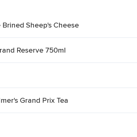
e Brined Sheep's Cheese
Grand Reserve 750ml
mer's Grand Prix Tea