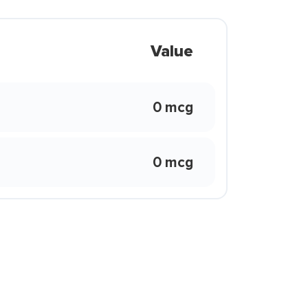
Value
0 mcg
0 mcg