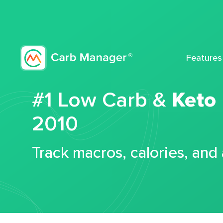
Features
#1 Low Carb &
Keto
2010
Track macros, calories, and