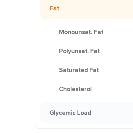
Fat
Monounsat. Fat
Polyunsat. Fat
Saturated Fat
Cholesterol
Glycemic Load