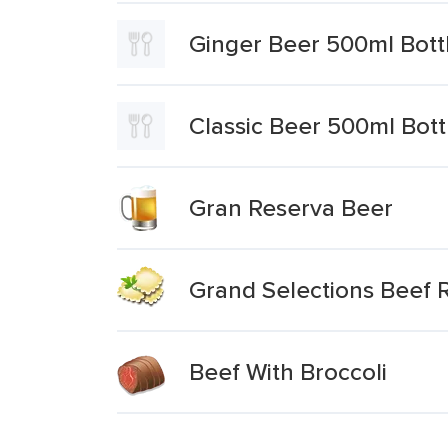
Ginger Beer 500ml Bott
Classic Beer 500ml Bott
Gran Reserva Beer
Grand Selections Beef R
Beef With Broccoli