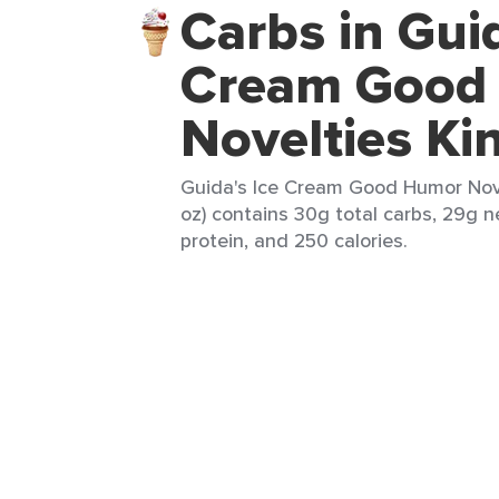
Carbs in Guid
Cream Good
Novelties Ki
Guida's Ice Cream Good Humor Nove
oz) contains 30g total carbs, 29g ne
protein, and 250 calories.