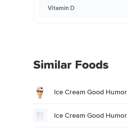
Vitamin D
Similar Foods
Ice Cream Good Humor 
Ice Cream Good Humor 