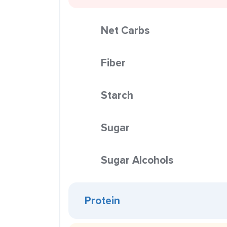
Net Carbs
Fiber
Starch
Sugar
Sugar Alcohols
Protein