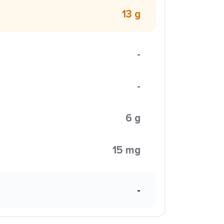
13 g
-
-
6 g
15 mg
-