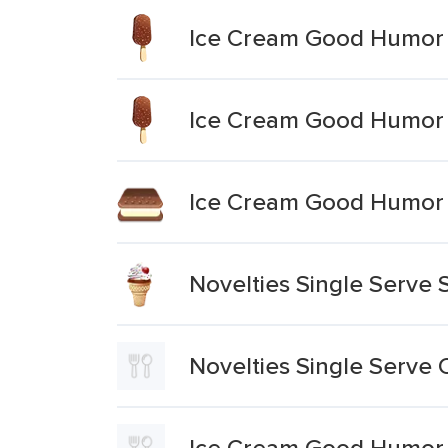
Ice Cream Good Humor N
Ice Cream Good Humor 
Ice Cream Good Humor N
Novelties Single Serve 
Novelties Single Serve 
Ice Cream Good Humor 