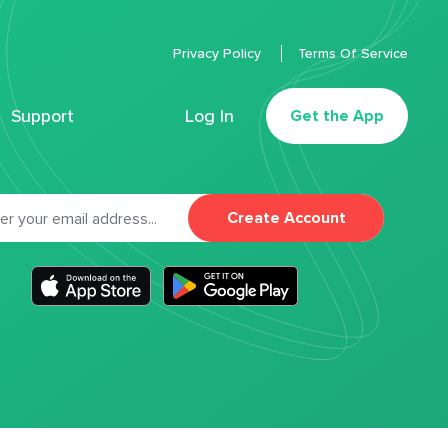
Privacy Policy
Terms Of Service
Support
Log In
Get the App
Create Account