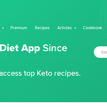
Premium
Recipes
Articles
Cookbook
 Diet App
Since
 access top Keto recipes.