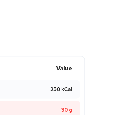
Value
250 kCal
30 g