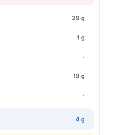
29 g
1 g
-
19 g
-
4 g