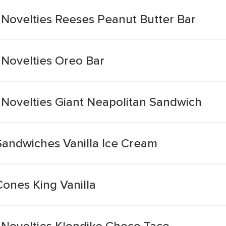
ovelties Reeses Peanut Butter Bar
Novelties Oreo Bar
ovelties Giant Neapolitan Sandwich
Sandwiches Vanilla Ice Cream
Cones King Vanilla
Novelties Klondike Choco Taco