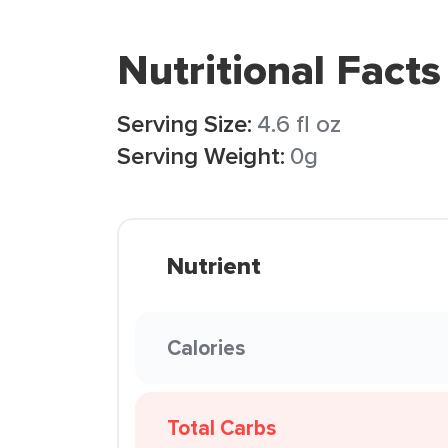
Nutritional Facts
Serving Size:
4.6 fl oz
Serving Weight:
0g
Nutrient
Calories
Total Carbs