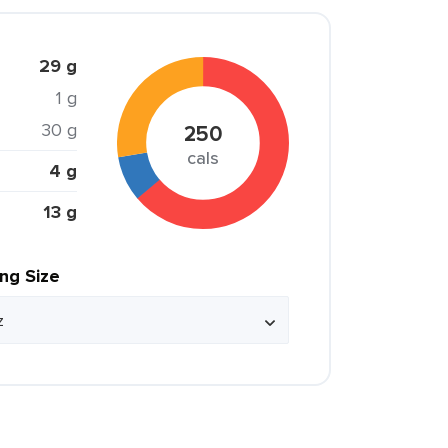
29 g
1 g
30 g
250
cals
4 g
13 g
ing Size