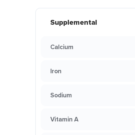
Supplemental
Calcium
Iron
Sodium
Vitamin A