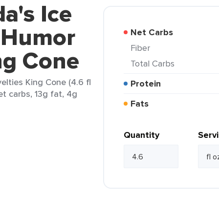
a's Ice
 Humor
Net Carbs
Fiber
ng Cone
Total Carbs
lties King Cone (4.6 fl
Protein
t carbs, 13g fat, 4g
Fats
Quantity
Serv