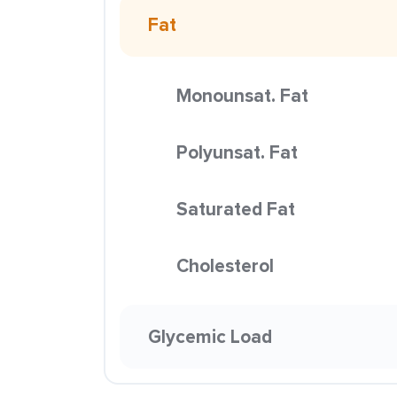
Fat
Monounsat. Fat
Polyunsat. Fat
Saturated Fat
Cholesterol
Glycemic Load