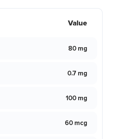
Value
80 mg
0.7 mg
100 mg
60 mcg