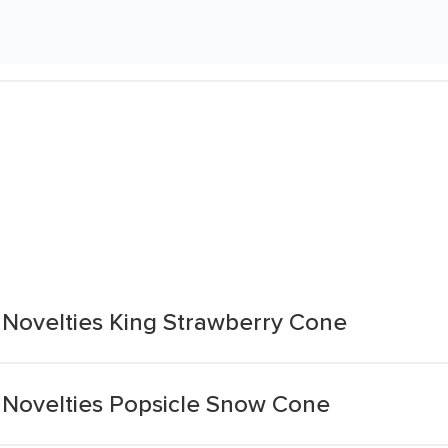
Novelties King Strawberry Cone
Novelties Popsicle Snow Cone