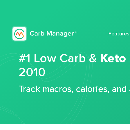
Features
#1 Low Carb &
Keto
2010
Track macros, calories, and