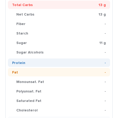
Total Carbs
13 g
Net Carbs
13 g
Fiber
-
Starch
-
Sugar
11 g
Sugar Alcohols
-
Protein
-
Fat
-
Monounsat. Fat
-
Polyunsat. Fat
-
Saturated Fat
-
Cholesterol
-