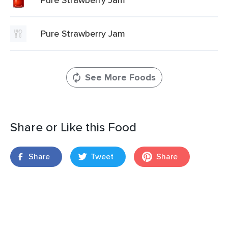
Pure Strawberry Jam
See More Foods
Share or Like this Food
Share
Tweet
Share