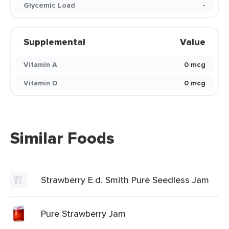
Glycemic Load
-
Supplemental
Value
Vitamin A
0 mcg
Vitamin D
0 mcg
Similar Foods
Strawberry E.d. Smith Pure Seedless Jam
Pure Strawberry Jam