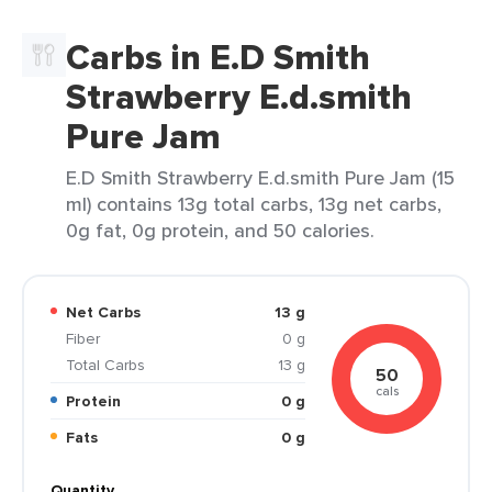
Carbs in E.D Smith
Strawberry E.d.smith
Pure Jam
E.D Smith Strawberry E.d.smith Pure Jam (15
ml) contains 13g total carbs, 13g net carbs,
0g fat, 0g protein, and 50 calories.
Net Carbs
13 g
Fiber
0 g
Total Carbs
13 g
50
cals
Protein
0 g
Fats
0 g
Quantity