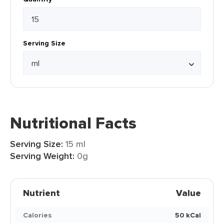
Serving Size
Nutritional Facts
Serving Size:
15 ml
Serving Weight:
0g
Nutrient
Value
Calories
50 kCal