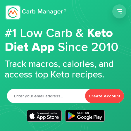
Men
#1 Low Carb &
Keto
Diet App
Since 2010
Track macros, calories, and
access top Keto recipes.
Create Account