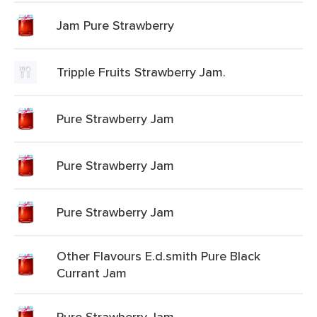
Jam Pure Strawberry
Tripple Fruits Strawberry Jam.
Pure Strawberry Jam
Pure Strawberry Jam
Pure Strawberry Jam
Other Flavours E.d.smith Pure Black
Currant Jam
Pure Strawberry Jam