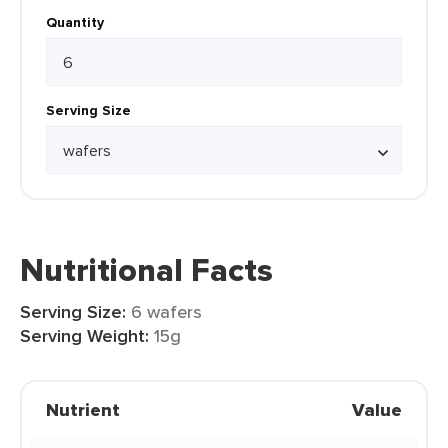
Quantity
Serving Size
Nutritional Facts
Serving Size:
6 wafers
Serving Weight:
15g
Nutrient
Value