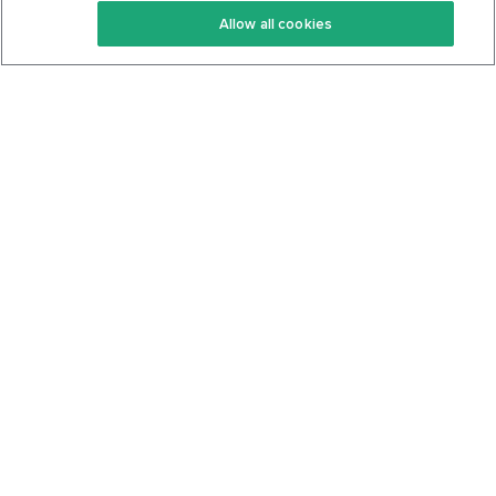
Allow all cookies
Keto Cookbook
Privacy Policy
Articles
Contact
About Us
System Status
Foods
Support
Log In
Join For Free