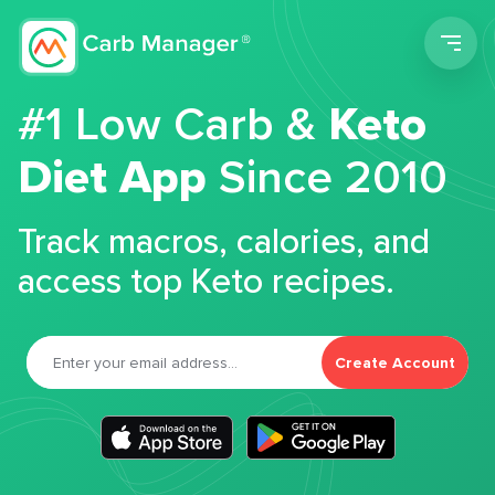
Men
#1 Low Carb &
Keto
Diet App
Since 2010
Track macros, calories, and
access top Keto recipes.
Create Account