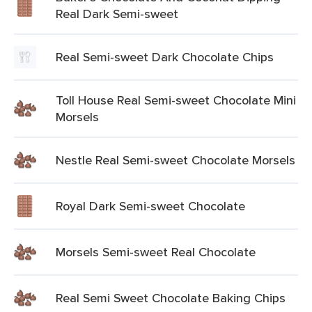
Real Dark Semi-sweet
Real Semi-sweet Dark Chocolate Chips
Toll House Real Semi-sweet Chocolate Mini
Morsels
Nestle Real Semi-sweet Chocolate Morsels
Royal Dark Semi-sweet Chocolate
Morsels Semi-sweet Real Chocolate
Real Semi Sweet Chocolate Baking Chips