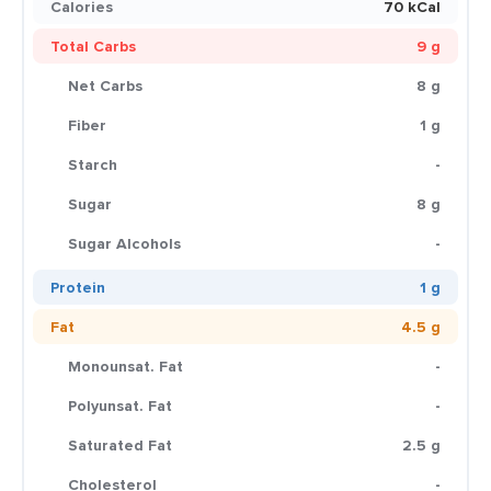
Calories
70 kCal
Total Carbs
9 g
Net Carbs
8 g
Fiber
1 g
Starch
-
Sugar
8 g
Sugar Alcohols
-
Protein
1 g
Fat
4.5 g
Monounsat. Fat
-
Polyunsat. Fat
-
Saturated Fat
2.5 g
Cholesterol
-