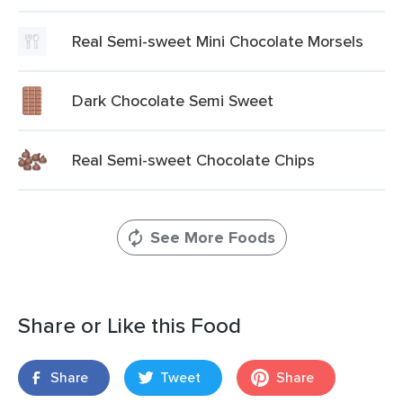
Real Semi-sweet Mini Chocolate Morsels
Dark Chocolate Semi Sweet
Real Semi-sweet Chocolate Chips
See More Foods
Share or Like this Food
Share
Tweet
Share