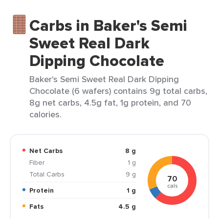
Carbs in Baker's Semi
Sweet Real Dark
Dipping Chocolate
Baker's Semi Sweet Real Dark Dipping
Chocolate (6 wafers) contains 9g total carbs,
8g net carbs, 4.5g fat, 1g protein, and 70
calories.
Net Carbs
8 g
Fiber
1 g
Total Carbs
9 g
70
cals
Protein
1 g
Fats
4.5 g