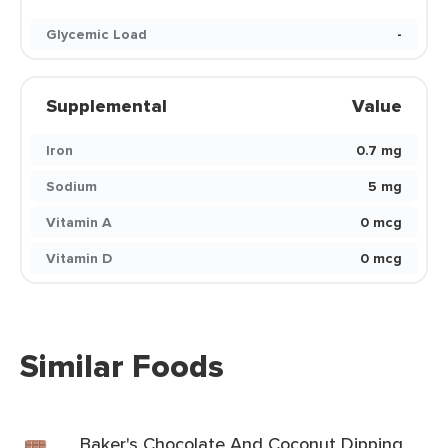
Glycemic Load
-
Supplemental
Value
Iron
0.7 mg
Sodium
5 mg
Vitamin A
0 mcg
Vitamin D
0 mcg
Similar Foods
Baker's Chocolate And Coconut Dipping