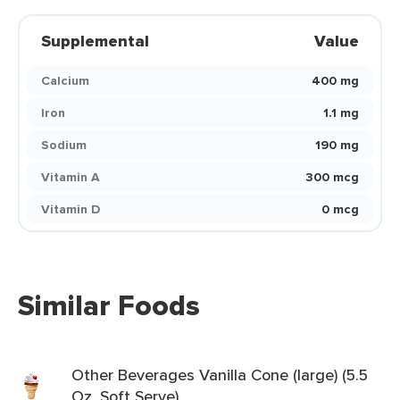
Supplemental
Value
Calcium
400 mg
Iron
1.1 mg
Sodium
190 mg
Vitamin A
300 mcg
Vitamin D
0 mcg
Similar Foods
Other Beverages Vanilla Cone (large) (5.5
Oz. Soft Serve)