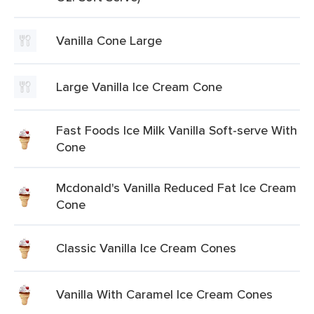
Vanilla Cone Large
Large Vanilla Ice Cream Cone
Fast Foods Ice Milk Vanilla Soft-serve With
Cone
Mcdonald's Vanilla Reduced Fat Ice Cream
Cone
Classic Vanilla Ice Cream Cones
Vanilla With Caramel Ice Cream Cones