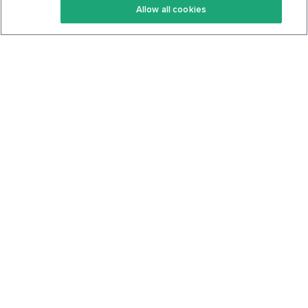
Allow all cookies
Keto Cookbook
Privacy Policy
Articles
Contact
About Us
System Status
Foods
Support
Log In
Join For Free