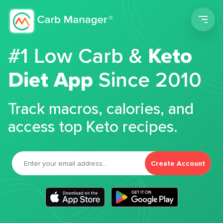
Men
#1 Low Carb &
Keto
Diet App
Since 2010
Track macros, calories, and
access top Keto recipes.
Create Account