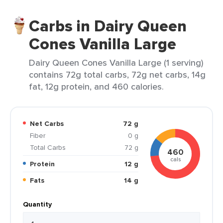
Carbs in Dairy Queen
Cones Vanilla Large
Dairy Queen Cones Vanilla Large (1 serving)
contains 72g total carbs, 72g net carbs, 14g
fat, 12g protein, and 460 calories.
Net Carbs
72 g
Fiber
0 g
Total Carbs
72 g
460
cals
Protein
12 g
Fats
14 g
Quantity