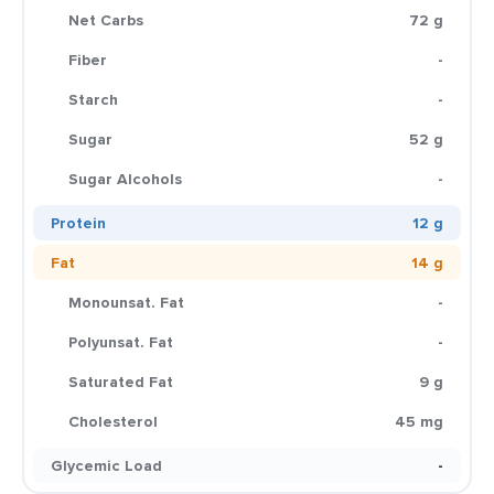
Net Carbs
72 g
Fiber
-
Starch
-
Sugar
52 g
Sugar Alcohols
-
Protein
12 g
Fat
14 g
Monounsat. Fat
-
Polyunsat. Fat
-
Saturated Fat
9 g
Cholesterol
45 mg
Glycemic Load
-