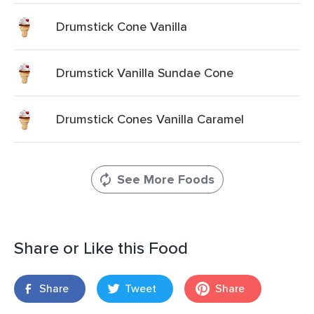
Drumstick Cone Vanilla
Drumstick Vanilla Sundae Cone
Drumstick Cones Vanilla Caramel
See More Foods
Share or Like this Food
Share
Tweet
Share