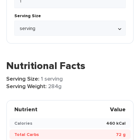
Serving Size
Nutritional Facts
Serving Size:
1 serving
Serving Weight:
284g
Nutrient
Value
Calories
460 kCal
Total Carbs
72 g