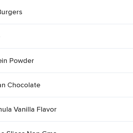
Burgers
e
tein Powder
an Chocolate
la Vanilla Flavor