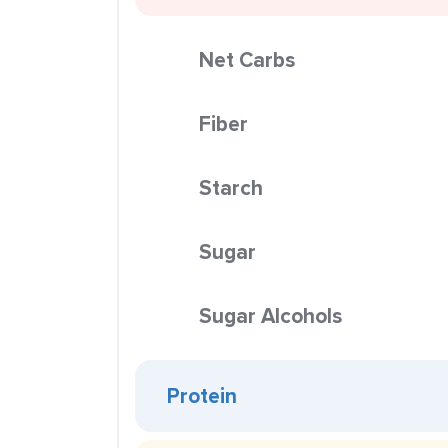
Net Carbs
Fiber
Starch
Sugar
Sugar Alcohols
Protein