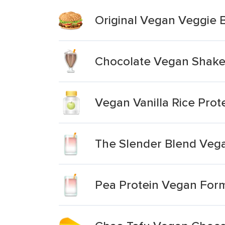
Original Vegan Veggie 
Chocolate Vegan Shak
Vegan Vanilla Rice Pro
The Slender Blend Veg
Pea Protein Vegan Formu