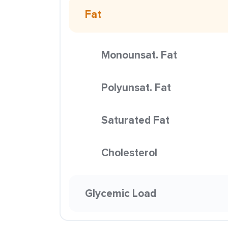
Fat
Monounsat. Fat
Polyunsat. Fat
Saturated Fat
Cholesterol
Glycemic Load