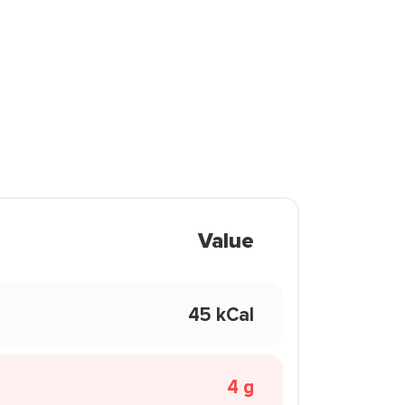
Value
45 kCal
4 g