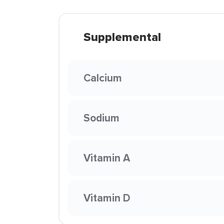
Supplemental
Calcium
Sodium
Vitamin A
Vitamin D