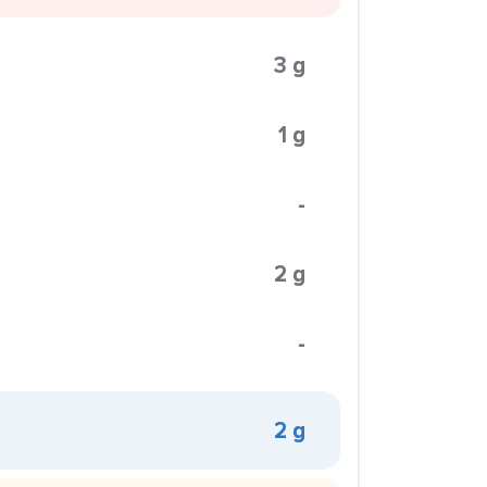
3 g
1 g
-
2 g
-
2 g