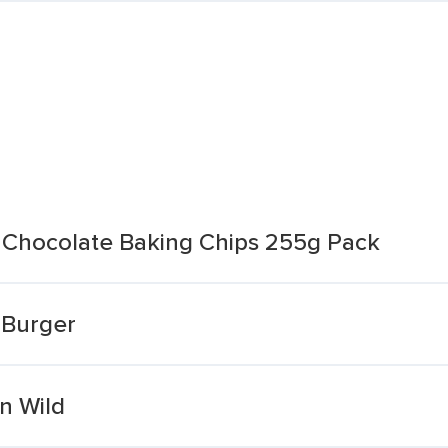
Chocolate Baking Chips 255g Pack
 Burger
n Wild