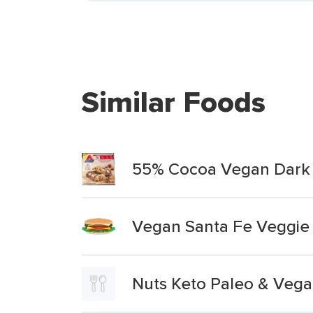
Similar Foods
55% Cocoa Vegan Dark 
Vegan Santa Fe Veggie
Nuts Keto Paleo & Vega