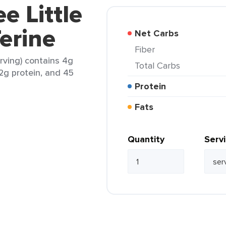
e Little
erine
Net Carbs
Fiber
erving) contains 4g
Total Carbs
 2g protein, and 45
Protein
Fats
Quantity
Serv