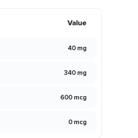
Value
40 mg
340 mg
600 mcg
0 mcg