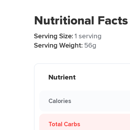
Nutritional Facts
Serving Size:
1 serving
Serving Weight:
56g
Nutrient
Calories
Total Carbs