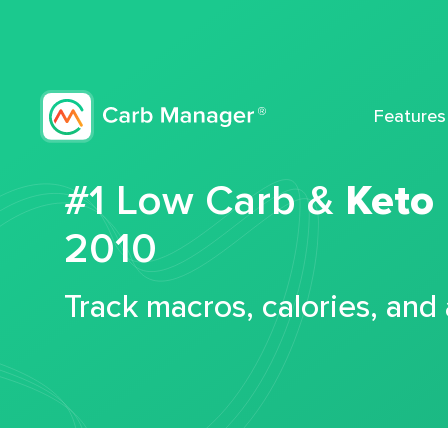
Features
#1 Low Carb &
Keto
2010
Track macros, calories, and