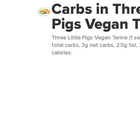
Carbs in Thre
Pigs Vegan T
Three Little Pigs Vegan Terine (1 s
total carbs, 3g net carbs, 2.5g fat,
calories.