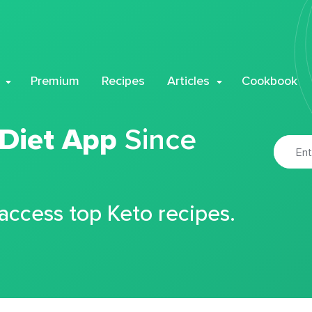
Premium
Recipes
Articles
Cookbook
 Diet App
Since
 access top Keto recipes.