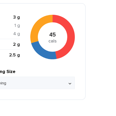
3 g
1 g
4 g
45
cals
2 g
2.5 g
ing Size