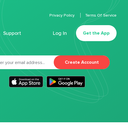
Privacy Policy
Terms Of Service
Support
Log In
Get the App
Create Account