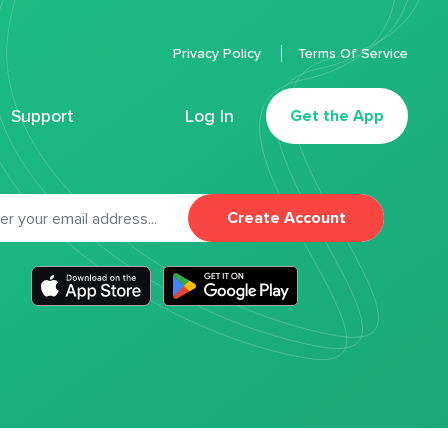
Privacy Policy
Terms Of Service
Support
Log In
Get the App
Create Account