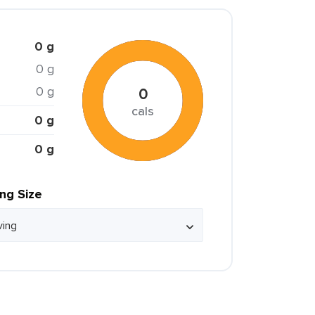
0 g
0 g
0 g
0
cals
0 g
0 g
ing Size