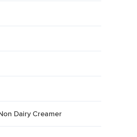
 Non Dairy Creamer