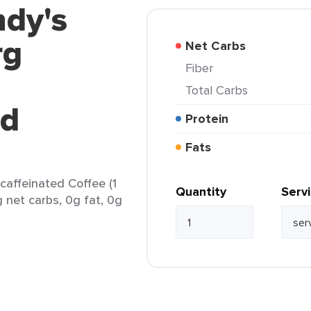
ndy's
rg
Net Carbs
Fiber
Total Carbs
ed
Protein
Fats
affeinated Coffee (1
Quantity
Serv
g net carbs, 0g fat, 0g