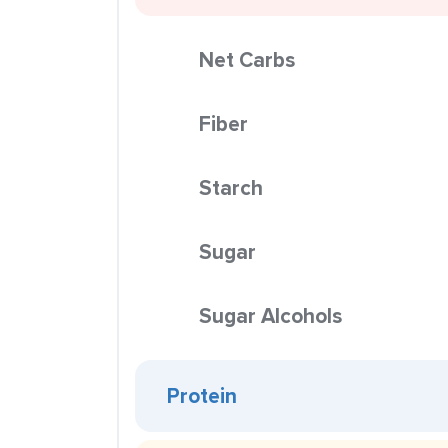
Net Carbs
Fiber
Starch
Sugar
Sugar Alcohols
Protein