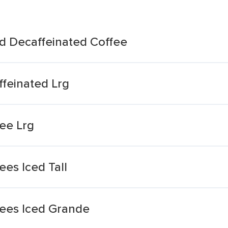
d Decaffeinated Coffee
feinated Lrg
ee Lrg
es Iced Tall
ees Iced Grande