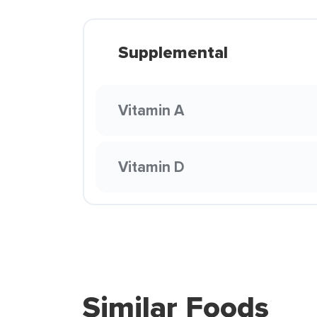
Supplemental
Vitamin A
Vitamin D
Similar Foods