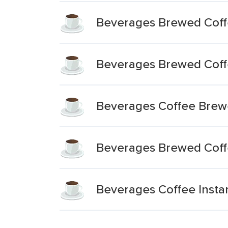
Beverages Brewed Coffe
Beverages Brewed Coffe
Beverages Coffee Brew
Beverages Brewed Coff
Beverages Coffee Insta