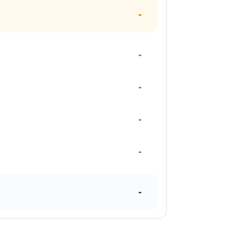
-
-
-
-
-
-