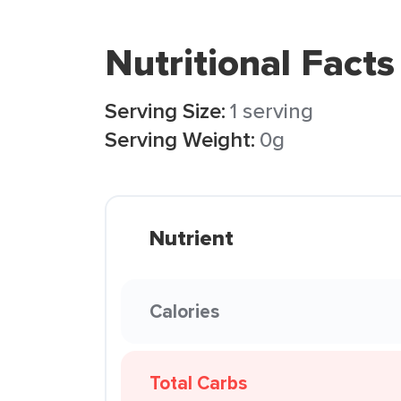
Nutritional Facts
Serving Size:
1 serving
Serving Weight:
0g
Nutrient
Calories
Total Carbs