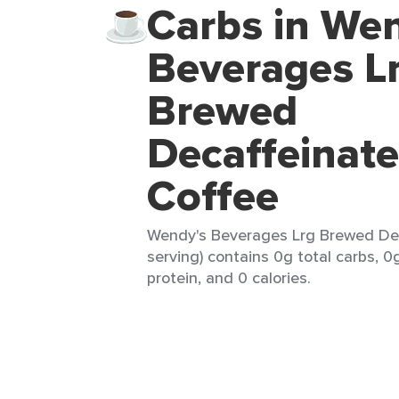
Carbs in We
Beverages L
Brewed
Decaffeinat
Coffee
Wendy's Beverages Lrg Brewed Dec
serving) contains 0g total carbs, 0
protein, and 0 calories.