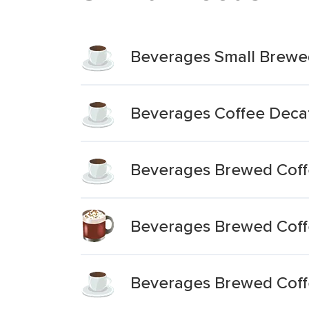
Beverages Small Brewe
Beverages Coffee Decaf
Beverages Brewed Coff
Beverages Brewed Coffe
Beverages Brewed Coff