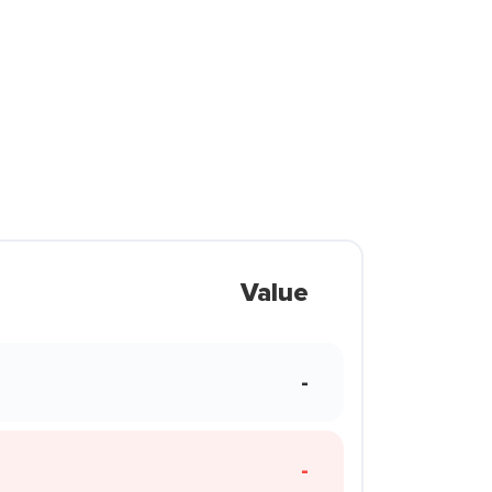
Value
-
-