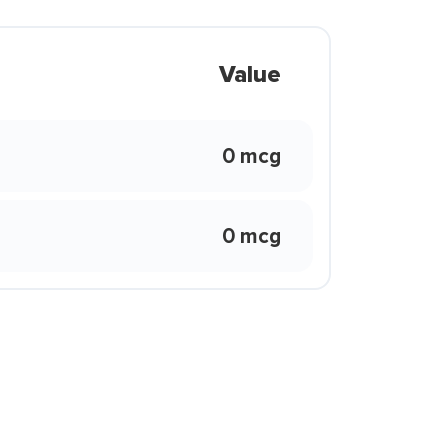
Value
0 mcg
0 mcg