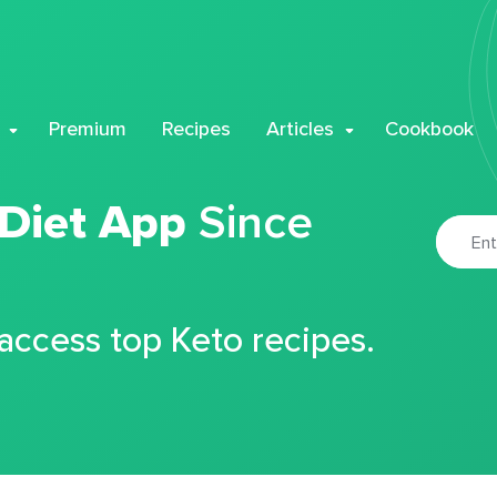
Premium
Recipes
Articles
Cookbook
 Diet App
Since
 access top Keto recipes.