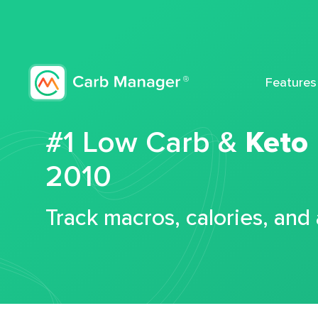
Features
#1 Low Carb &
Keto
2010
Track macros, calories, and