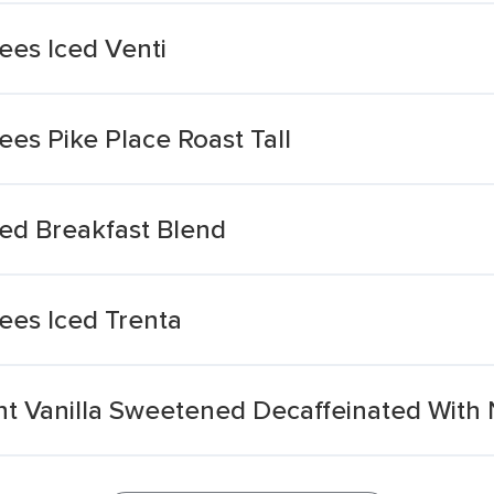
es Iced Venti
es Pike Place Roast Tall
ed Breakfast Blend
ees Iced Trenta
nt Vanilla Sweetened Decaffeinated With