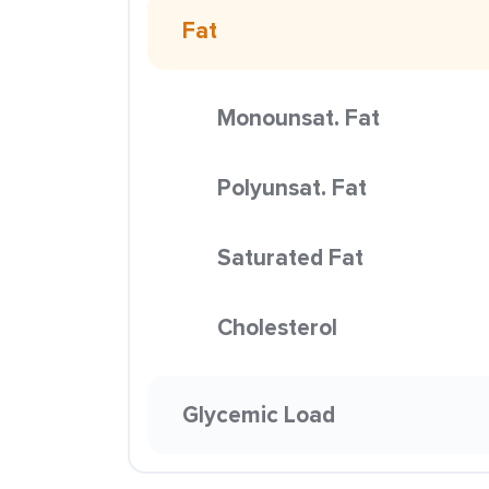
Fat
Monounsat. Fat
Polyunsat. Fat
Saturated Fat
Cholesterol
Glycemic Load