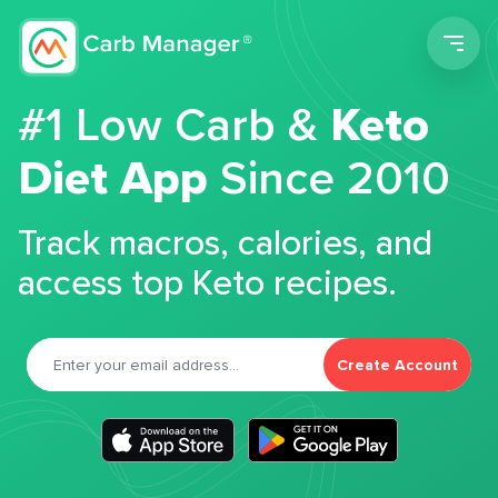
Men
#1 Low Carb &
Keto
Diet App
Since 2010
Track macros, calories, and
access top Keto recipes.
Create Account