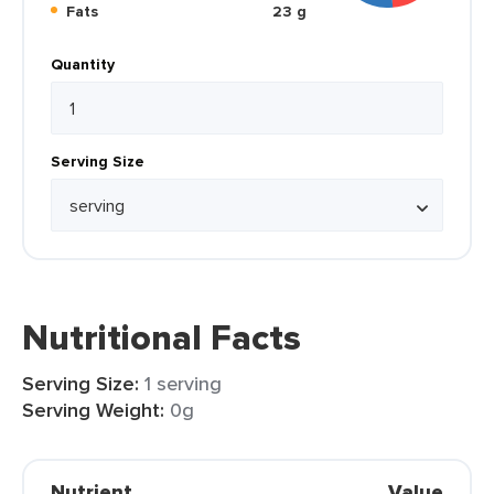
Fats
23 g
Quantity
Serving Size
Nutritional Facts
Serving Size:
1 serving
Serving Weight:
0g
Nutrient
Value