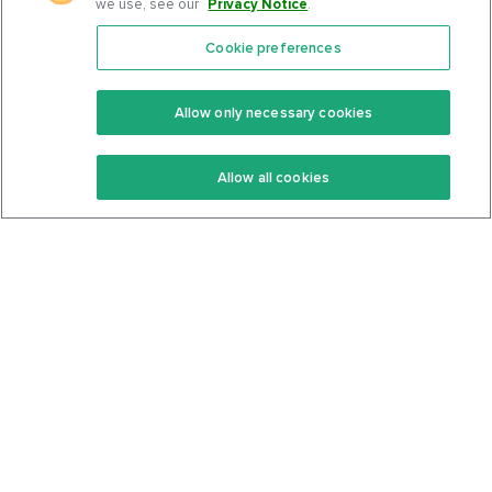
we use, see our
Privacy Notice
.
Cookie preferences
Features
Support Center
Premium
Community
Allow only necessary cookies
Keto Recipes
Terms Of Service
Allow all cookies
Keto Cookbook
Privacy Policy
Articles
Contact
About Us
System Status
Foods
Support
Log In
Join For Free