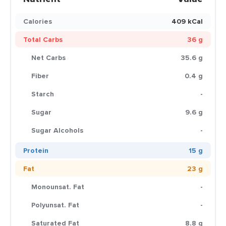
Calories
409 kCal
Total Carbs
36 g
Net Carbs
35.6 g
Fiber
0.4 g
Starch
-
Sugar
9.6 g
Sugar Alcohols
-
Protein
15 g
Fat
23 g
Monounsat. Fat
-
Polyunsat. Fat
-
Saturated Fat
8.8 g