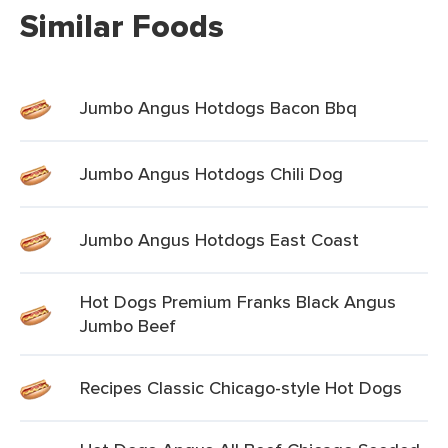
Similar Foods
Jumbo Angus Hotdogs Bacon Bbq
Jumbo Angus Hotdogs Chili Dog
Jumbo Angus Hotdogs East Coast
Hot Dogs Premium Franks Black Angus
Jumbo Beef
Recipes Classic Chicago-style Hot Dogs