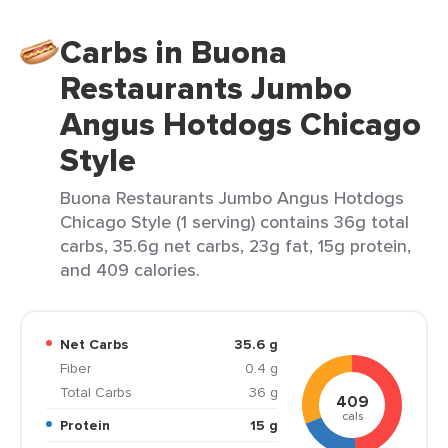
Carbs in Buona
Restaurants Jumbo
Angus Hotdogs Chicago
Style
Buona Restaurants Jumbo Angus Hotdogs
Chicago Style (1 serving) contains 36g total
carbs, 35.6g net carbs, 23g fat, 15g protein,
and 409 calories.
Net Carbs
35.6 g
Fiber
0.4 g
Total Carbs
36 g
409
cals
Protein
15 g