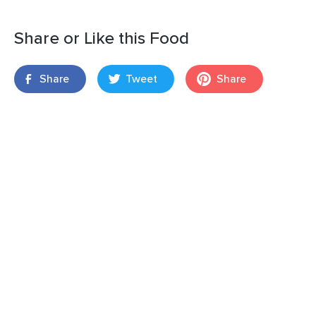
Share or Like this Food
Share
Tweet
Share