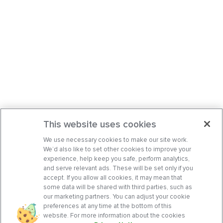
This website uses cookies
We use necessary cookies to make our site work.
We’d also like to set other cookies to improve your
experience, help keep you safe, perform analytics,
and serve relevant ads. These will be set only if you
accept. If you allow all cookies, it may mean that
some data will be shared with third parties, such as
our marketing partners. You can adjust your cookie
preferences at any time at the bottom of this
website. For more information about the cookies