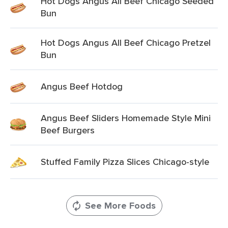
Hot Dogs Angus All Beef Chicago Seeded
Bun
Hot Dogs Angus All Beef Chicago Pretzel
Bun
Angus Beef Hotdog
Angus Beef Sliders Homemade Style Mini
Beef Burgers
Stuffed Family Pizza Slices Chicago-style
See More Foods