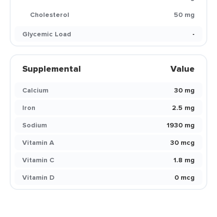
Cholesterol
50 mg
Glycemic Load
-
Supplemental
Value
Calcium
30 mg
Iron
2.5 mg
Sodium
1930 mg
Vitamin A
30 mcg
Vitamin C
1.8 mg
Vitamin D
0 mcg