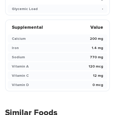
Glycemic Load
-
Supplemental
Value
Calcium
200 mg
Iron
1.4 mg
Sodium
770 mg
Vitamin A
120 mcg
Vitamin C
12 mg
Vitamin D
0 mcg
Similar Foods