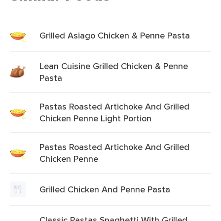
Grilled Asiago Chicken & Penne Pasta
Lean Cuisine Grilled Chicken & Penne
Pasta
Pastas Roasted Artichoke And Grilled
Chicken Penne Light Portion
Pastas Roasted Artichoke And Grilled
Chicken Penne
Grilled Chicken And Penne Pasta
Classic Pastas Spaghetti With Grilled