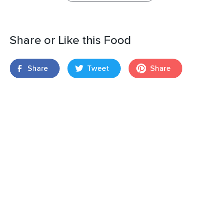
Share or Like this Food
Share
Tweet
Share