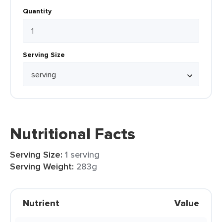
Quantity
Serving Size
Nutritional Facts
Serving Size:
1 serving
Serving Weight:
283g
Nutrient
Value