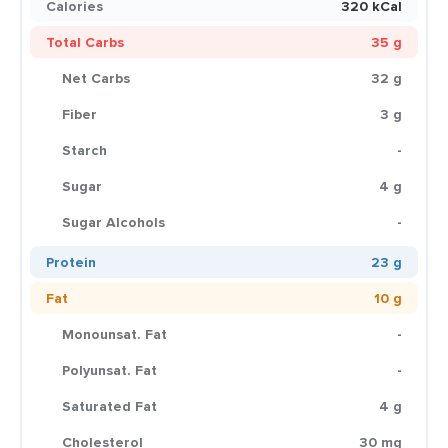
Calories
320 kCal
Total Carbs
35 g
Net Carbs
32 g
Fiber
3 g
Starch
-
Sugar
4 g
Sugar Alcohols
-
Protein
23 g
Fat
10 g
Monounsat. Fat
-
Polyunsat. Fat
-
Saturated Fat
4 g
Cholesterol
30 mg