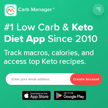
Men
#1 Low Carb &
Keto
Diet App
Since 2010
Track macros, calories, and
access top Keto recipes.
Create Account