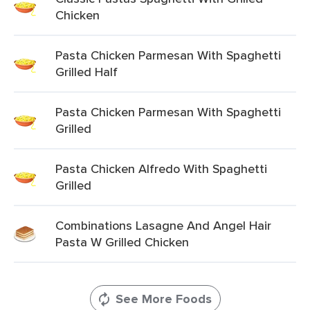
Chicken
Pasta Chicken Parmesan With Spaghetti
Grilled Half
Pasta Chicken Parmesan With Spaghetti
Grilled
Pasta Chicken Alfredo With Spaghetti
Grilled
Combinations Lasagne And Angel Hair
Pasta W Grilled Chicken
See More Foods