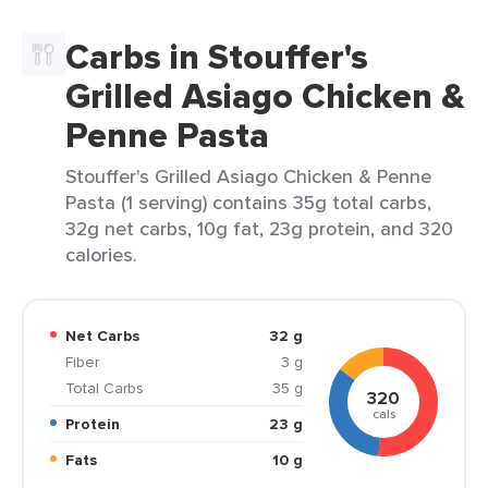
Carbs in Stouffer's
Grilled Asiago Chicken &
Penne Pasta
Stouffer's Grilled Asiago Chicken & Penne
Pasta (1 serving) contains 35g total carbs,
32g net carbs, 10g fat, 23g protein, and 320
calories.
Net Carbs
32 g
Fiber
3 g
Total Carbs
35 g
320
cals
Protein
23 g
Fats
10 g