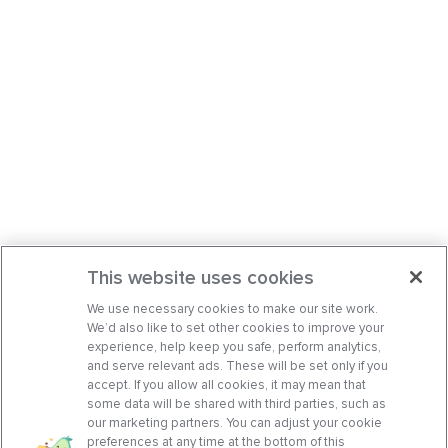
This website uses cookies
We use necessary cookies to make our site work.
We’d also like to set other cookies to improve your
experience, help keep you safe, perform analytics,
and serve relevant ads. These will be set only if you
accept. If you allow all cookies, it may mean that
some data will be shared with third parties, such as
our marketing partners. You can adjust your cookie
preferences at any time at the bottom of this