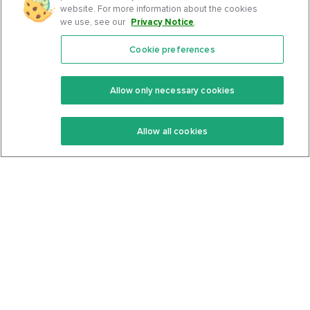
website. For more information about the cookies
we use, see our
Privacy Notice
.
Cookie preferences
Features
Support Center
Premium
Community
Allow only necessary cookies
Keto Recipes
Terms Of Service
Allow all cookies
Keto Cookbook
Privacy Policy
Articles
Contact
About Us
System Status
Foods
Support
Log In