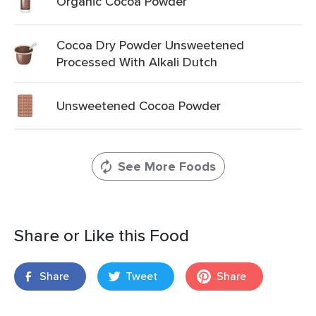
Organic Cocoa Powder
Cocoa Dry Powder Unsweetened
Processed With Alkali Dutch
Unsweetened Cocoa Powder
See More Foods
Share or Like this Food
Share
Tweet
Share