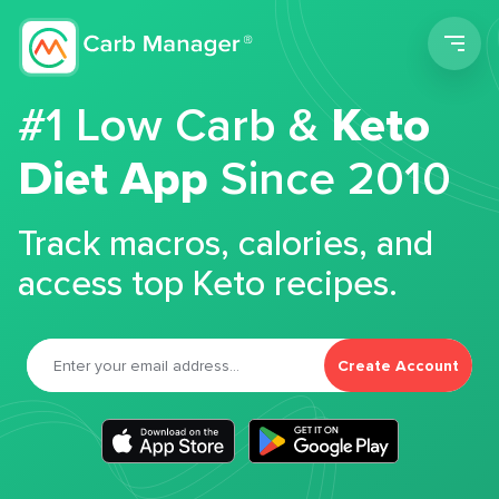
Men
#1 Low Carb &
Keto
Diet App
Since 2010
Track macros, calories, and
access top Keto recipes.
Create Account