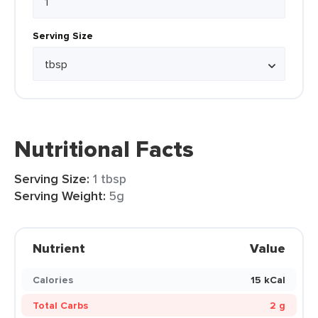
Serving Size
Nutritional Facts
Serving Size:
1 tbsp
Serving Weight:
5g
Nutrient
Value
Calories
15 kCal
Total Carbs
2 g