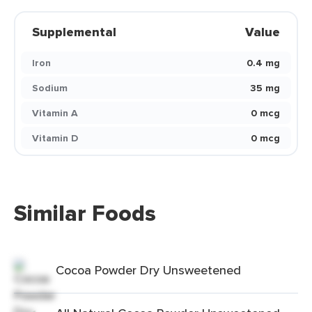
Supplemental
Value
Iron
0.4 mg
Sodium
35 mg
Vitamin A
0 mcg
Vitamin D
0 mcg
Similar Foods
Cocoa Powder Dry Unsweetened