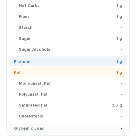
Net Carbs
1 g
Fiber
1 g
Starch
-
Sugar
1 g
Sugar Alcohols
-
Protein
1 g
Fat
1 g
Monounsat. Fat
-
Polyunsat. Fat
-
Saturated Fat
0.5 g
Cholesterol
-
Glycemic Load
-