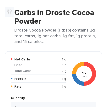
Carbs in Droste Cocoa
Powder
Droste Cocoa Powder (1 tbsp) contains 2g
total carbs, 1g net carbs, 1g fat, 1g protein,
and 15 calories.
Net Carbs
1 g
Fiber
1 g
Total Carbs
2 g
15
cals
Protein
1 g
Fats
1 g
Quantity