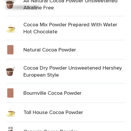
All Natural Cocoa Powder Unsweetened
Alkaline Free
Cocoa Mix Powder Prepared With Water
Hot Chocolate
Natural Cocoa Powder
Cocoa Dry Powder Unsweetened Hershey
European Style
Bournville Cocoa Powder
Toll House Cocoa Powder