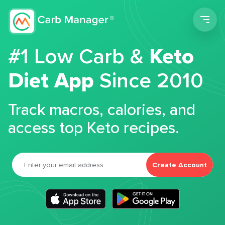
Men
#1 Low Carb &
Keto
Diet App
Since 2010
Track macros, calories, and
access top Keto recipes.
Create Account