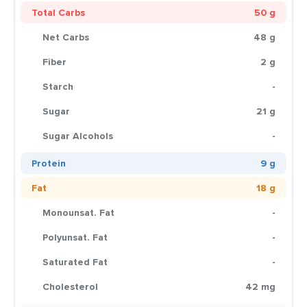
Total Carbs
50 g
Net Carbs
48 g
Fiber
2 g
Starch
-
Sugar
21 g
Sugar Alcohols
-
Protein
9 g
Fat
18 g
Monounsat. Fat
-
Polyunsat. Fat
-
Saturated Fat
-
Cholesterol
42 mg