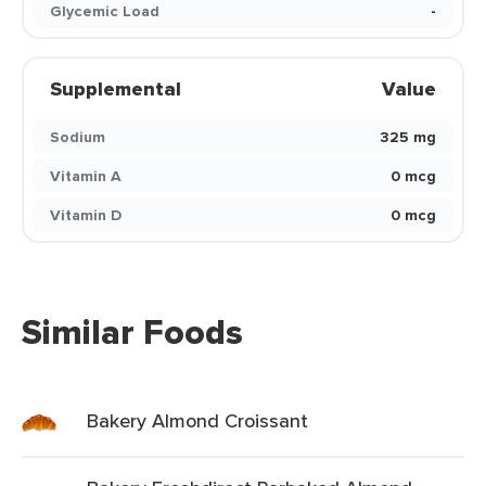
Glycemic Load
-
Supplemental
Value
Sodium
325 mg
Vitamin A
0 mcg
Vitamin D
0 mcg
Similar Foods
Bakery Almond Croissant