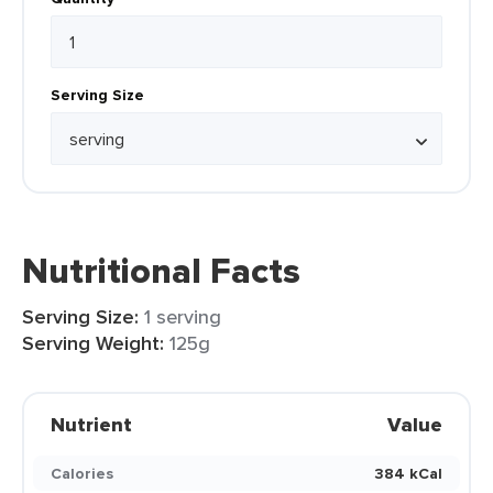
Serving Size
Nutritional Facts
Serving Size:
1 serving
Serving Weight:
125g
Nutrient
Value
Calories
384 kCal