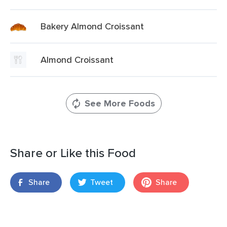
Bakery Almond Croissant
Almond Croissant
See More Foods
Share or Like this Food
Share
Tweet
Share