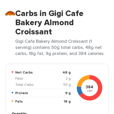
Carbs in Gigi Cafe
Bakery Almond
Croissant
Gigi Cafe Bakery Almond Croissant (1
serving) contains 50g total carbs, 48g net
carbs, 18g fat, 9g protein, and 384 calories.
Net Carbs
48 g
Fiber
2 g
Total Carbs
50 g
384
cals
Protein
9 g
Fats
18 g
Quantity