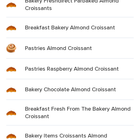
Bakery Freshdirect Parbaked Almond
Croissants
Breakfast Bakery Almond Croissant
Pastries Almond Croissant
Pastries Raspberry Almond Croissant
Bakery Chocolate Almond Croissant
Breakfast Fresh From The Bakery Almond
Croissant
Bakery Items Croissants Almond